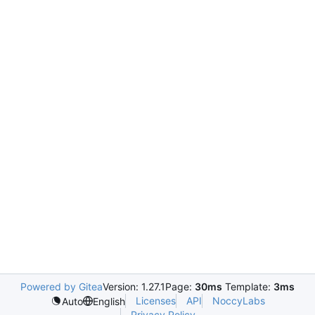
Powered by Gitea
Version: 1.27.1
Page:
30ms
Template:
3ms
Licenses
API
NoccyLabs
Auto
English
Privacy Policy