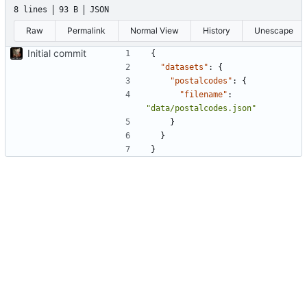
8 lines
93 B
JSON
Raw
Permalink
Normal View
History
Unescape
Initial commit
{
"datasets"
:
{
"postalcodes"
:
{
"filename"
:
"data/postalcodes.json"
}
}
}