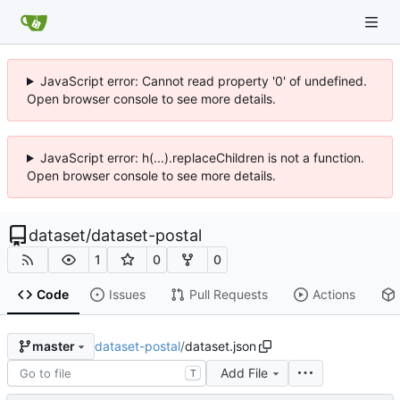
JavaScript error: Cannot read property '0' of undefined.
Open browser console to see more details.
JavaScript error: h(...).replaceChildren is not a function.
Open browser console to see more details.
dataset
/
dataset-postal
1
0
0
Code
Issues
Pull Requests
Actions
dataset-postal
/
dataset.json
master
Add File
T