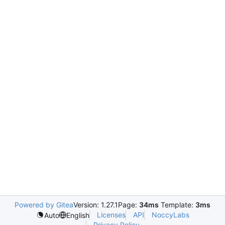
Powered by Gitea
Version: 1.27.1
Page:
34ms
Template:
3ms
Licenses
API
NoccyLabs
Auto
English
Privacy Policy