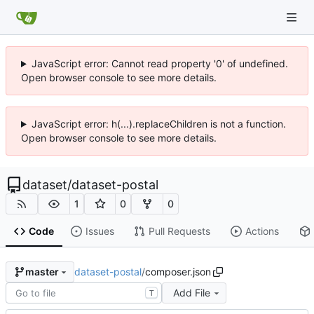
JavaScript error: Cannot read property '0' of undefined.
Open browser console to see more details.
JavaScript error: h(...).replaceChildren is not a function.
Open browser console to see more details.
dataset
/
dataset-postal
1
0
0
Code
Issues
Pull Requests
Actions
dataset-postal
/
composer.json
master
Add File
T