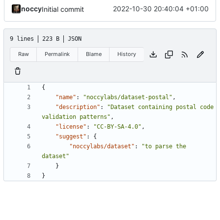
noccy
2022-10-30 20:40:04 +01:00
Initial commit
9 lines
223 B
JSON
Raw
Permalink
Blame
History
{
"name"
:
"noccylabs/dataset-postal"
,
"description"
:
"Dataset containing postal code 
validation patterns"
,
"license"
:
"CC-BY-SA-4.0"
,
"suggest"
:
{
"noccylabs/dataset"
:
"to parse the 
dataset"
}
}