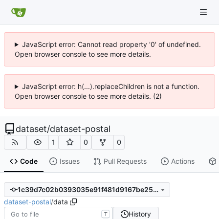
JavaScript error: Cannot read property '0' of undefined.
Open browser console to see more details.
JavaScript error: h(...).replaceChildren is not a function.
Open browser console to see more details. (2)
dataset
/
dataset-postal
1
0
0
Code
Issues
Pull Requests
Actions
1c39d7c02b0393035e91f481d9167be2549d8b04
dataset-postal
/
data
History
T