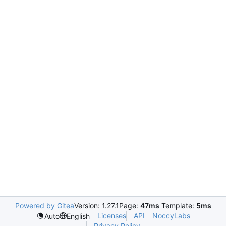
Powered by Gitea
Version: 1.27.1
Page:
47ms
Template:
5ms
Licenses
API
NoccyLabs
Auto
English
Privacy Policy