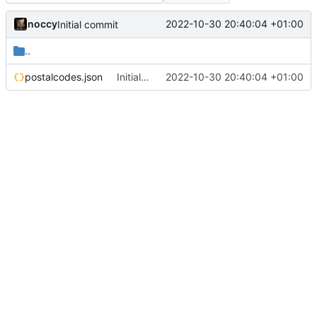
noccy
2022-10-30 20:40:04 +01:00
Initial commit
..
postalcodes.json
Initial commit
2022-10-30 20:40:04 +01:00