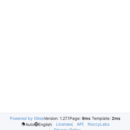
Powered by Gitea
Version: 1.27.1
Page:
9ms
Template:
2ms
Licenses
API
NoccyLabs
Auto
English
Privacy Policy