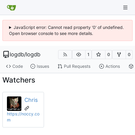
JavaScript error: Cannot read property '0' of undefined.
Open browser console to see more details.
logdb
/
logdb
1
0
0
Code
Issues
Pull Requests
Actions
Watchers
Chris
https://noccy.co
m