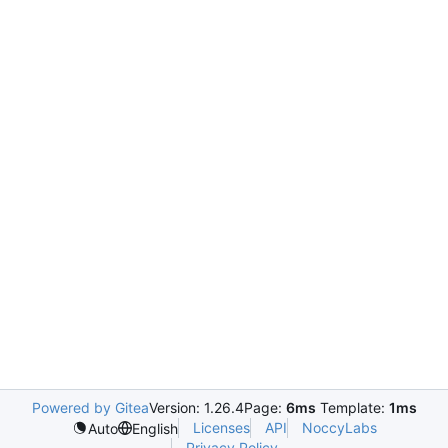
Powered by Gitea
Version: 1.26.4
Page:
6ms
Template:
1ms
Licenses
API
NoccyLabs
Auto
English
Privacy Policy