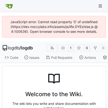
JavaScript error: Cannot read property '0' of undefined
(https://dev.noccylabs.info/assets/js/iife.DYEzIdse.js @
4:100636). Open browser console to see more details.
logdb
/
logdb
1
0
0
Code
Issues
Pull Requests
Actions
Welcome to the Wiki.
The wiki lets you write and share documentation with