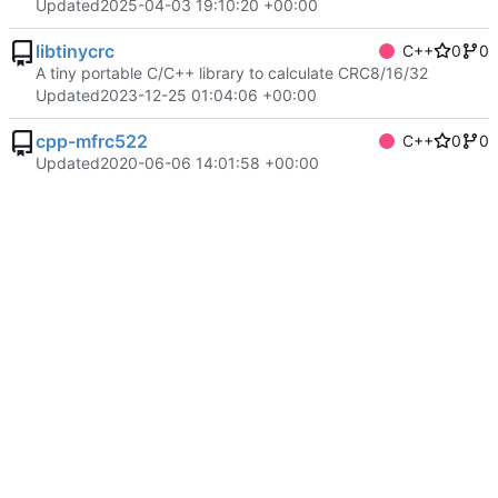
Updated
2025-04-03 19:10:20 +00:00
libtinycrc
C++
0
0
A tiny portable C/C++ library to calculate CRC8/16/32
Updated
2023-12-25 01:04:06 +00:00
cpp-mfrc522
C++
0
0
Updated
2020-06-06 14:01:58 +00:00