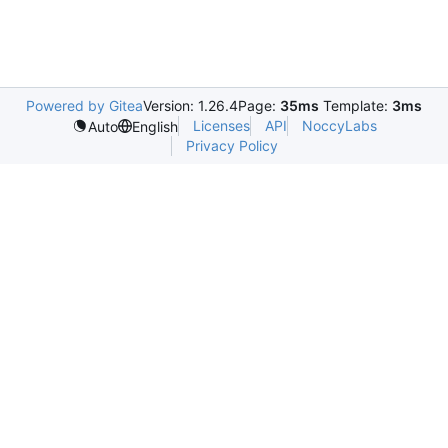
Powered by Gitea
Version: 1.26.4
Page:
35ms
Template:
3ms
Licenses
API
NoccyLabs
Auto
English
Privacy Policy