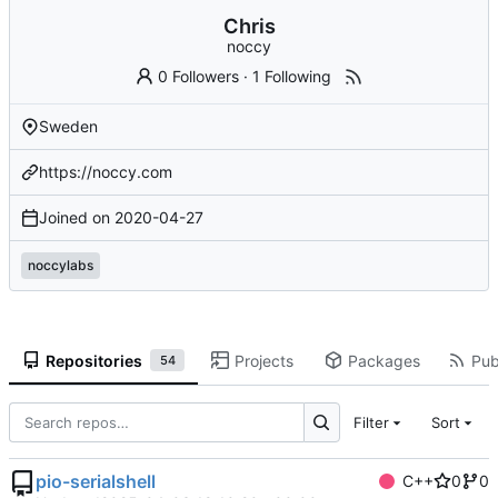
Chris
noccy
0 Followers
·
1 Following
Sweden
https://noccy.com
Joined on
2020-04-27
noccylabs
Repositories
Projects
Packages
Pub
54
Filter
Sort
pio-serialshell
C++
0
0