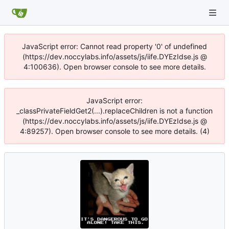
JavaScript error: Cannot read property '0' of undefined
(https://dev.noccylabs.info/assets/js/iife.DYEzIdse.js @
4:100636). Open browser console to see more details.
JavaScript error:
_classPrivateFieldGet2(...).replaceChildren is not a function
(https://dev.noccylabs.info/assets/js/iife.DYEzIdse.js @
4:89257). Open browser console to see more details. (4)