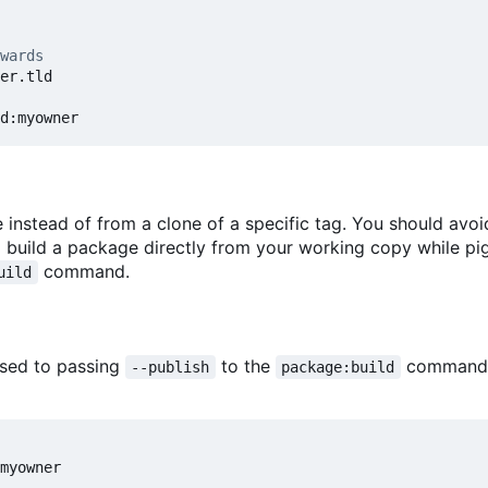
wards
e instead of from a clone of a specific tag. You should avoi
to build a package directly from your working copy while p
command.
uild
osed to passing
to the
command)
--publish
package:build