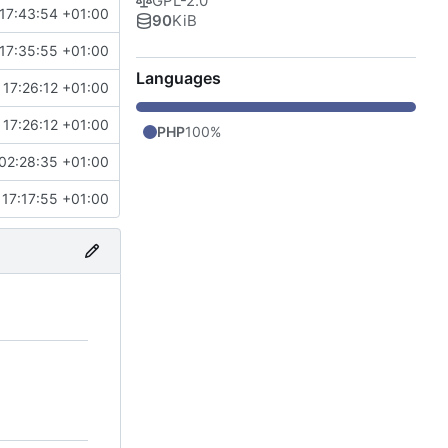
GPL-2.0
17:43:54 +01:00
90
KiB
17:35:55 +01:00
Languages
17:26:12 +01:00
17:26:12 +01:00
PHP
100%
02:28:35 +01:00
17:17:55 +01:00