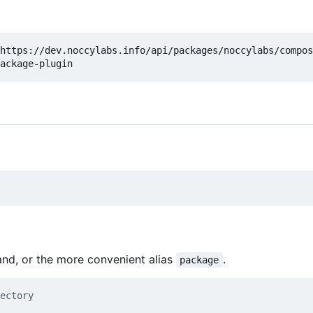
https://dev.noccylabs.info/api/packages/noccylabs/compos
d, or the more convenient alias
.
package
ectory