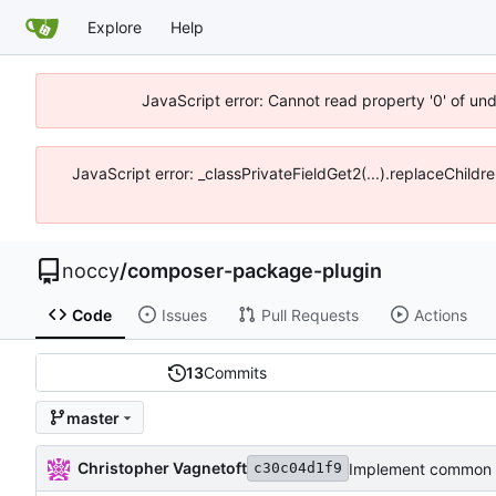
Explore
Help
JavaScript error: Cannot read property '0' of un
JavaScript error: _classPrivateFieldGet2(...).replaceChildr
noccy
/
composer-package-plugin
Code
Issues
Pull Requests
Actions
13
Commits
master
Christopher Vagnetoft
Implement common 
c30c04d1f9