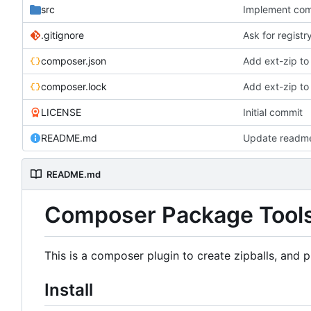
src
Implement co
.gitignore
Ask for registr
composer.json
Add ext-zip to
composer.lock
Add ext-zip to
LICENSE
Initial commit
README.md
Update readm
README.md
Composer Package Tool
This is a composer plugin to create zipballs, and p
Install