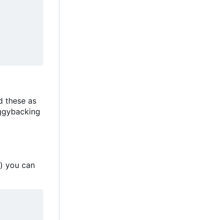
d these as
iggybacking
 you can