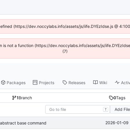
defined (https://dev.noccylabs.info/assets/js/iife.DYEzIdse.js @ 4:1
en is not a function (https://dev.noccylabs.info/assets/js/iife.DYEzI
(7)
Packages
Projects
Releases
Wiki
Activ
1
Branch
0
Tags
Add Fil
T
2026-01-09 
abstract base command