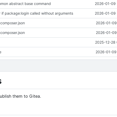
mmon abstract base command
2026-01-09 
y if package:login called without arguments
2026-01-09 
 composer.json
2026-01-09 
 composer.json
2026-01-09 
2025-12-28 
e
2026-01-09 
s
ublish them to Gitea.