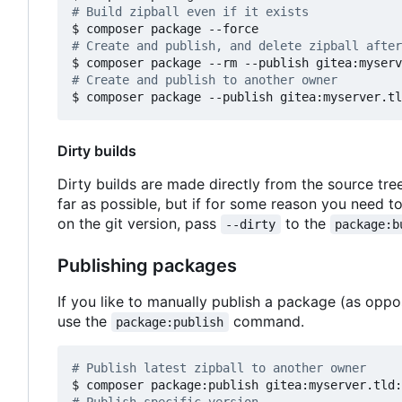
# Build zipball even if it exists
# Create and publish, and delete zipball after
# Create and publish to another owner
Dirty builds
Dirty builds are made directly from the source tre
far as possible, but if for some reason you need 
on the git version, pass
to the
--dirty
package:b
Publishing packages
If you like to manually publish a package (as opp
use the
command.
package:publish
# Publish latest zipball to another owner