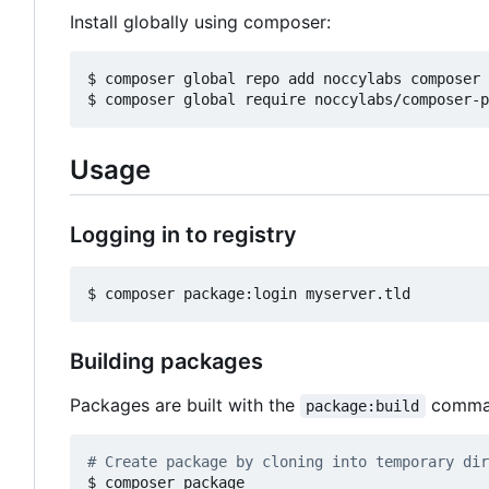
Install globally using composer:
$ composer global repo add noccylabs composer 
Usage
Logging in to registry
Building packages
Packages are built with the
comman
package:build
# Create package by cloning into temporary dir