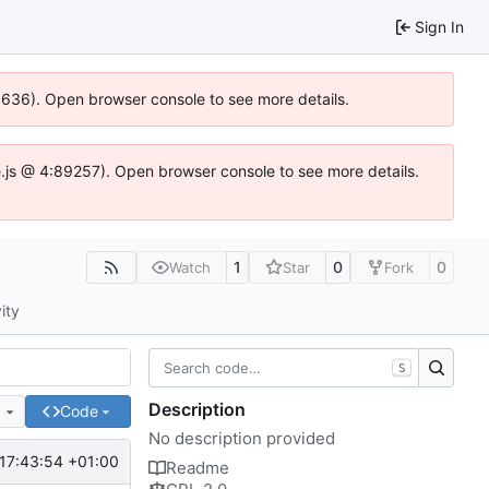
Sign In
00636). Open browser console to see more details.
dse.js @ 4:89257). Open browser console to see more details.
1
0
0
Watch
Star
Fork
ity
S
Description
e
Code
No description provided
17:43:54 +01:00
Readme