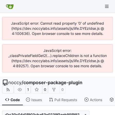
JavaScript error: Cannot read property '0' of undefined
(https://dev.noccylabs.info/assets/js/iife.DYEzIdse.js @
4:100636). Open browser console to see more details.
JavaScript error:
_classPrivateFieldGet2(...).replaceChildren is not a function
(https://dev.noccylabs.info/assets/js/iife.DYEzIdse.js @
4:89257). Open browser console to see more details.
noccy
/
composer-package-plugin
1
0
0
Code
Issues
Pull Requests
Actions
c30c04d1f903cba63e0239f1eeb95f9927c2a596