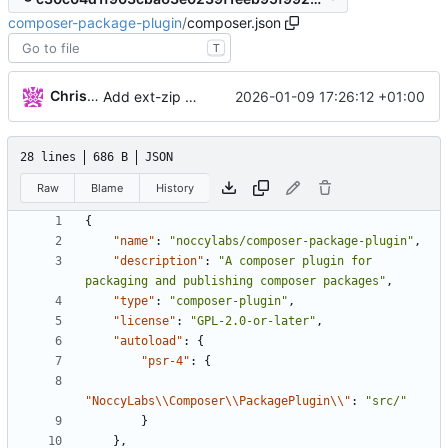
composer-package-plugin
/
composer.json
T
Christopher Vagnetoft
2026-01-09 17:26:12 +01:00
Add ext-zip to composer.json
28 lines
686 B
JSON
Raw
Blame
History
{
"name"
:
"noccylabs/composer-package-plugin"
,
"description"
:
"A composer plugin for 
packaging and publishing composer packages"
,
"type"
:
"composer-plugin"
,
"license"
:
"GPL-2.0-or-later"
,
"autoload"
:
{
"psr-4"
:
{
"NoccyLabs\\Composer\\PackagePlugin\\"
:
"src/"
}
},