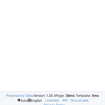
Powered by Gitea
Version: 1.26.4
Page:
38ms
Template:
5ms
Licenses
API
NoccyLabs
Auto
English
Privacy Policy