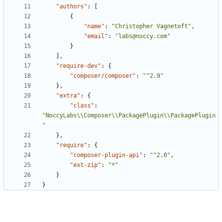
"authors"
:
[
{
"name"
:
"Christopher Vagnetoft"
,
"email"
:
"labs@noccy.com"
}
],
"require-dev"
:
{
"composer/composer"
:
"^2.9"
},
"extra"
:
{
"class"
:
"NoccyLabs\\Composer\\PackagePlugin\\PackagePlugin
"
},
"require"
:
{
"composer-plugin-api"
:
"^2.0"
,
"ext-zip"
:
"*"
}
}