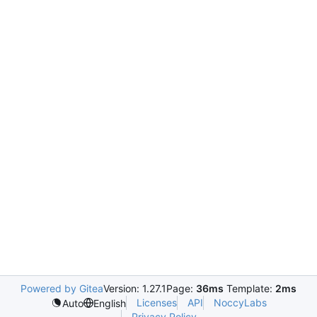
Powered by Gitea
Version: 1.27.1
Page:
36ms
Template:
2ms
Licenses
API
NoccyLabs
Auto
English
Privacy Policy