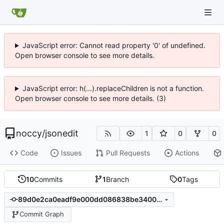
JavaScript error: Cannot read property '0' of undefined.
Open browser console to see more details.
JavaScript error: h(...).replaceChildren is not a function.
Open browser console to see more details. (3)
noccy
/
jsonedit
1
0
0
Code
Issues
Pull Requests
Actions
10
Commits
1
Branch
0
Tags
89d0e2ca0eadf9e000dd086838be340011ca7378
Commit Graph