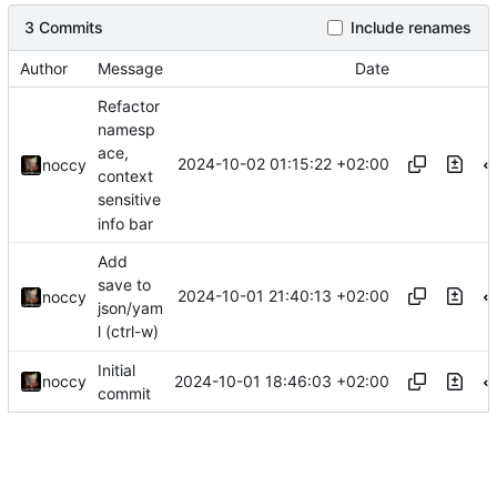
3 Commits
Include renames
Author
Message
Date
Refactor
namesp
ace,
2024-10-02 01:15:22 +02:00
noccy
context
sensitive
info bar
Add
save to
2024-10-01 21:40:13 +02:00
noccy
json/yam
l (ctrl-w)
Initial
2024-10-01 18:46:03 +02:00
noccy
commit