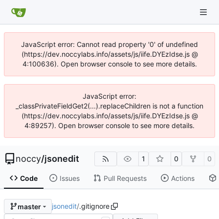
JavaScript error: Cannot read property '0' of undefined
(https://dev.noccylabs.info/assets/js/iife.DYEzIdse.js @
4:100636). Open browser console to see more details.
JavaScript error:
_classPrivateFieldGet2(...).replaceChildren is not a function
(https://dev.noccylabs.info/assets/js/iife.DYEzIdse.js @
4:89257). Open browser console to see more details.
noccy
/
jsonedit
1
0
0
Code
Issues
Pull Requests
Actions
jsonedit
/
.gitignore
master