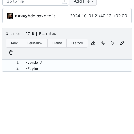
Add File
T
noccy
2024-10-01 21:40:13 +02:00
Add save to json/yaml (ctrl-w)
3 lines
17 B
Plaintext
Raw
Permalink
Blame
History