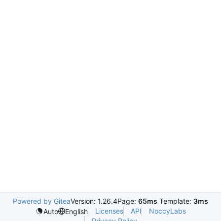
Powered by Gitea
Version: 1.26.4
Page:
65ms
Template:
3ms
Licenses
API
NoccyLabs
Auto
English
Privacy Policy