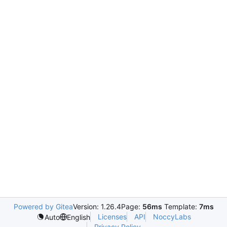
Powered by Gitea
Version: 1.26.4
Page:
56ms
Template:
7ms
Licenses
API
NoccyLabs
Auto
English
Privacy Policy