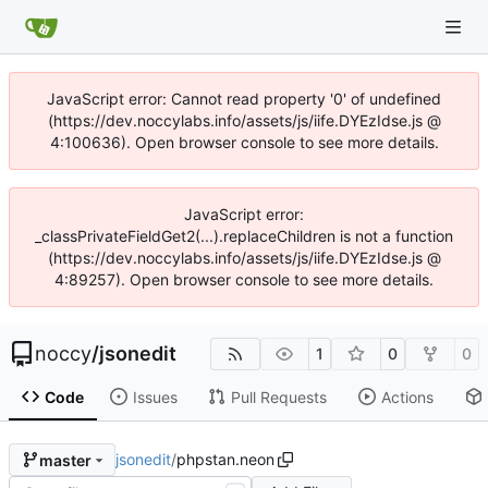
JavaScript error: Cannot read property '0' of undefined
(https://dev.noccylabs.info/assets/js/iife.DYEzIdse.js @
4:100636). Open browser console to see more details.
JavaScript error:
_classPrivateFieldGet2(...).replaceChildren is not a function
(https://dev.noccylabs.info/assets/js/iife.DYEzIdse.js @
4:89257). Open browser console to see more details.
noccy
/
jsonedit
1
0
0
Code
Issues
Pull Requests
Actions
jsonedit
/
phpstan.neon
master