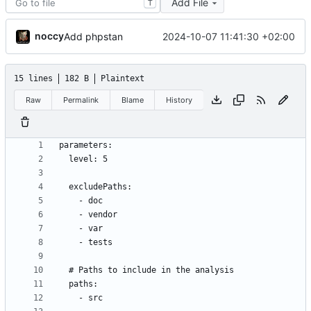
Add File
T
noccy
2024-10-07 11:41:30 +02:00
Add phpstan
15 lines
182 B
Plaintext
Raw
Permalink
Blame
History