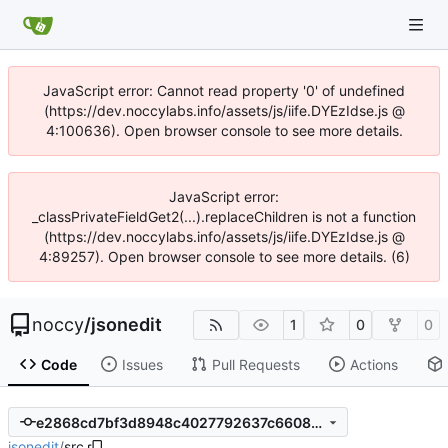
JavaScript error: Cannot read property '0' of undefined
(https://dev.noccylabs.info/assets/js/iife.DYEzIdse.js @
4:100636). Open browser console to see more details.
JavaScript error:
_classPrivateFieldGet2(...).replaceChildren is not a function
(https://dev.noccylabs.info/assets/js/iife.DYEzIdse.js @
4:89257). Open browser console to see more details. (6)
noccy
/
jsonedit
1
0
0
Code
Issues
Pull Requests
Actions
e2868cd7bf3d8948c4027792637c6608c7736be4
jsonedit
/
src