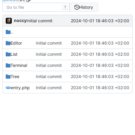
History
T
noccy
2024-10-01 18:46:03 +02:00
Initial commit
..
Editor
Initial commit
2024-10-01 18:46:03 +02:00
List
Initial commit
2024-10-01 18:46:03 +02:00
Terminal
Initial commit
2024-10-01 18:46:03 +02:00
Tree
Initial commit
2024-10-01 18:46:03 +02:00
entry.php
Initial commit
2024-10-01 18:46:03 +02:00