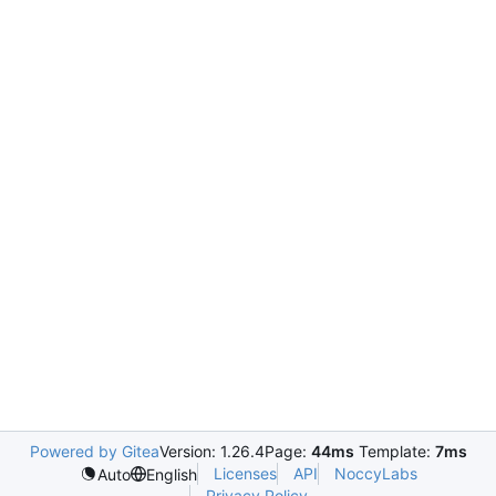
Powered by Gitea
Version: 1.26.4
Page:
44ms
Template:
7ms
Licenses
API
NoccyLabs
Auto
English
Privacy Policy