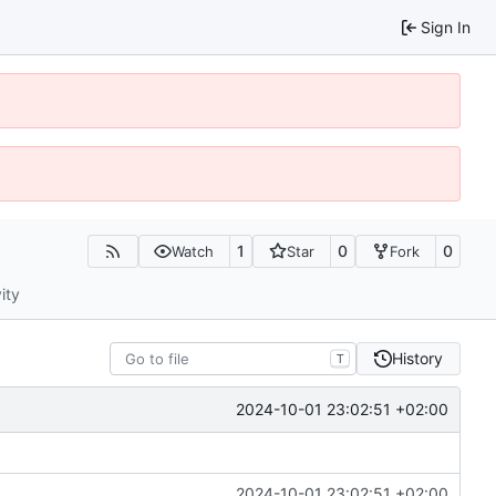
Sign In
1
0
0
Watch
Star
Fork
ity
History
T
2024-10-01 23:02:51 +02:00
2024-10-01 23:02:51 +02:00