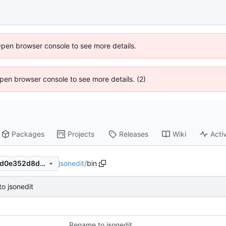
Open browser console to see more details.
 Open browser console to see more details. (2)
Packages
Projects
Releases
Wiki
Activ
jsonedit
/
bin
e924c6f2cf8a6f7ef77b7d707d0e352d8d2ec36d
o jsonedit
Rename to jsonedit