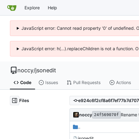
Explore
Help
JavaScript error: Cannot read property '0' of undefined. 
JavaScript error: h(...).replaceChildren is not a function.
noccy
/
jsonedit
Code
Issues
Pull Requests
Actions
Files
noccy
Rename t
24f569070f
..
jsonedit