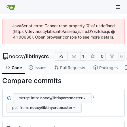
JavaScript error: Cannot read property '0' of undefined
(https://dev.noccylabs.info/assets/js/iife.DYEzIdse.js @
4:100636). Open browser console to see more details.
noccy
/
libtinycrc
1
0
0
Code
Issues
Pull Requests
Packages
Compare commits
merge into:
noccy/libtinycrc:master
...
pull from:
noccy/libtinycrc:master