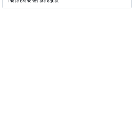
These branches are equal.