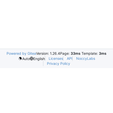
Powered by Gitea
Version: 1.26.4
Page:
33ms
Template:
3ms
Licenses
API
NoccyLabs
Auto
English
Privacy Policy