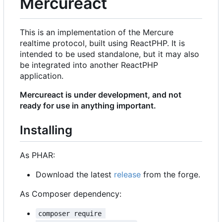
Mercureact
This is an implementation of the Mercure
realtime protocol, built using ReactPHP. It is
intended to be used standalone, but it may also
be integrated into another ReactPHP
application.
Mercureact is under development, and not
ready for use in anything important.
Installing
As PHAR:
Download the latest
release
from the forge.
As Composer dependency:
composer require 