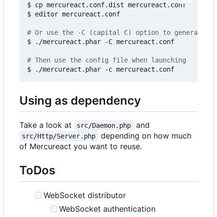
$ cp mercureact.conf.dist mercureact.conf

$ editor mercureact.conf

# Or use the -C (capital C) option to generate an
$ ./mercureact.phar -C mercureact.conf

# Then use the config file when launching
Using as dependency
Take a look at
and
src/Daemon.php
depending on how much
src/Http/Server.php
of Mercureact you want to reuse.
ToDos
WebSocket distributor
WebSocket authentication