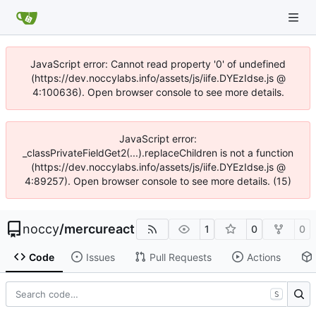
JavaScript error: Cannot read property '0' of undefined
(https://dev.noccylabs.info/assets/js/iife.DYEzIdse.js @
4:100636). Open browser console to see more details.
JavaScript error:
_classPrivateFieldGet2(...).replaceChildren is not a function
(https://dev.noccylabs.info/assets/js/iife.DYEzIdse.js @
4:89257). Open browser console to see more details. (15)
noccy
/
mercureact
1
0
0
Code
Issues
Pull Requests
Actions
S