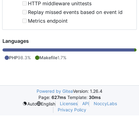
HTTP middleware unittests
Replay missed events based on event id
Metrics endpoint
Languages
PHP
98.3%
Makefile
1.7%
Powered by Gitea
Version: 1.26.4
Page:
627ms
Template:
30ms
Licenses
API
NoccyLabs
Auto
English
Privacy Policy