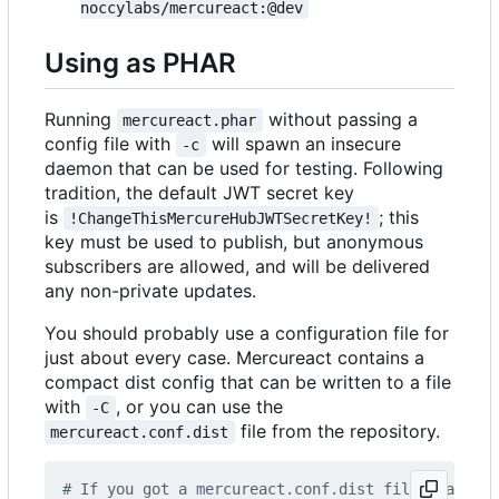
noccylabs/mercureact:@dev
Using as PHAR
Running
without passing a
mercureact.phar
config file with
will spawn an insecure
-c
daemon that can be used for testing. Following
tradition, the default JWT secret key
is
; this
!ChangeThisMercureHubJWTSecretKey!
key must be used to publish, but anonymous
subscribers are allowed, and will be delivered
any non-private updates.
You should probably use a configuration file for
just about every case. Mercureact contains a
compact dist config that can be written to a file
with
, or you can use the
-C
file from the repository.
mercureact.conf.dist
# If you got a mercureact.conf.dist file, make a 