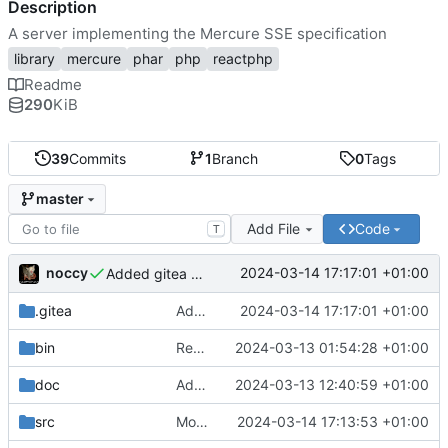
Description
A server implementing the Mercure SSE specification
library
mercure
phar
php
reactphp
Readme
290
KiB
39
Commits
1
Branch
0
Tags
master
Add File
Code
T
noccy
2024-03-14 17:17:01 +01:00
Added gitea workflow
.gitea
Added gitea workflow
2024-03-14 17:17:01 +01:00
bin
Request limiting, config improvements
2024-03-13 01:54:28 +01:00
doc
Added docs on WebSocket support
2024-03-13 12:40:59 +01:00
src
Moved api enabled logic from handler to server
2024-03-14 17:13:53 +01:00