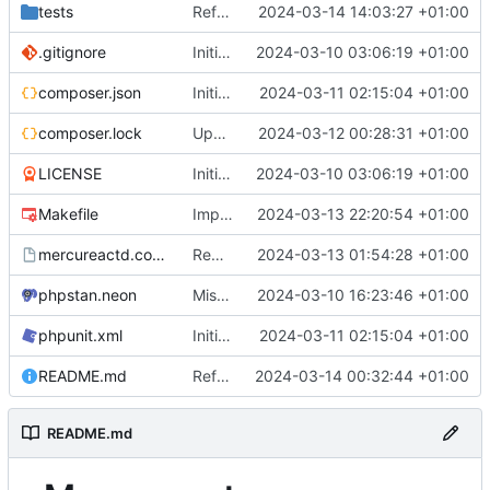
tests
Refactored out claim check logic to its own class
2024-03-14 14:03:27 +01:00
.gitignore
Initial commit
2024-03-10 03:06:19 +01:00
composer.json
Initial config file parsing logic
2024-03-11 02:15:04 +01:00
composer.lock
Updated dependencies, improved config
2024-03-12 00:28:31 +01:00
LICENSE
Initial commit
2024-03-10 03:06:19 +01:00
Makefile
Improved response middleware, added tests
2024-03-13 22:20:54 +01:00
mercureactd.conf.dist
Request limiting, config improvements
2024-03-13 01:54:28 +01:00
phpstan.neon
Misc fixes, readme, comments
2024-03-10 16:23:46 +01:00
phpunit.xml
Initial config file parsing logic
2024-03-11 02:15:04 +01:00
README.md
Refactored subscribers to own namespace
2024-03-14 00:32:44 +01:00
README.md