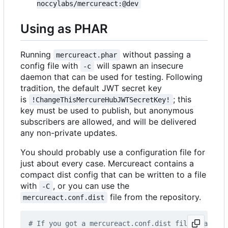
noccylabs/mercureact:@dev
Using as PHAR
Running
without passing a
mercureact.phar
config file with
will spawn an insecure
-c
daemon that can be used for testing. Following
tradition, the default JWT secret key
is
; this
!ChangeThisMercureHubJWTSecretKey!
key must be used to publish, but anonymous
subscribers are allowed, and will be delivered
any non-private updates.
You should probably use a configuration file for
just about every case. Mercureact contains a
compact dist config that can be written to a file
with
, or you can use the
-C
file from the repository.
mercureact.conf.dist
# If you got a mercureact.conf.dist file, make a 