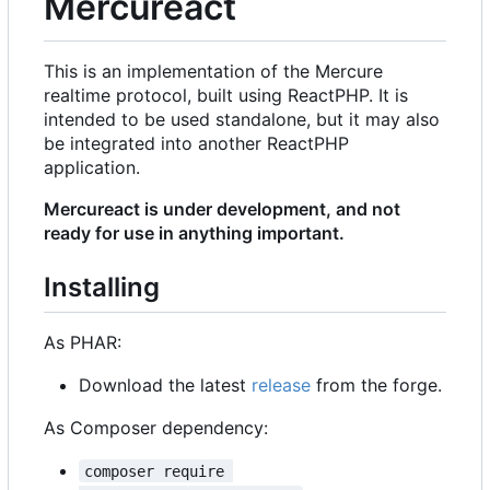
Mercureact
This is an implementation of the Mercure
realtime protocol, built using ReactPHP. It is
intended to be used standalone, but it may also
be integrated into another ReactPHP
application.
Mercureact is under development, and not
ready for use in anything important.
Installing
As PHAR:
Download the latest
release
from the forge.
As Composer dependency:
composer require 