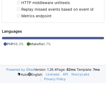
HTTP middleware unittests
Replay missed events based on event id
Metrics endpoint
Languages
PHP
98.3%
Makefile
1.7%
Powered by Gitea
Version: 1.26.4
Page:
82ms
Template:
7ms
Licenses
API
NoccyLabs
Auto
English
Privacy Policy