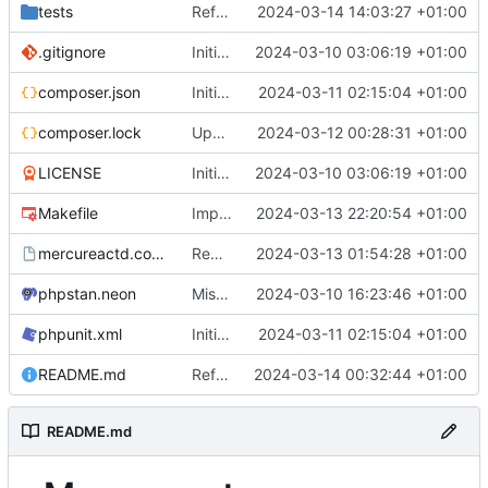
tests
Refactored out claim check logic to its own class
2024-03-14 14:03:27 +01:00
.gitignore
Initial commit
2024-03-10 03:06:19 +01:00
composer.json
Initial config file parsing logic
2024-03-11 02:15:04 +01:00
composer.lock
Updated dependencies, improved config
2024-03-12 00:28:31 +01:00
LICENSE
Initial commit
2024-03-10 03:06:19 +01:00
Makefile
Improved response middleware, added tests
2024-03-13 22:20:54 +01:00
mercureactd.conf.dist
Request limiting, config improvements
2024-03-13 01:54:28 +01:00
phpstan.neon
Misc fixes, readme, comments
2024-03-10 16:23:46 +01:00
phpunit.xml
Initial config file parsing logic
2024-03-11 02:15:04 +01:00
README.md
Refactored subscribers to own namespace
2024-03-14 00:32:44 +01:00
README.md