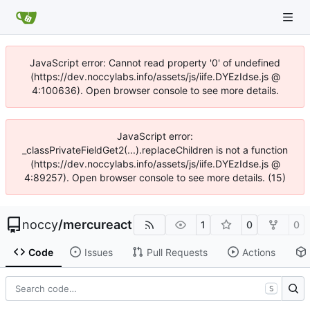
JavaScript error: Cannot read property '0' of undefined
(https://dev.noccylabs.info/assets/js/iife.DYEzIdse.js @
4:100636). Open browser console to see more details.
JavaScript error:
_classPrivateFieldGet2(...).replaceChildren is not a function
(https://dev.noccylabs.info/assets/js/iife.DYEzIdse.js @
4:89257). Open browser console to see more details. (15)
noccy
/
mercureact
1
0
0
Code
Issues
Pull Requests
Actions
S