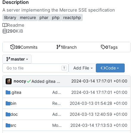
Description
A server implementing the Mercure SSE specification
library
mercure
phar
php
reactphp
Readme
290
KiB
39
Commits
1
Branch
0
Tags
master
Add File
Code
T
noccy
2024-03-14 17:17:01 +01:00
Added gitea workflow
.gitea
Added gitea workflow
2024-03-14 17:17:01 +01:00
bin
Request limiting, config improvements
2024-03-13 01:54:28 +01:00
doc
Added docs on WebSocket support
2024-03-13 12:40:59 +01:00
src
Moved api enabled logic from handler to server
2024-03-14 17:13:53 +01:00