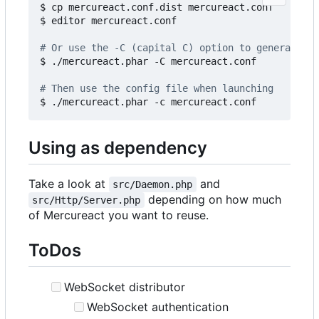
$ cp mercureact.conf.dist mercureact.conf

$ editor mercureact.conf

# Or use the -C (capital C) option to generate an
$ ./mercureact.phar -C mercureact.conf

# Then use the config file when launching
Using as dependency
Take a look at
and
src/Daemon.php
depending on how much
src/Http/Server.php
of Mercureact you want to reuse.
ToDos
WebSocket distributor
WebSocket authentication