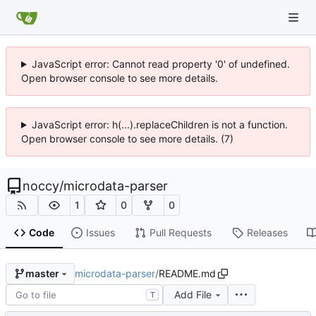
JavaScript error: Cannot read property '0' of undefined.
Open browser console to see more details.
JavaScript error: h(...).replaceChildren is not a function.
Open browser console to see more details. (7)
noccy
/
microdata-parser
1
0
0
Code
Issues
Pull Requests
Releases
microdata-parser
/
README.md
master
Add File
T