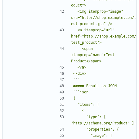
  <img itemprop="image" 
src="http://shop.example.com/t
  <a itemprop="url" 
href="http://shop.example.com/
    <span 
itemprop="name">Test 
`
`
`
`
      "type": [ 
        "image": [ 