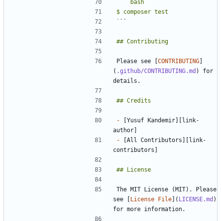
`
`
`
Please see [
CONTRIBUTING
]
(
.github/CONTRIBUTING.md
) for 
-
 [Yusuf Kandemir][link-
-
 [All Contributors][link-
The MIT License (MIT). Please 
see [
License File
](
LICENSE.md
) 