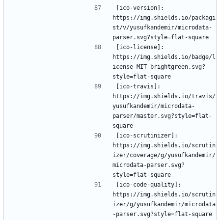
[ico-version]: 
https://img.shields.io/packagi
st/v/yusufkandemir/microdata-
[ico-license]: 
https://img.shields.io/badge/l
icense-MIT-brightgreen.svg?
[ico-travis]: 
https://img.shields.io/travis/
yusufkandemir/microdata-
parser/master.svg?style=flat-
[ico-scrutinizer]: 
https://img.shields.io/scrutin
izer/coverage/g/yusufkandemir/
microdata-parser.svg?
[ico-code-quality]: 
https://img.shields.io/scrutin
izer/g/yusufkandemir/microdata