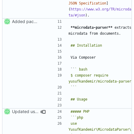
JSON Specification
]
(
https://www.w3.org/TR/microda
ta/#json
Added package skeleton
**microdata-parser**
 extracts 
``
$ composer require 
`
`
Updated usage section in README
`
`
use 
YusufKandemir\MicrodataParser\