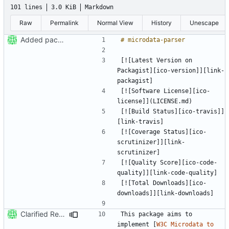
101 lines
3.0 KiB
Markdown
Raw
Permalink
Normal View
History
Unescape
Added package skeleton
[![Latest Version on 
Packagist][ico-version]][link-
[![Software License][ico-
[![Build Status][ico-travis]]
[![Coverage Status][ico-
scrutinizer]][link-
[![Quality Score][ico-code-
[![Total Downloads][ico-
Clarified Readme [ci skip]
This package aims to 
implement [
W3C Microdata to 