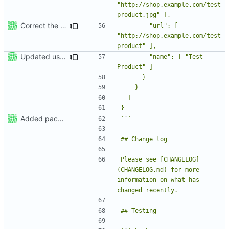
"http://shop.example.com/test_
Correct the JSON formatting in README
        "url": [ 
"http://shop.example.com/test_
Updated usage section in README
        "name": [ "Test 
Added package skeleton
`
`
Please see [CHANGELOG]
(CHANGELOG.md) for more 
information on what has 