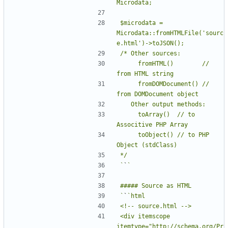
$microdata = 
Microdata::fromHTMLFile('sourc
     fromHTML()        // 
     fromDOMDocument() // 
     toArray()  // to 
     toObject() // to PHP 
`
`
`
`
<div itemscope 
itemtype="http://schema.org/Pr