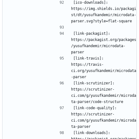
[ico-downloads]: 
https://img.shields.io/packagi
st/dt/yusufkandemir/microdata-
[link-packagist]: 
https://packagist.org/packages
/yusufkandemir/microdata-
[link-travis]: 
https://travis-
ci.org/yusufkandemir/microdata
[link-scrutinizer]: 
https://scrutinizer-
ci.com/g/yusufkandemir/microda
[link-code-quality]: 
https://scrutinizer-
ci.com/g/yusufkandemir/microda
[link-downloads]: 
https://packagist.org/packages