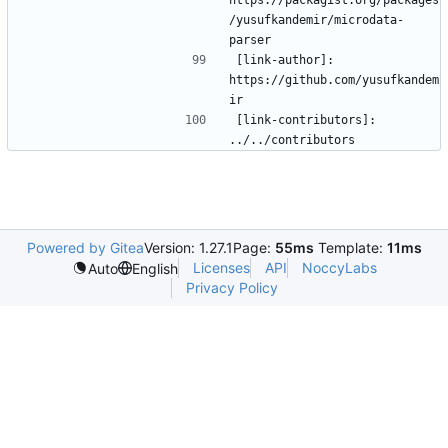
/yusufkandemir/microdata-
[link-author]: 
https://github.com/yusufkandem
[link-contributors]: 
Powered by Gitea
Version: 1.27.1
Page:
55ms
Template:
11ms
Licenses
API
NoccyLabs
Auto
English
Privacy Policy