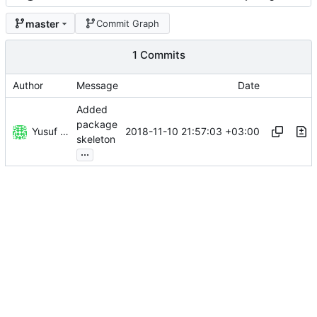
master
Commit Graph
1 Commits
Author
Message
Date
Added
package
Yusuf Kandemir
2018-11-10 21:57:03 +03:00
skeleton
...