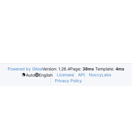
Powered by Gitea
Version: 1.26.4
Page:
38ms
Template:
4ms
Licenses
API
NoccyLabs
Auto
English
Privacy Policy