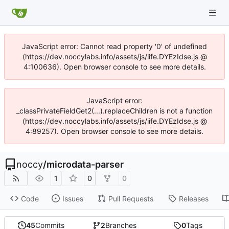
JavaScript error: Cannot read property '0' of undefined
(https://dev.noccylabs.info/assets/js/iife.DYEzIdse.js @
4:100636). Open browser console to see more details.
JavaScript error:
_classPrivateFieldGet2(...).replaceChildren is not a function
(https://dev.noccylabs.info/assets/js/iife.DYEzIdse.js @
4:89257). Open browser console to see more details.
noccy
/
microdata-parser
1
0
0
Code
Issues
Pull Requests
Releases
45
Commits
2
Branches
0
Tags