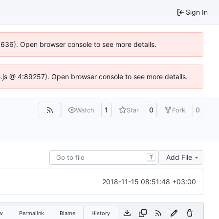
Sign In
00636). Open browser console to see more details.
dse.js @ 4:89257). Open browser console to see more details.
1
0
0
Watch
Star
Fork
Add File
T
2018-11-15 08:51:48 +03:00
w
Permalink
Blame
History