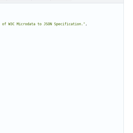
 of W3C Microdata to JSON Specification."
,