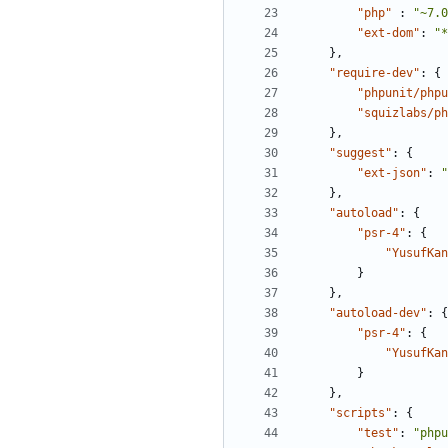
"php"
:
"~7.0
"ext-dom"
:
"*
},
"require-dev"
:
{
"phpunit/phpu
"squizlabs/ph
},
"suggest"
:
{
"ext-json"
:
"
},
"autoload"
:
{
"psr-4"
:
{
"YusufKan
}
},
"autoload-dev"
:
{
"psr-4"
:
{
"YusufKan
}
},
"scripts"
:
{
"test"
:
"phpu