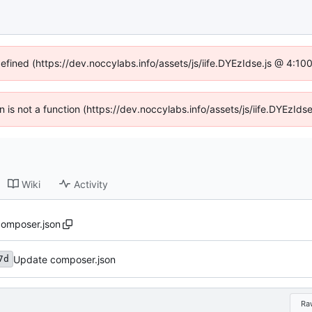
defined (https://dev.noccylabs.info/assets/js/iife.DYEzIdse.js @ 4:1
en is not a function (https://dev.noccylabs.info/assets/js/iife.DYEzI
Wiki
Activity
omposer.json
Update composer.json
7d
Ra