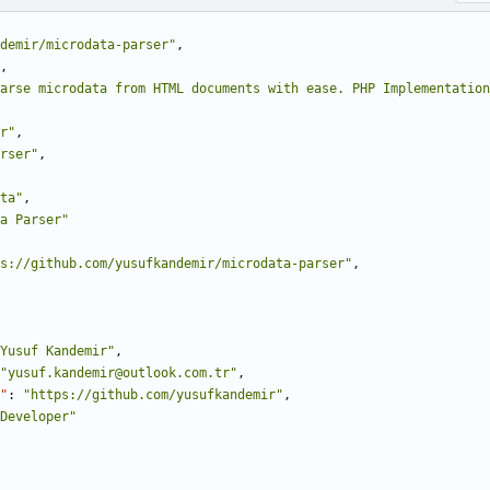
demir/microdata-parser"
,
,
Parse microdata from HTML documents with ease. PHP Implementation
r"
,
rser"
,
ta"
,
a Parser"
s://github.com/yusufkandemir/microdata-parser"
,
Yusuf Kandemir"
,
"yusuf.kandemir@outlook.com.tr"
,
"
:
"https://github.com/yusufkandemir"
,
Developer"