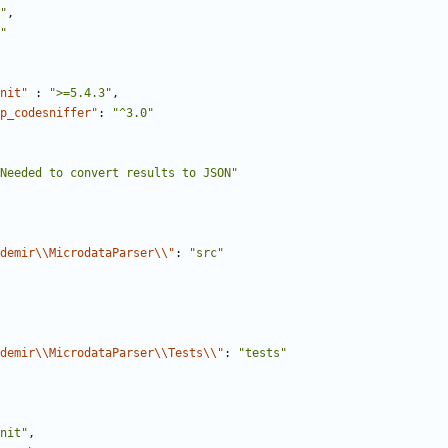
"
,
"
nit"
:
">=5.4.3"
,
p_codesniffer"
:
"^3.0"
Needed to convert results to JSON"
demir\\MicrodataParser\\"
:
"src"
demir\\MicrodataParser\\Tests\\"
:
"tests"
nit"
,