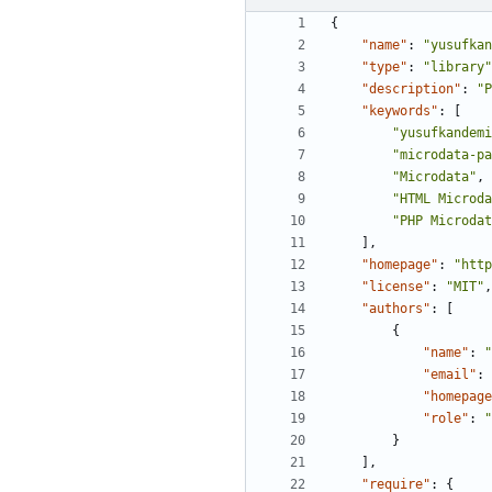
{
"name"
:
"yusufkan
"type"
:
"library"
"description"
:
"
"keywords"
:
[
"yusufkandemi
"microdata-pa
"Microdata"
,
"HTML Microda
"PHP Microdat
],
"homepage"
:
"http
"license"
:
"MIT"
,
"authors"
:
[
{
"name"
:
"
"email"
:
"homepage
"role"
:
"
}
],
"require"
:
{