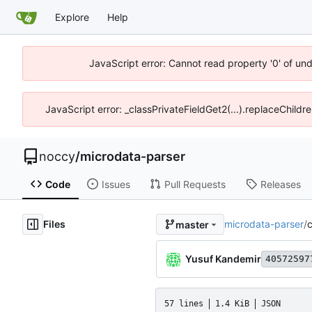
Explore
Help
JavaScript error: Cannot read property '0' of un
JavaScript error: _classPrivateFieldGet2(...).replaceChildr
noccy
/
microdata-parser
Code
Issues
Pull Requests
Releases
Files
microdata-parser
/
c
master
Yusuf Kandemir
40572597
57 lines
1.4 KiB
JSON