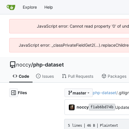
Explore
Help
JavaScript error: Cannot read property '0' of un
JavaScript error: _classPrivateFieldGet2(...).replaceChildr
noccy
/
php-dataset
Code
Issues
Pull Requests
Packages
Files
php-dataset
/
.gitig
master
noccy
Update
f1ab6bd74b
5 lines
46 B
Plaintext