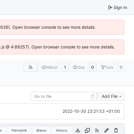
Sign In
00636). Open browser console to see more details.
dse.js @ 4:89257). Open browser console to see more details.
1
0
0
Watch
Star
Fork
Add File
T
2022-10-30 23:21:53 +01:00
w
Permalink
Blame
History