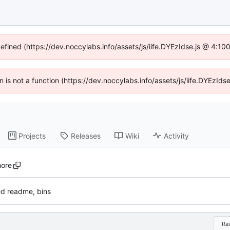
defined (https://dev.noccylabs.info/assets/js/iife.DYEzIdse.js @ 4:1
en is not a function (https://dev.noccylabs.info/assets/js/iife.DYEzI
Projects
Releases
Wiki
Activity
nore
d readme, bins
Ra