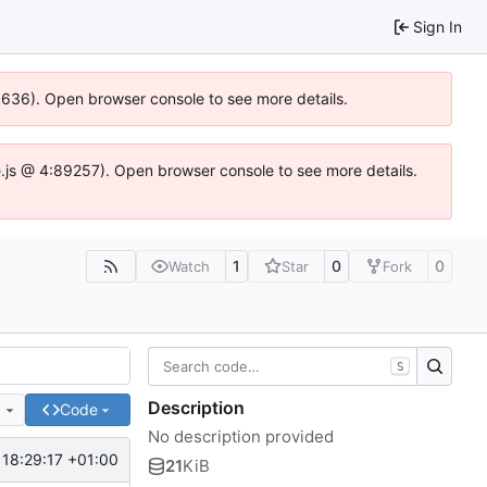
Sign In
00636). Open browser console to see more details.
dse.js @ 4:89257). Open browser console to see more details.
1
0
0
Watch
Star
Fork
S
Description
e
Code
No description provided
 18:29:17 +01:00
21
KiB