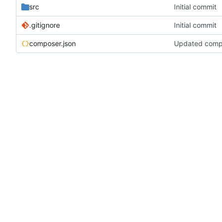
src
Initial commit
.gitignore
Initial commit
composer.json
Updated compos