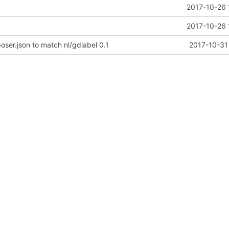
2017-10-26 
2017-10-26 
er.json to match nl/gdlabel 0.1
2017-10-31