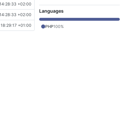
14:28:33 +02:00
Languages
14:28:33 +02:00
 18:29:17 +01:00
PHP
100%