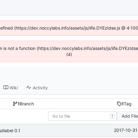
defined (https://dev.noccylabs.info/assets/js/iife.DYEzIdse.js @ 4:1
en is not a function (https://dev.noccylabs.info/assets/js/iife.DYEzI
(4)
Wiki
Activity
1
Branch
1
Tag
Add Fil
T
2017-10-31
dlabel 0.1