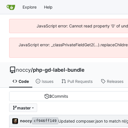
Explore
Help
JavaScript error: Cannot read property '0' of un
JavaScript error: _classPrivateFieldGet2(...).replaceChildr
noccy
/
php-gd-label-bundle
Code
Issues
Pull Requests
Releases
3
Commits
master
noccy
Updated composer.json to match nl/g
cf946ff149