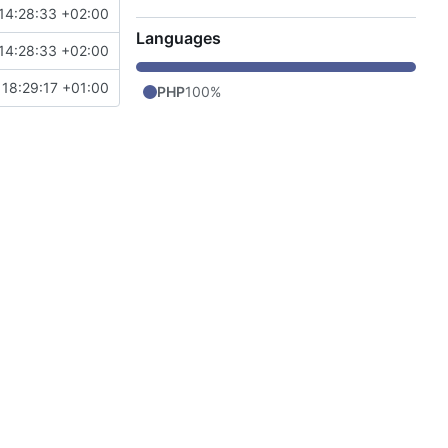
14:28:33 +02:00
Languages
14:28:33 +02:00
 18:29:17 +01:00
PHP
100%