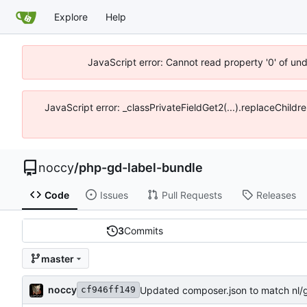
Explore
Help
JavaScript error: Cannot read property '0' of un
JavaScript error: _classPrivateFieldGet2(...).replaceChildr
noccy
/
php-gd-label-bundle
Code
Issues
Pull Requests
Releases
3
Commits
master
noccy
Updated composer.json to match nl/g
cf946ff149