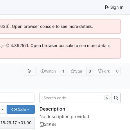
Sign In
00636). Open browser console to see more details.
dse.js @ 4:89257). Open browser console to see more details.
1
0
0
Watch
Star
Fork
S
Description
e
Code
No description provided
 18:29:17 +01:00
21
KiB