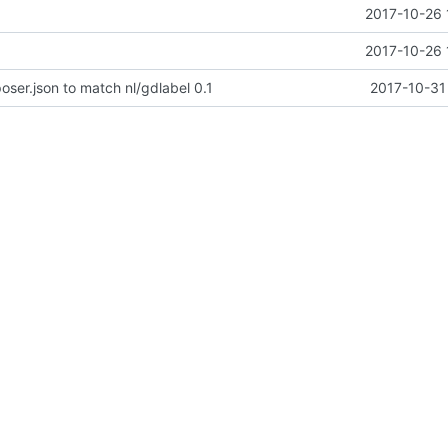
2017-10-26 
2017-10-26 
er.json to match nl/gdlabel 0.1
2017-10-31