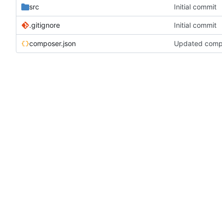
src
Initial commit
.gitignore
Initial commit
composer.json
Updated compos