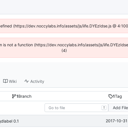
defined (https://dev.noccylabs.info/assets/js/iife.DYEzIdse.js @ 4:1
en is not a function (https://dev.noccylabs.info/assets/js/iife.DYEzI
(4)
Wiki
Activity
1
Branch
1
Tag
Add Fil
T
2017-10-31
dlabel 0.1