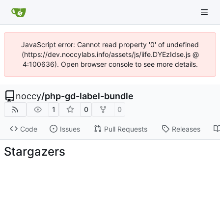
JavaScript error: Cannot read property '0' of undefined
(https://dev.noccylabs.info/assets/js/iife.DYEzIdse.js @
4:100636). Open browser console to see more details.
noccy
/
php-gd-label-bundle
1
0
0
Code
Issues
Pull Requests
Releases
Stargazers