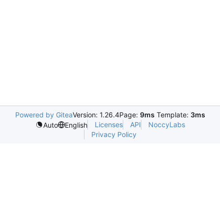
Powered by Gitea
Version: 1.26.4
Page:
9ms
Template:
3ms
Licenses
API
NoccyLabs
Auto
English
Privacy Policy