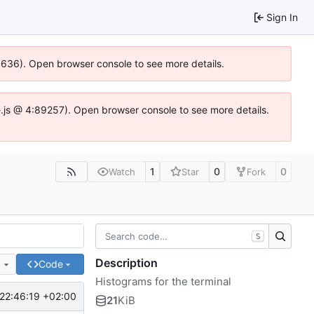
Sign In
00636). Open browser console to see more details.
dse.js @ 4:89257). Open browser console to see more details.
1
0
0
Watch
Star
Fork
S
Description
e
Code
Histograms for the terminal
22:46:19 +02:00
21
KiB