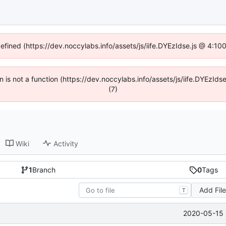
defined (https://dev.noccylabs.info/assets/js/iife.DYEzIdse.js @ 4:1
en is not a function (https://dev.noccylabs.info/assets/js/iife.DYEzI
(7)
Wiki
Activity
1
Branch
0
Tags
Add Fil
T
2020-05-15 