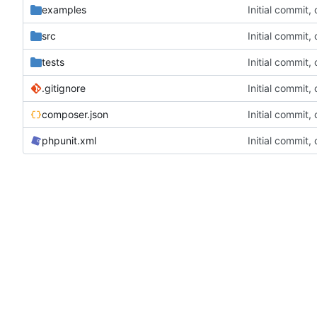
examples
Initial commit,
src
Initial commit,
tests
Initial commit,
.gitignore
Initial commit,
composer.json
Initial commit,
phpunit.xml
Initial commit,