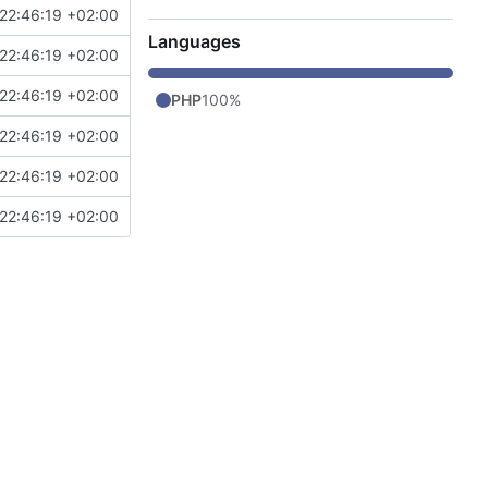
22:46:19 +02:00
Languages
22:46:19 +02:00
22:46:19 +02:00
PHP
100%
22:46:19 +02:00
22:46:19 +02:00
22:46:19 +02:00