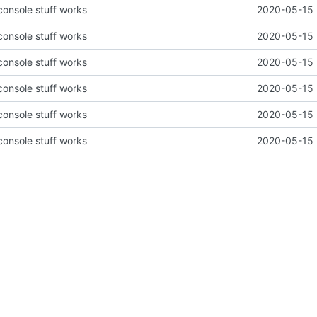
 console stuff works
2020-05-15 
 console stuff works
2020-05-15 
 console stuff works
2020-05-15 
 console stuff works
2020-05-15 
 console stuff works
2020-05-15 
 console stuff works
2020-05-15 