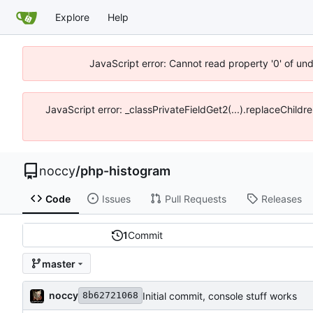
Explore
Help
JavaScript error: Cannot read property '0' of un
JavaScript error: _classPrivateFieldGet2(...).replaceChildr
noccy
/
php-histogram
Code
Issues
Pull Requests
Releases
1
Commit
master
noccy
Initial commit, console stuff works
8b62721068