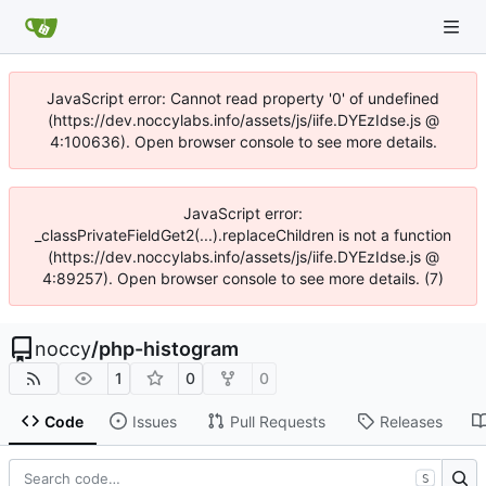
JavaScript error: Cannot read property '0' of undefined
(https://dev.noccylabs.info/assets/js/iife.DYEzIdse.js @
4:100636). Open browser console to see more details.
JavaScript error:
_classPrivateFieldGet2(...).replaceChildren is not a function
(https://dev.noccylabs.info/assets/js/iife.DYEzIdse.js @
4:89257). Open browser console to see more details. (7)
noccy
/
php-histogram
1
0
0
Code
Issues
Pull Requests
Releases
S