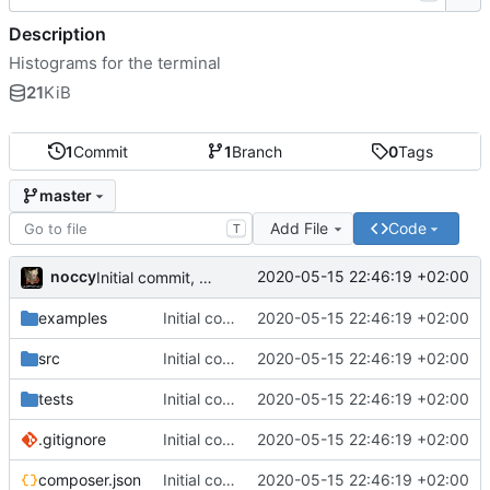
Description
Histograms for the terminal
21
KiB
1
Commit
1
Branch
0
Tags
master
Add File
Code
T
noccy
2020-05-15 22:46:19 +02:00
Initial commit, console stuff works
examples
Initial commit, console stuff works
2020-05-15 22:46:19 +02:00
src
Initial commit, console stuff works
2020-05-15 22:46:19 +02:00
tests
Initial commit, console stuff works
2020-05-15 22:46:19 +02:00
.gitignore
Initial commit, console stuff works
2020-05-15 22:46:19 +02:00
composer.json
Initial commit, console stuff works
2020-05-15 22:46:19 +02:00