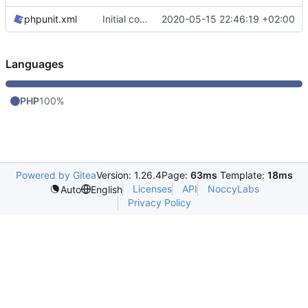
phpunit.xml
Initial commit, console stuff works
2020-05-15 22:46:19 +02:00
Languages
PHP
100%
Powered by Gitea
Version: 1.26.4
Page:
63ms
Template:
18ms
Licenses
API
NoccyLabs
Auto
English
Privacy Policy