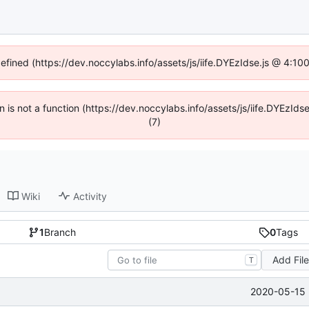
defined (https://dev.noccylabs.info/assets/js/iife.DYEzIdse.js @ 4:1
en is not a function (https://dev.noccylabs.info/assets/js/iife.DYEzI
(7)
Wiki
Activity
1
Branch
0
Tags
Add Fil
T
2020-05-15 