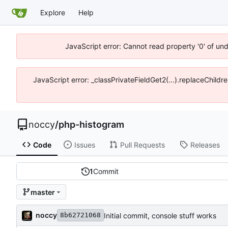
Explore
Help
JavaScript error: Cannot read property '0' of un
JavaScript error: _classPrivateFieldGet2(...).replaceChildr
noccy
/
php-histogram
Code
Issues
Pull Requests
Releases
1
Commit
master
noccy
Initial commit, console stuff works
8b62721068