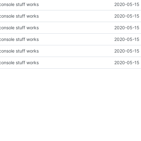
 console stuff works
2020-05-15 
 console stuff works
2020-05-15 
 console stuff works
2020-05-15 
 console stuff works
2020-05-15 
 console stuff works
2020-05-15 
 console stuff works
2020-05-15 