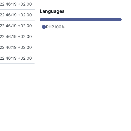
22:46:19 +02:00
Languages
22:46:19 +02:00
22:46:19 +02:00
PHP
100%
22:46:19 +02:00
22:46:19 +02:00
22:46:19 +02:00