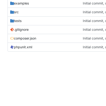
examples
Initial commit,
src
Initial commit,
tests
Initial commit,
.gitignore
Initial commit,
composer.json
Initial commit,
phpunit.xml
Initial commit,