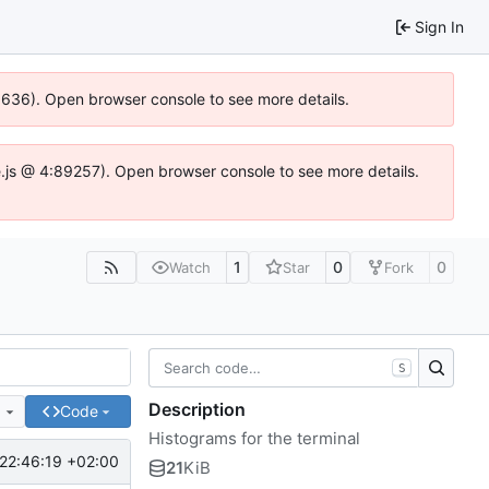
Sign In
00636). Open browser console to see more details.
dse.js @ 4:89257). Open browser console to see more details.
1
0
0
Watch
Star
Fork
S
Description
e
Code
Histograms for the terminal
22:46:19 +02:00
21
KiB