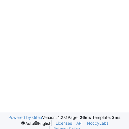
Powered by Gitea
Version: 1.27.1
Page:
26ms
Template:
3ms
Licenses
API
NoccyLabs
Auto
English
Privacy Policy