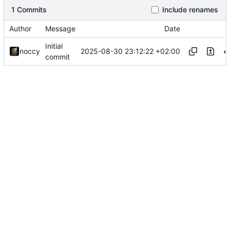
1 Commits
Include renames
Author
Message
Date
Initial
2025-08-30 23:12:22 +02:00
noccy
commit