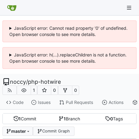
JavaScript error: Cannot read property '0' of undefined.
Open browser console to see more details.
JavaScript error: h(...).replaceChildren is not a function.
Open browser console to see more details.
noccy
/
php-hotwire
1
0
0
Code
Issues
Pull Requests
Actions
1
Commit
1
Branch
0
Tags
master
Commit Graph