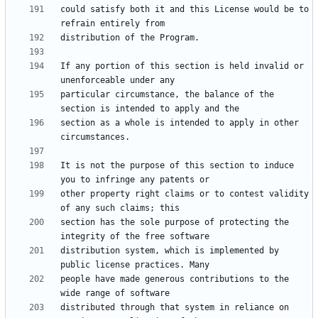
could satisfy both it and this License would be to 
If any portion of this section is held invalid or 
particular circumstance, the balance of the 
section as a whole is intended to apply in other 
It is not the purpose of this section to induce 
other property right claims or to contest validity 
section has the sole purpose of protecting the 
distribution system, which is implemented by 
people have made generous contributions to the 
distributed through that system in reliance on 