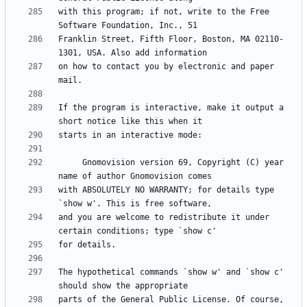
with this program; if not, write to the Free 
Franklin Street, Fifth Floor, Boston, MA 02110-
on how to contact you by electronic and paper 
If the program is interactive, make it output a 
     Gnomovision version 69, Copyright (C) year 
with ABSOLUTELY NO WARRANTY; for details type 
and you are welcome to redistribute it under 
The hypothetical commands `show w' and `show c' 
parts of the General Public License. Of course, 