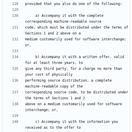
     a) Accompany it with the complete 
code, which must be distributed under the terms of 
medium customarily used for software interchange; 
     b) Accompany it with a written offer, valid 
give any third party, for a charge no more than 
performing source distribution, a complete 
corresponding source code, to be distributed under 
above on a medium customarily used for software 
     c) Accompany it with the information you 