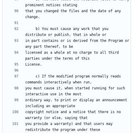
that you changed the files and the date of any 
     b) You must cause any work that you 
in part contains or is derived from the Program or 
licensed as a whole at no charge to all third 
     c) If the modified program normally reads 
you must cause it, when started running for such 
ordinary way, to print or display an announcement 
copyright notice and a notice that there is no 
you provide a warranty) and that users may 