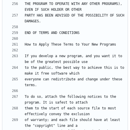
THE PROGRAM TO OPERATE WITH ANY OTHER PROGRAMS), 
PARTY HAS BEEN ADVISED OF THE POSSIBILITY OF SUCH 
If you develop a new program, and you want it to 
to the public, the best way to achieve this is to 
everyone can redistribute and change under these 
To do so, attach the following notices to the 
them to the start of each source file to most 
of warranty; and each file should have at least 