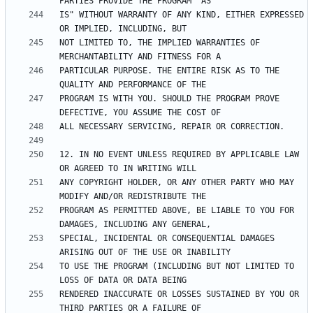
IS" WITHOUT WARRANTY OF ANY KIND, EITHER EXPRESSED 
NOT LIMITED TO, THE IMPLIED WARRANTIES OF 
PARTICULAR PURPOSE. THE ENTIRE RISK AS TO THE 
PROGRAM IS WITH YOU. SHOULD THE PROGRAM PROVE 
12. IN NO EVENT UNLESS REQUIRED BY APPLICABLE LAW 
ANY COPYRIGHT HOLDER, OR ANY OTHER PARTY WHO MAY 
PROGRAM AS PERMITTED ABOVE, BE LIABLE TO YOU FOR 
SPECIAL, INCIDENTAL OR CONSEQUENTIAL DAMAGES 
TO USE THE PROGRAM (INCLUDING BUT NOT LIMITED TO 
RENDERED INACCURATE OR LOSSES SUSTAINED BY YOU OR 