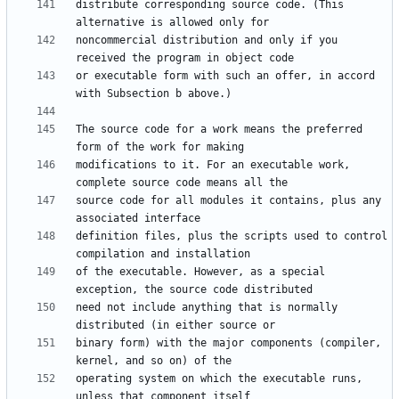
distribute corresponding source code. (This 
noncommercial distribution and only if you 
or executable form with such an offer, in accord 
The source code for a work means the preferred 
modifications to it. For an executable work, 
source code for all modules it contains, plus any 
definition files, plus the scripts used to control 
of the executable. However, as a special 
need not include anything that is normally 
binary form) with the major components (compiler, 
operating system on which the executable runs, 