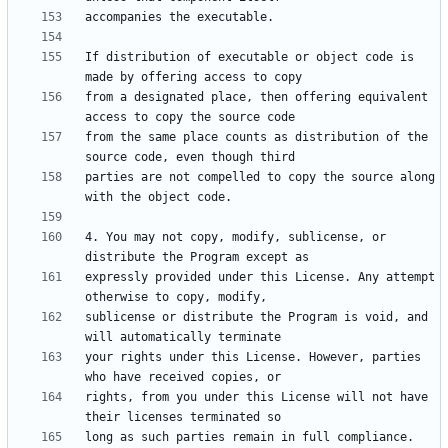
If distribution of executable or object code is 
from a designated place, then offering equivalent 
from the same place counts as distribution of the 
parties are not compelled to copy the source along 
4. You may not copy, modify, sublicense, or 
expressly provided under this License. Any attempt 
sublicense or distribute the Program is void, and 
your rights under this License. However, parties 
rights, from you under this License will not have 