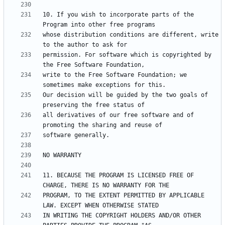
10. If you wish to incorporate parts of the 
whose distribution conditions are different, write 
permission. For software which is copyrighted by 
write to the Free Software Foundation; we 
Our decision will be guided by the two goals of 
all derivatives of our free software and of 
11. BECAUSE THE PROGRAM IS LICENSED FREE OF 
PROGRAM, TO THE EXTENT PERMITTED BY APPLICABLE 
IN WRITING THE COPYRIGHT HOLDERS AND/OR OTHER 