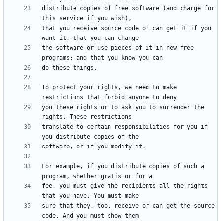
distribute copies of free software (and charge for 
that you receive source code or can get it if you 
the software or use pieces of it in new free 
To protect your rights, we need to make 
you these rights or to ask you to surrender the 
translate to certain responsibilities for you if 
For example, if you distribute copies of such a 
fee, you must give the recipients all the rights 
sure that they, too, receive or can get the source 