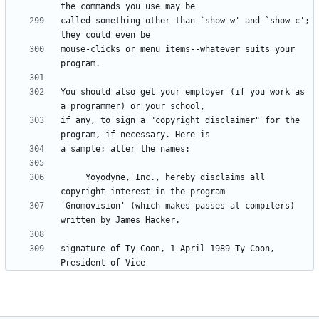
called something other than `show w' and `show c'; 
mouse-clicks or menu items--whatever suits your 
You should also get your employer (if you work as 
if any, to sign a "copyright disclaimer" for the 
     Yoyodyne, Inc., hereby disclaims all 
`Gnomovision' (which makes passes at compilers) 
signature of Ty Coon, 1 April 1989 Ty Coon, 