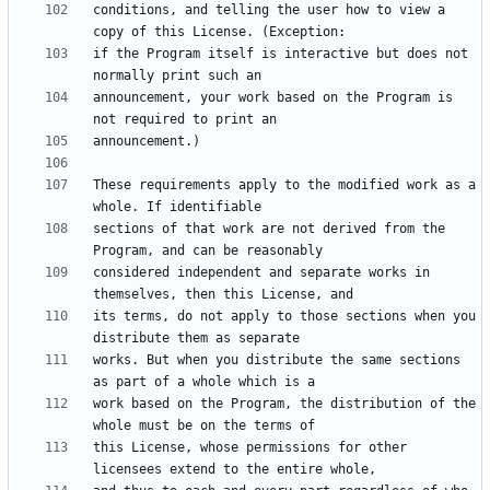
conditions, and telling the user how to view a 
if the Program itself is interactive but does not 
announcement, your work based on the Program is 
These requirements apply to the modified work as a 
sections of that work are not derived from the 
considered independent and separate works in 
its terms, do not apply to those sections when you 
works. But when you distribute the same sections 
work based on the Program, the distribution of the 
this License, whose permissions for other 