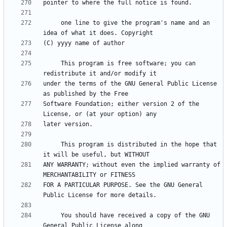
     one line to give the program's name and an 
     This program is free software; you can 
under the terms of the GNU General Public License 
Software Foundation; either version 2 of the 
     This program is distributed in the hope that 
ANY WARRANTY; without even the implied warranty of 
FOR A PARTICULAR PURPOSE. See the GNU General 
     You should have received a copy of the GNU 