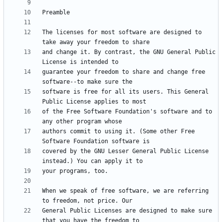
The licenses for most software are designed to 
and change it. By contrast, the GNU General Public 
guarantee your freedom to share and change free 
software is free for all its users. This General 
of the Free Software Foundation's software and to 
authors commit to using it. (Some other Free 
covered by the GNU Lesser General Public License 
When we speak of free software, we are referring 
General Public Licenses are designed to make sure 