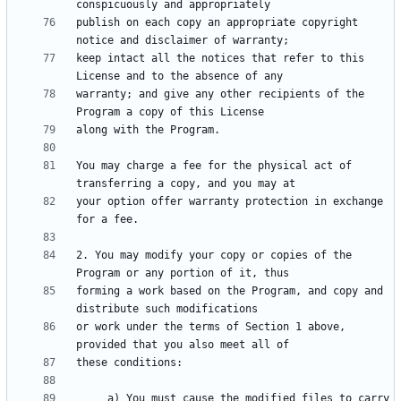
publish on each copy an appropriate copyright 
keep intact all the notices that refer to this 
warranty; and give any other recipients of the 
You may charge a fee for the physical act of 
your option offer warranty protection in exchange 
2. You may modify your copy or copies of the 
forming a work based on the Program, and copy and 
or work under the terms of Section 1 above, 
     a) You must cause the modified files to carry 