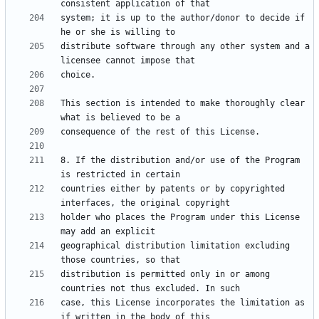
system; it is up to the author/donor to decide if 
distribute software through any other system and a 
This section is intended to make thoroughly clear 
8. If the distribution and/or use of the Program 
countries either by patents or by copyrighted 
holder who places the Program under this License 
geographical distribution limitation excluding 
distribution is permitted only in or among 
case, this License incorporates the limitation as 