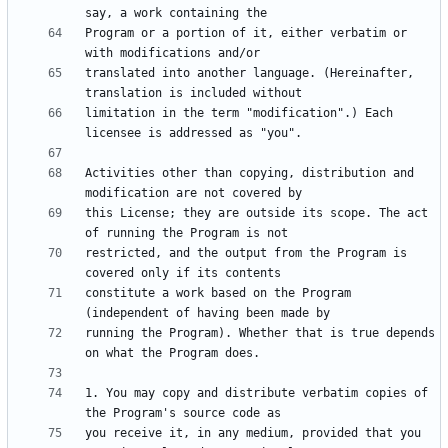
Program or a portion of it, either verbatim or 
translated into another language. (Hereinafter, 
limitation in the term "modification".) Each 
Activities other than copying, distribution and 
this License; they are outside its scope. The act 
restricted, and the output from the Program is 
constitute a work based on the Program 
running the Program). Whether that is true depends 
1. You may copy and distribute verbatim copies of 
you receive it, in any medium, provided that you 