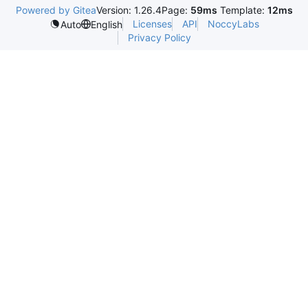
Powered by Gitea
Version: 1.26.4
Page:
59ms
Template:
12ms
Licenses
API
NoccyLabs
Auto
English
Privacy Policy