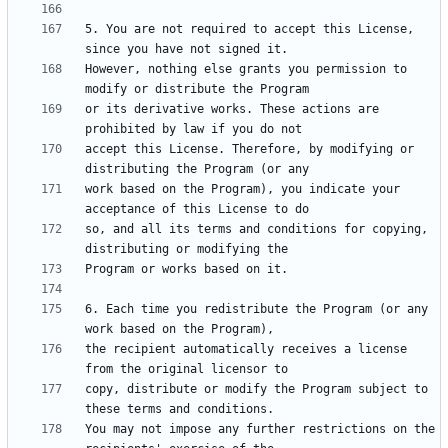
5. You are not required to accept this License, 
However, nothing else grants you permission to 
or its derivative works. These actions are 
accept this License. Therefore, by modifying or 
work based on the Program), you indicate your 
so, and all its terms and conditions for copying, 
6. Each time you redistribute the Program (or any 
the recipient automatically receives a license 
copy, distribute or modify the Program subject to 
You may not impose any further restrictions on the 