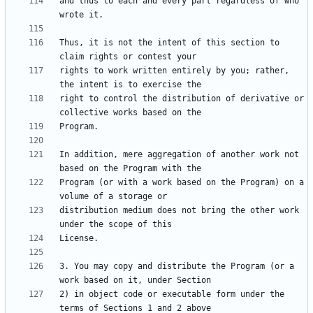
and thus to each and every part regardless of who 
Thus, it is not the intent of this section to 
rights to work written entirely by you; rather, 
right to control the distribution of derivative or 
In addition, mere aggregation of another work not 
Program (or with a work based on the Program) on a 
distribution medium does not bring the other work 
3. You may copy and distribute the Program (or a 
2) in object code or executable form under the 