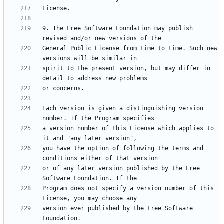
9. The Free Software Foundation may publish 
General Public License from time to time. Such new 
spirit to the present version, but may differ in 
Each version is given a distinguishing version 
a version number of this License which applies to 
you have the option of following the terms and 
or of any later version published by the Free 
Program does not specify a version number of this 
version ever published by the Free Software 