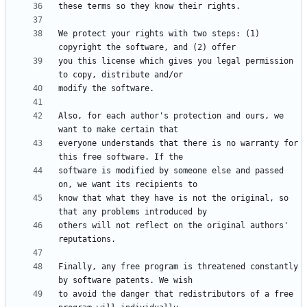
We protect your rights with two steps: (1) 
you this license which gives you legal permission 
Also, for each author's protection and ours, we 
everyone understands that there is no warranty for 
software is modified by someone else and passed 
know that what they have is not the original, so 
others will not reflect on the original authors' 
Finally, any free program is threatened constantly 
to avoid the danger that redistributors of a free 