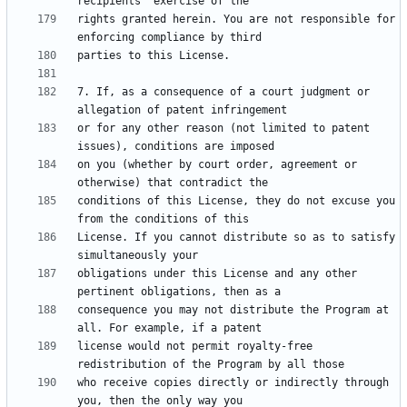
rights granted herein. You are not responsible for 
7. If, as a consequence of a court judgment or 
or for any other reason (not limited to patent 
on you (whether by court order, agreement or 
conditions of this License, they do not excuse you 
License. If you cannot distribute so as to satisfy 
obligations under this License and any other 
consequence you may not distribute the Program at 
license would not permit royalty-free 
who receive copies directly or indirectly through 