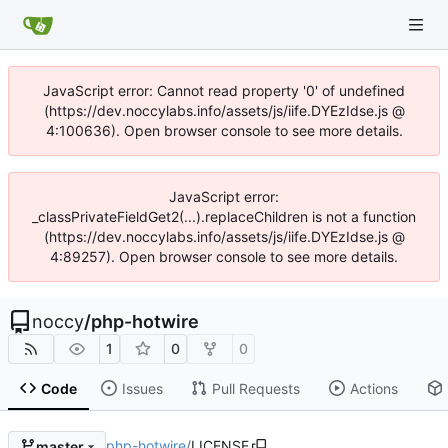
JavaScript error: Cannot read property '0' of undefined
(https://dev.noccylabs.info/assets/js/iife.DYEzIdse.js @
4:100636). Open browser console to see more details.
JavaScript error:
_classPrivateFieldGet2(...).replaceChildren is not a function
(https://dev.noccylabs.info/assets/js/iife.DYEzIdse.js @
4:89257). Open browser console to see more details.
noccy
/
php-hotwire
1
0
0
Code
Issues
Pull Requests
Actions
php-hotwire
/
LICENSE
master