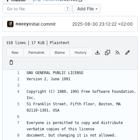
Add File
T
noccy
2025-08-30 23:12:22 +02:00
Initial commit
310 lines
17 KiB
Plaintext
Raw
Permalink
Blame
History
Copyright (C) 1989, 1991 Free Software Foundation, 
51 Franklin Street, Fifth Floor, Boston, MA  
Everyone is permitted to copy and distribute 