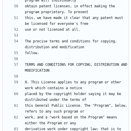
obtain patent licenses, in effect making the 
this, we have made it clear that any patent must 
The precise terms and conditions for copying, 
TERMS AND CONDITIONS FOR COPYING, DISTRIBUTION AND 
0. This License applies to any program or other 
placed by the copyright holder saying it may be 
this General Public License. The "Program", below, 
work, and a "work based on the Program" means 
derivative work under copyright law: that is to 