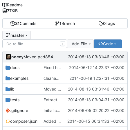
Readme
77
KiB
31
Commits
1
Branch
0
Tags
master
Add File
Code
T
noccy
2014-08-13 03:31:46 +02:00
Moved pcd8544 driver from Device/Display to lcdbridge
docs
Fixed headers, added docs
2014-06-12 14:22:37 +02:00
examples
cleaned up gpio and device code, implemented dummy/dry run mode
2014-06-19 12:27:31 +02:00
lib
Moved pcd8544 driver from Device/Display to lcdbridge
2014-08-13 03:31:46 +02:00
tests
Extracted lcdbridge and added first signs of RPI B+ to pi mapper
2014-08-13 03:04:31 +02:00
.gitignore
Initial commit
2014-06-05 02:20:22 +02:00
composer.json
Added lcdbridge
2014-06-15 00:34:33 +02:00