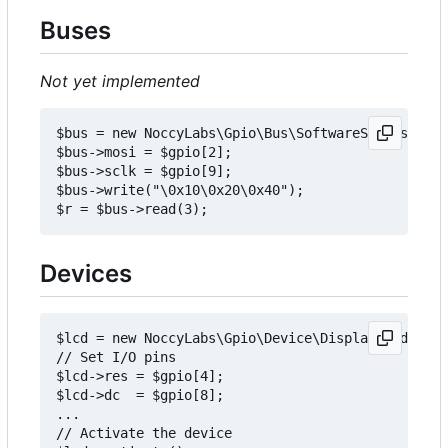
Buses
Not yet implemented
$bus = new NoccyLabs\Gpio\Bus\SoftwareSpiBus;

$bus->mosi = $gpio[2];

$bus->sclk = $gpio[9];

$bus->write("\0x10\0x20\0x40");

Devices
$lcd = new NoccyLabs\Gpio\Device\Display\Pcd8544D
// Set I/O pins

$lcd->res = $gpio[4];

$lcd->dc  = $gpio[8];

...

// Activate the device
