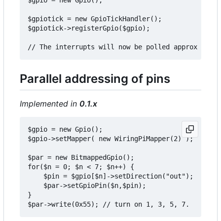
$gpiotick = new GpioTickHandler();

$gpiotick->registerGpio($gpio);

Parallel addressing of pins
Implemented in
0.1.x
$gpio = new Gpio();

$gpio->setMapper( new WiringPiMapper(2) );

$par = new BitmappedGpio();

for($n = 0; $n < 7; $n++) {

    $pin = $gpio[$n]->setDirection("out");

    $par->setGpioPin($n,$pin);

}
