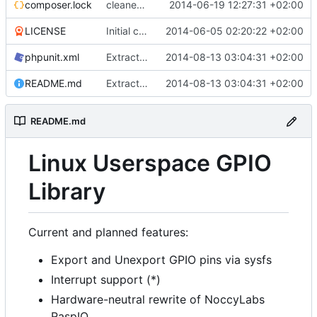
composer.lock
cleaned up gpio and device code, implemented dummy/dry run mode
2014-06-19 12:27:31 +02:00
LICENSE
Initial commit
2014-06-05 02:20:22 +02:00
phpunit.xml
Extracted lcdbridge and added first signs of RPI B+ to pi mapper
2014-08-13 03:04:31 +02:00
README.md
Extracted lcdbridge and added first signs of RPI B+ to pi mapper
2014-08-13 03:04:31 +02:00
README.md
Linux Userspace GPIO
Library
Current and planned features:
Export and Unexport GPIO pins via sysfs
Interrupt support (*)
Hardware-neutral rewrite of NoccyLabs
RaspIO