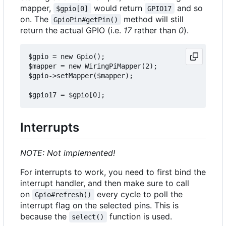
mapper,
would return
and so
$gpio[0]
GPIO17
on. The
method will still
GpioPin#getPin()
return the actual GPIO (i.e.
17
rather than
0
).
$gpio = new Gpio();

$mapper = new WiringPiMapper(2);

$gpio->setMapper($mapper);

Interrupts
NOTE: Not implemented!
For interrupts to work, you need to first bind the
interrupt handler, and then make sure to call
on
every cycle to poll the
Gpio#refresh()
interrupt flag on the selected pins. This is
because the
function is used.
select()