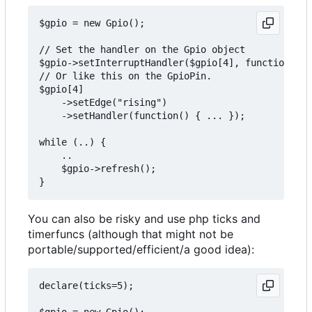
$gpio = new Gpio();

// Set the handler on the Gpio object

$gpio->setInterruptHandler($gpio[4], function() {
// Or like this on the GpioPin.

$gpio[4]

    ->setEdge("rising")

    ->setHandler(function() { ... });

while (..) {

    ..

    $gpio->refresh();

You can also be risky and use php ticks and
timerfuncs (although that might not be
portable/supported/efficient/a good idea):
declare(ticks=5);

$gpio = new Gpio();
