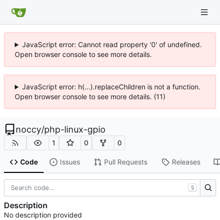
JavaScript error: Cannot read property '0' of undefined.
Open browser console to see more details.
JavaScript error: h(...).replaceChildren is not a function.
Open browser console to see more details. (11)
noccy
/
php-linux-gpio
1
0
0
Code
Issues
Pull Requests
Releases
S
Description
No description provided