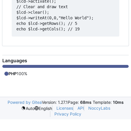
$lcd->activate();

// Clear and draw text

$lcd->clear();

$lcd->writeAt(0,0,"Hello World");

echo $lcd->getRows(); // 5

Languages
PHP
100%
Powered by Gitea
Version: 1.27.1
Page:
68ms
Template:
10ms
Licenses
API
NoccyLabs
Auto
English
Privacy Policy