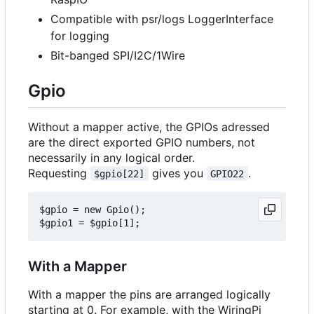
Compatible with psr/logs LoggerInterface
for logging
Bit-banged SPI/I2C/1Wire
Gpio
Without a mapper active, the GPIOs adressed
are the direct exported GPIO numbers, not
necessarily in any logical order.
Requesting
gives you
.
$gpio[22]
GPIO22
$gpio = new Gpio();

With a Mapper
With a mapper the pins are arranged logically
starting at 0. For example, with the WiringPi