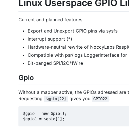
Linux Userspace GPIO Li
Current and planned features:
Export and Unexport GPIO pins via sysfs
Interrupt support (*)
Hardware-neutral rewrite of NoccyLabs RaspI
Compatible with psr/logs LoggerInterface for
Bit-banged SPI/I2C/1Wire
Gpio
Without a mapper active, the GPIOs adressed are t
Requesting
gives you
.
$gpio[22]
GPIO22
$gpio = new Gpio();
