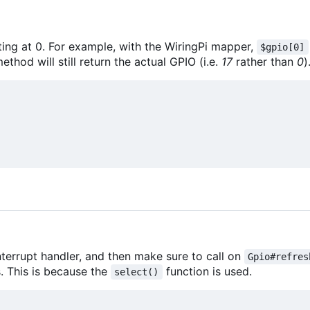
ting at 0. For example, with the WiringPi mapper,
$gpio[0]
ethod will still return the actual GPIO (i.e.
17
rather than
0
)
interrupt handler, and then make sure to call on
Gpio#refres
s. This is because the
function is used.
select()