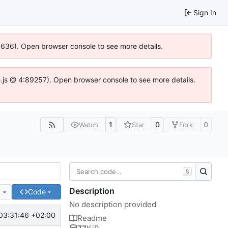
Sign In
00636). Open browser console to see more details.
dse.js @ 4:89257). Open browser console to see more details.
1
0
0
Watch
Star
Fork
S
Description
e
Code
No description provided
03:31:46 +02:00
Readme