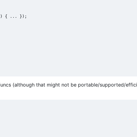
) { ... });

funcs (although that might not be portable/supported/effic