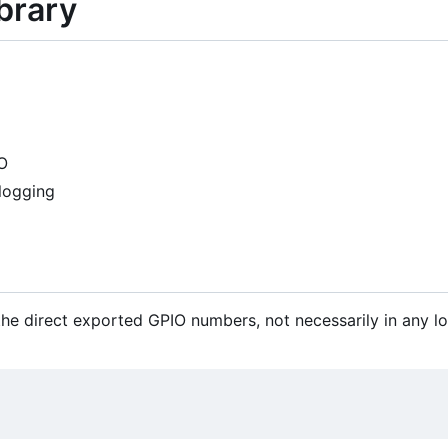
brary
O
 logging
he direct exported GPIO numbers, not necessarily in any lo