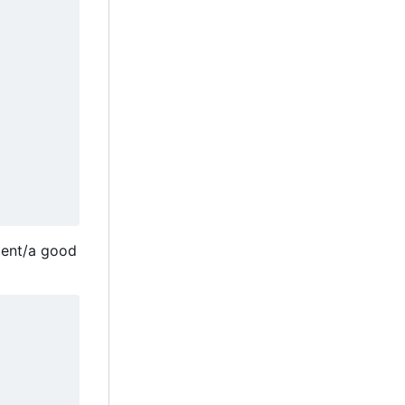
ient/a good