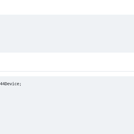
44Device;
