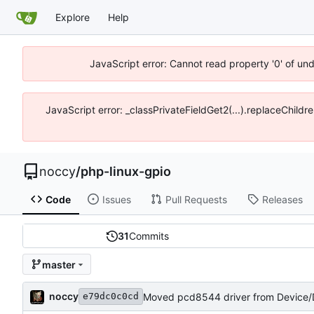
Explore
Help
JavaScript error: Cannot read property '0' of un
JavaScript error: _classPrivateFieldGet2(...).replaceChildr
noccy
/
php-linux-gpio
Code
Issues
Pull Requests
Releases
31
Commits
master
noccy
Moved pcd8544 driver from Device/D
e79dc0c0cd