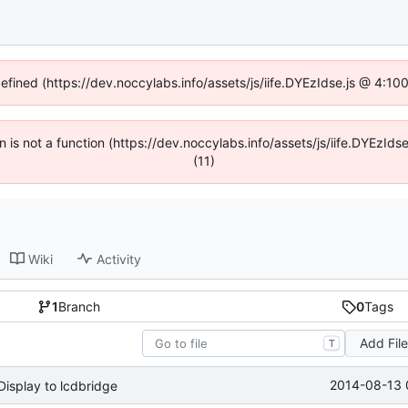
defined (https://dev.noccylabs.info/assets/js/iife.DYEzIdse.js @ 4:1
en is not a function (https://dev.noccylabs.info/assets/js/iife.DYEzI
(11)
Wiki
Activity
1
Branch
0
Tags
Add Fil
T
2014-08-13 
isplay to lcdbridge