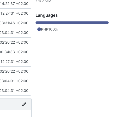
77
KiB
14:22:37 +02:00
12:27:31 +02:00
Languages
03:31:46 +02:00
PHP
100%
03:04:31 +02:00
02:20:22 +02:00
00:34:33 +02:00
12:27:31 +02:00
02:20:22 +02:00
03:04:31 +02:00
03:04:31 +02:00