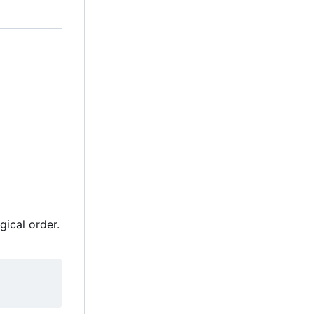
gical order.