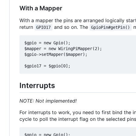
With a Mapper
With a mapper the pins are arranged logically star
return
and so on. The
m
GPIO17
GpioPin#getPin()
$gpio = new Gpio();

$mapper = new WiringPiMapper(2);

$gpio->setMapper($mapper);

Interrupts
NOTE: Not implemented!
For interrupts to work, you need to first bind the 
cycle to poll the interrupt flag on the selected pin
$gpio = new Gpio();
