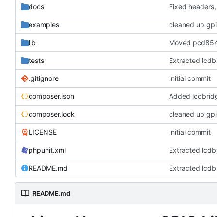
docs
Fixed headers
examples
lib
Moved pcd8544 
tests
Extracted lcdb
.gitignore
Initial commit
composer.json
Added lcdbrid
composer.lock
LICENSE
Initial commit
phpunit.xml
Extracted lcdb
README.md
Extracted lcdb
README.md