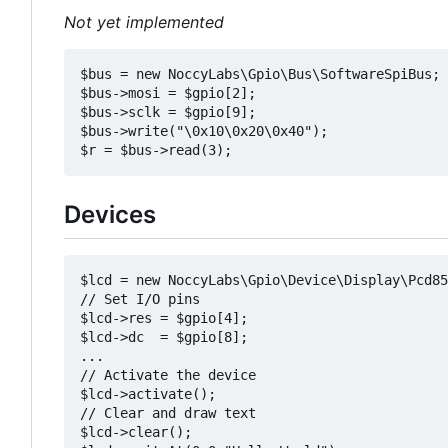
Not yet implemented
$bus = new NoccyLabs\Gpio\Bus\SoftwareSpiBus;

$bus->mosi = $gpio[2];

$bus->sclk = $gpio[9];

$bus->write("\0x10\0x20\0x40");

Devices
$lcd = new NoccyLabs\Gpio\Device\Display\Pcd85
// Set I/O pins

$lcd->res = $gpio[4];

$lcd->dc  = $gpio[8];

...

// Activate the device

$lcd->activate();

// Clear and draw text

$lcd->clear();
