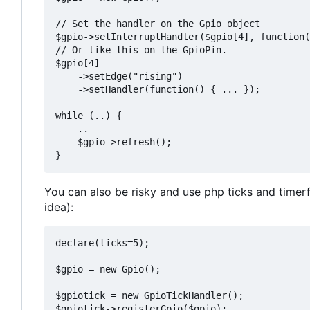
// Set the handler on the Gpio object

$gpio->setInterruptHandler($gpio[4], function(
// Or like this on the GpioPin.

$gpio[4]

    ->setEdge("rising")

    ->setHandler(function() { ... });

while (..) {

    ..

    $gpio->refresh();

You can also be risky and use php ticks and timer
idea):
declare(ticks=5);

$gpio = new Gpio();

$gpiotick = new GpioTickHandler();

$gpiotick->registerGpio($gpio);
