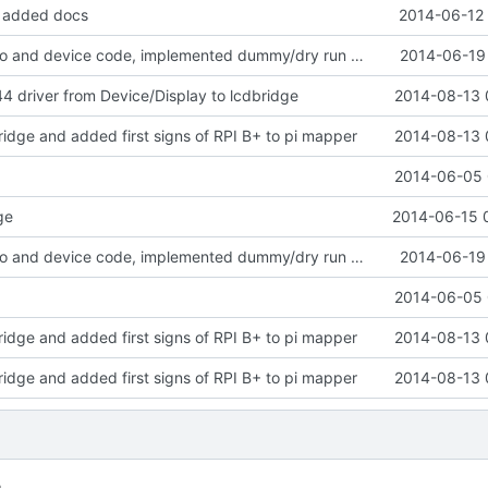
, added docs
2014-06-12 
cleaned up gpio and device code, implemented dummy/dry run mode
2014-06-19 
driver from Device/Display to lcdbridge
2014-08-13 
ridge and added first signs of RPI B+ to pi mapper
2014-08-13 
2014-06-05 
ge
2014-06-15 
cleaned up gpio and device code, implemented dummy/dry run mode
2014-06-19 
2014-06-05 
ridge and added first signs of RPI B+ to pi mapper
2014-08-13 
ridge and added first signs of RPI B+ to pi mapper
2014-08-13 