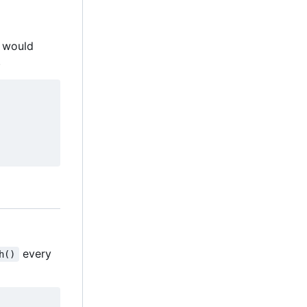
would
.
every
h()