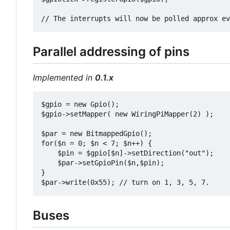
Parallel addressing of pins
Implemented in
0.1.x
$gpio = new Gpio();

$gpio->setMapper( new WiringPiMapper(2) );

$par = new BitmappedGpio();

for($n = 0; $n < 7; $n++) {

    $pin = $gpio[$n]->setDirection("out");

    $par->setGpioPin($n,$pin);

}

Buses