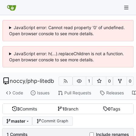
JavaScript error: Cannot read property '0' of undefined.
Open browser console to see more details.
JavaScript error: h(...).replaceChildren is not a function.
Open browser console to see more details.
noccy
/
php-litedb
1
0
0
Code
Issues
Pull Requests
Releases
3
Commits
1
Branch
0
Tags
master
Commit Graph
1 Commits
Include renames