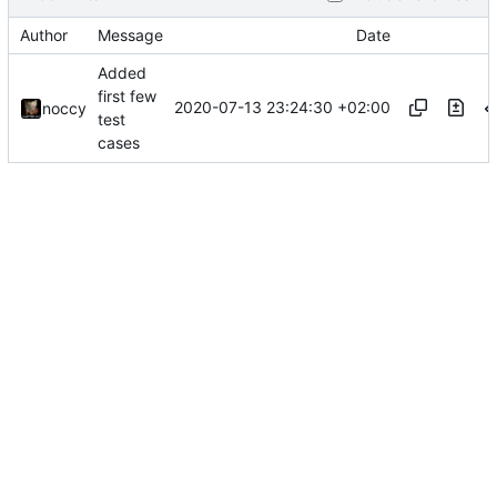
Author
Message
Date
Added
first few
2020-07-13 23:24:30 +02:00
noccy
test
cases