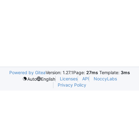
Powered by Gitea
Version: 1.27.1
Page:
27ms
Template:
3ms
Licenses
API
NoccyLabs
Auto
English
Privacy Policy