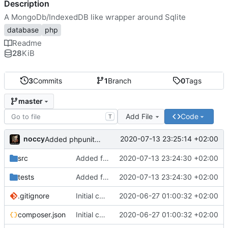
Description
A MongoDb/IndexedDB like wrapper around Sqlite
database
php
Readme
28
KiB
3
Commits
1
Branch
0
Tags
master
Add File
Code
T
noccy
2020-07-13 23:25:14 +02:00
Added phpunit manifest
src
Added first few test cases
2020-07-13 23:24:30 +02:00
tests
Added first few test cases
2020-07-13 23:24:30 +02:00
.gitignore
Initial commit
2020-06-27 01:00:32 +02:00
composer.json
Initial commit
2020-06-27 01:00:32 +02:00