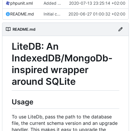
phpunit.xml
Added phpunit manifest
2020-07-13 23:25:14 +02:00
README.md
Initial commit
2020-06-27 01:00:32 +02:00
README.md
LiteDB: An
IndexedDB/MongoDb-
inspired wrapper
around SQLite
Usage
To use LiteDb, pass the path to the database
file, the current schema version and an upgrade
handler. This makes it easy to upgrade the