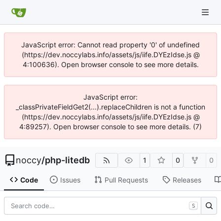
JavaScript error: Cannot read property '0' of undefined
(https://dev.noccylabs.info/assets/js/iife.DYEzIdse.js @
4:100636). Open browser console to see more details.
JavaScript error:
_classPrivateFieldGet2(...).replaceChildren is not a function
(https://dev.noccylabs.info/assets/js/iife.DYEzIdse.js @
4:89257). Open browser console to see more details. (7)
noccy
/
php-litedb
1
0
0
Code
Issues
Pull Requests
Releases
S