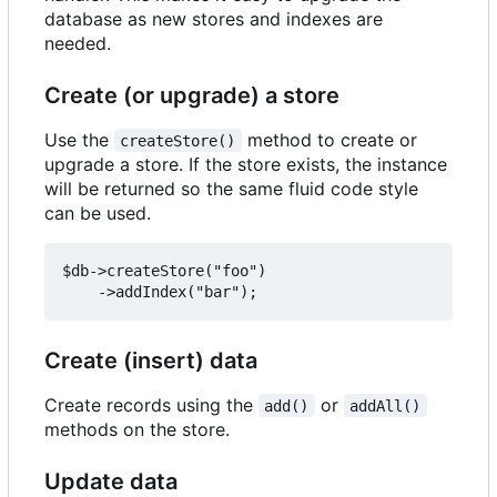
database as new stores and indexes are
needed.
Create (or upgrade) a store
Use the
method to create or
createStore()
upgrade a store. If the store exists, the instance
will be returned so the same fluid code style
can be used.
$db->createStore("foo")

Create (insert) data
Create records using the
or
add()
addAll()
methods on the store.
Update data