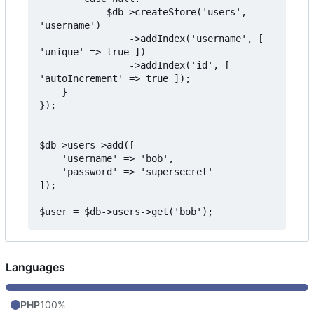
            $db->createStore('users', 
'username')

                ->addIndex('username', [ 
'unique' => true ])

                ->addIndex('id', [ 
'autoIncrement' => true ]);

    }

});

$db->users->add([

    'username' => 'bob',

    'password' => 'supersecret'

]);

Languages
PHP
100%