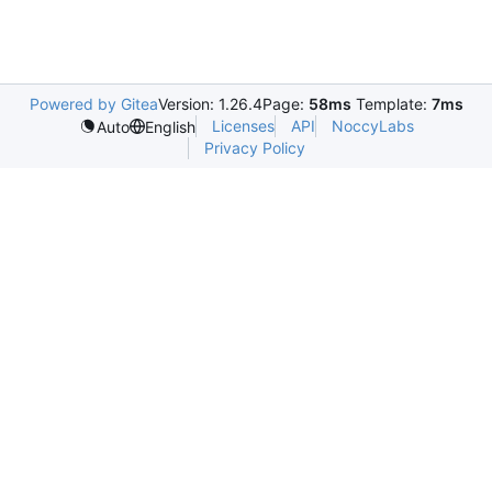
Powered by Gitea
Version: 1.26.4
Page:
58ms
Template:
7ms
Licenses
API
NoccyLabs
Auto
English
Privacy Policy