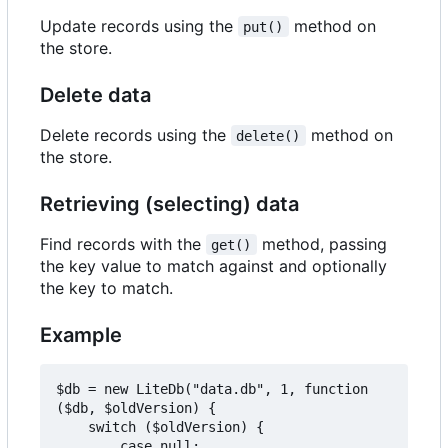
Update records using the
method on
put()
the store.
Delete data
Delete records using the
method on
delete()
the store.
Retrieving (selecting) data
Find records with the
method, passing
get()
the key value to match against and optionally
the key to match.
Example
$db = new LiteDb("data.db", 1, function 
($db, $oldVersion) {

    switch ($oldVersion) {

        case null:
