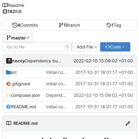
Readme
182
KiB
4
Commits
1
Branch
1
Tag
master
Add File
Code
T
noccy
2022-02-10 15:09:02 +01:00
Dependency bump
src
Initial commit
2017-10-31 18:01:17 +01:00
.gitignore
Initial commit
2017-10-31 18:01:17 +01:00
composer.json
Dependency bump
2022-02-10 15:09:02 +01:00
README.md
Initial commit
2017-10-31 18:01:17 +01:00
README.md