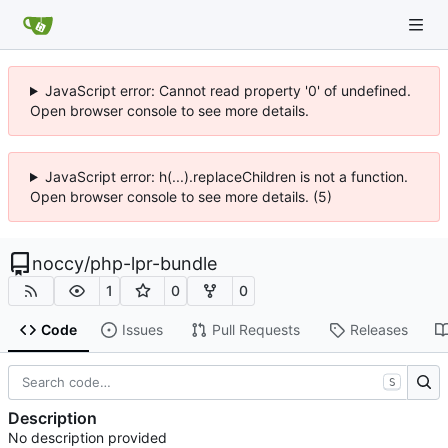
JavaScript error: Cannot read property '0' of undefined.
Open browser console to see more details.
JavaScript error: h(...).replaceChildren is not a function.
Open browser console to see more details. (5)
noccy
/
php-lpr-bundle
1
0
0
Code
Issues
Pull Requests
Releases
S
Description
No description provided