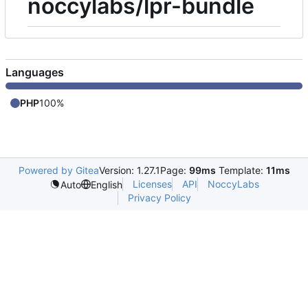
noccylabs/lpr-bundle
Languages
PHP
100%
Powered by Gitea
Version: 1.27.1
Page:
99ms
Template:
11ms
Licenses
API
NoccyLabs
Auto
English
Privacy Policy