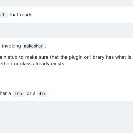
that reads:
sdl
y invoking
.
makephar
in stub to make sure that the plugin or library has what is
thod or class already exists.
ther a
or a
.
file
dir