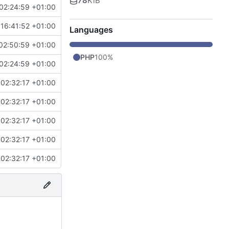
78
KiB
02:24:59 +01:00
 16:41:52 +01:00
Languages
02:50:59 +01:00
PHP
100%
02:24:59 +01:00
 02:32:17 +01:00
 02:32:17 +01:00
 02:32:17 +01:00
 02:32:17 +01:00
 02:32:17 +01:00