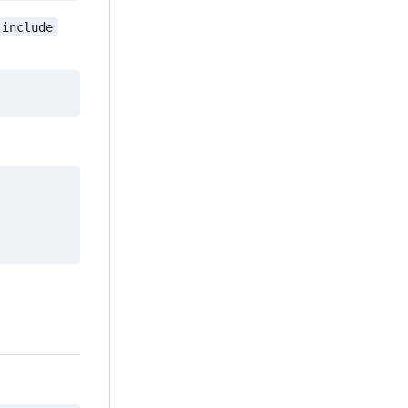
include