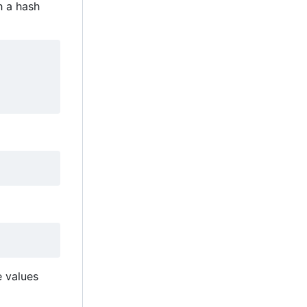
h a hash
e values