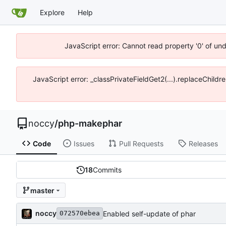
Explore
Help
JavaScript error: Cannot read property '0' of un
JavaScript error: _classPrivateFieldGet2(...).replaceChildr
noccy
/
php-makephar
Code
Issues
Pull Requests
Releases
18
Commits
master
noccy
Enabled self-update of phar
072570ebea