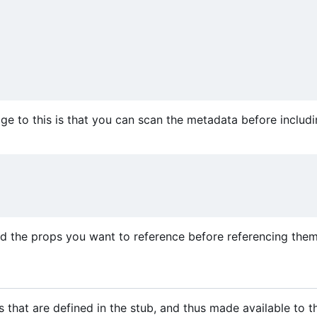
 to this is that you can scan the metadata before includi
d the props you want to reference before referencing them
s that are defined in the stub, and thus made available to t