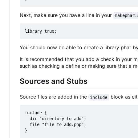
Next, make sure you have a line in your
makephar.
You should now be able to create a library phar b
It is recommended that you add a check in your ma
such as checking a define or making sure that a me
Sources and Stubs
Source files are added in the
block as ei
include
include {

  dir "directory-to-add";

  file "file-to-add.php";
