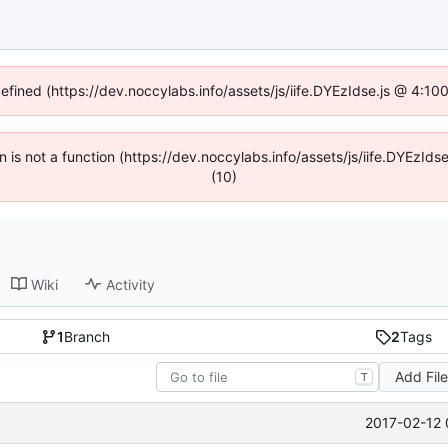
defined (https://dev.noccylabs.info/assets/js/iife.DYEzIdse.js @ 4:1
en is not a function (https://dev.noccylabs.info/assets/js/iife.DYEzI
(10)
Wiki
Activity
1
Branch
2
Tags
Add Fil
T
2017-02-12 