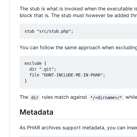
The stub is what is invoked when the executable is 
block that is. The stub must however be added thr
You can follow the same approach when excluding 
exclude {

  dir ".git";

  file "DONT-INCLUDE-ME-IN-PHAR";

The
rules match against
whil
dir
*/<dirname>/*
Metadata
As PHAR archives support metadata, you can inse