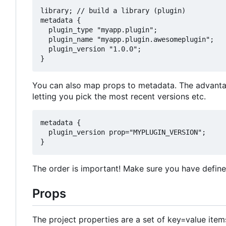
library; // build a library (plugin)

metadata {

  plugin_type "myapp.plugin";

  plugin_name "myapp.plugin.awesomeplugin";

  plugin_version "1.0.0";

You can also map props to metadata. The advantage
letting you pick the most recent versions etc.
metadata {

  plugin_version prop="MYPLUGIN_VERSION";

The order is important! Make sure you have define
Props
The project properties are a set of key=value item