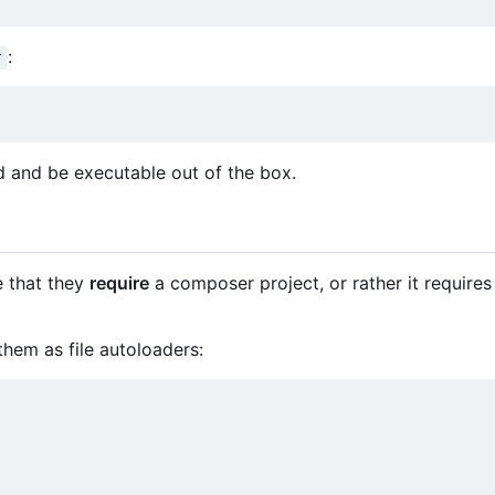
:
r
 and be executable out of the box.
e that they
require
a composer project, or rather it requires 
hem as file autoloaders: