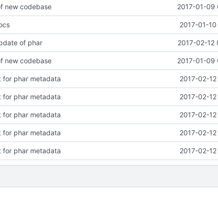
 of new codebase
2017-01-09 
ocs
2017-01-10
pdate of phar
2017-02-12 
 of new codebase
2017-01-09 
 for phar metadata
2017-02-12
 for phar metadata
2017-02-12
 for phar metadata
2017-02-12
 for phar metadata
2017-02-12
 for phar metadata
2017-02-12