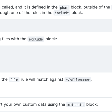
called, and it is defined in the
block, outside of the
phar
ough one of the rules in the
block.
include
files with the
block:
exclude
e the
rule will match against
.
file
*/<filename>
rt your own custom data using the
block:
metadata