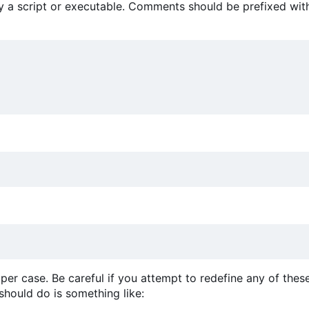
 by a script or executable. Comments should be prefixed wit
per case. Be careful if you attempt to redefine any of thes
 should do is something like: