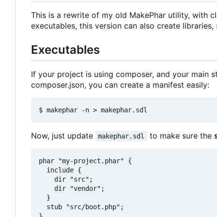
This is a rewrite of my old MakePhar utility, with
executables, this version can also create libraries,
Executables
If your project is using composer, and your main st
composer.json, you can create a manifest easily:
Now, just update
to make sure the
makephar.sdl
phar "my-project.phar" {

  include {

    dir "src";

    dir "vendor";

  }

  stub "src/boot.php";
