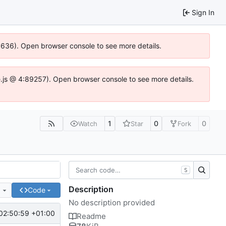
Sign In
00636). Open browser console to see more details.
dse.js @ 4:89257). Open browser console to see more details.
1
0
0
Watch
Star
Fork
S
Description
e
Code
No description provided
02:50:59 +01:00
Readme