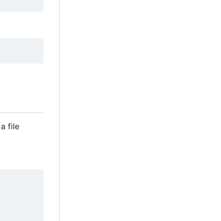
a file