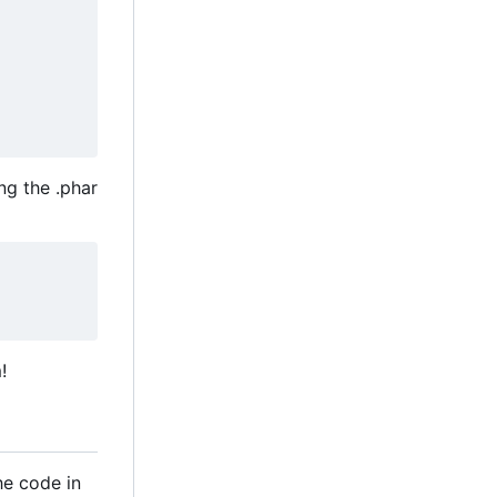
ng the .phar
!
he code in