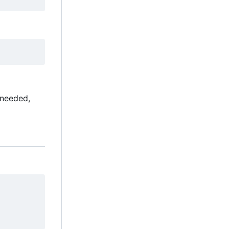
 needed,