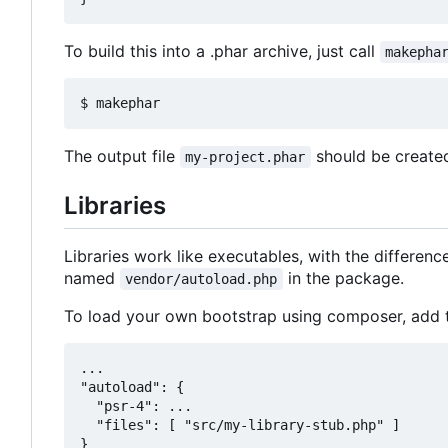
To build this into a .phar archive, just call
makepha
The output file
should be created
my-project.phar
Libraries
Libraries work like executables, with the differenc
named
in the package.
vendor/autoload.php
To load your own bootstrap using composer, add t
...

"autoload": {

  "psr-4": ...

  "files": [ "src/my-library-stub.php" ]
