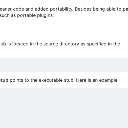
 cleaner code and added portability. Besides being able to p
 such as portable plugins.
ub is located in the source directory as specified in the
stub
points to the executable stub. Here is an example: