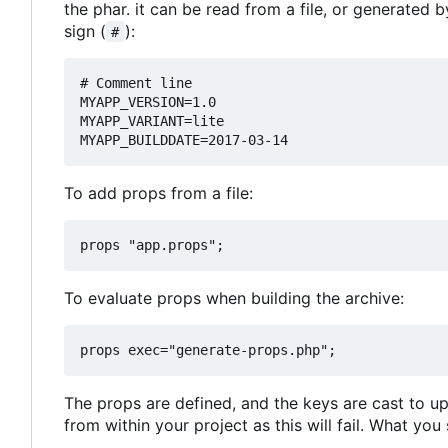
the phar. it can be read from a file, or generated
sign (
):
#
# Comment line

MYAPP_VERSION=1.0

MYAPP_VARIANT=lite

To add props from a file:
To evaluate props when building the archive:
The props are defined, and the keys are cast to up
from within your project as this will fail. What you