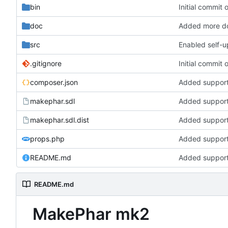
bin
Initial commit
doc
Added more d
src
Enabled self-u
.gitignore
Initial commit
composer.json
Added support
makephar.sdl
Added support
makephar.sdl.dist
Added support
props.php
Added support
README.md
Added support
README.md
MakePhar mk2