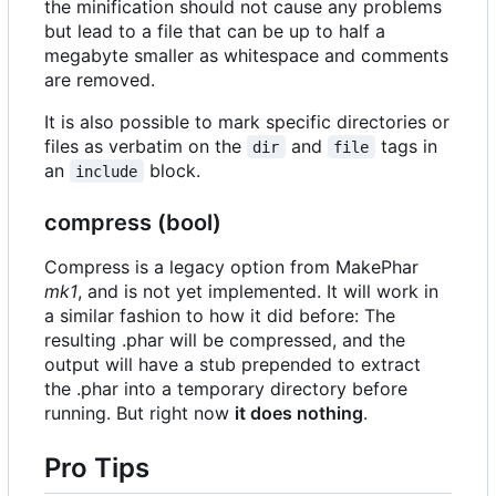
the minification should not cause any problems
but lead to a file that can be up to half a
megabyte smaller as whitespace and comments
are removed.
It is also possible to mark specific directories or
files as verbatim on the
and
tags in
dir
file
an
block.
include
compress (bool)
Compress is a legacy option from MakePhar
mk1
, and is not yet implemented. It will work in
a similar fashion to how it did before: The
resulting .phar will be compressed, and the
output will have a stub prepended to extract
the .phar into a temporary directory before
running. But right now
it does nothing
.
Pro Tips