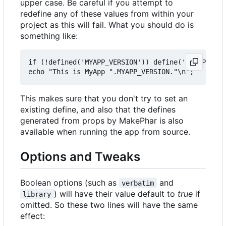
upper case. Be careful if you attempt to
redefine any of these values from within your
project as this will fail. What you should do is
something like:
if (!defined('MYAPP_VERSION')) define('MYAPP_VERS
This makes sure that you don't try to set an
existing define, and also that the defines
generated from props by MakePhar is also
available when running the app from source.
Options and Tweaks
Boolean options (such as
and
verbatim
) will have their value default to
true
if
library
omitted. So these two lines will have the same
effect: