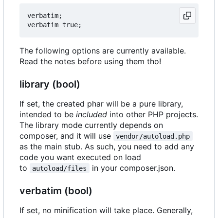
verbatim;

The following options are currently available.
Read the notes before using them tho!
library (bool)
If set, the created phar will be a pure library,
intended to be
included
into other PHP projects.
The library mode currently depends on
composer, and it will use
vendor/autoload.php
as the main stub. As such, you need to add any
code you want executed on load
to
in your composer.json.
autoload/files
verbatim (bool)
If set, no minification will take place. Generally,