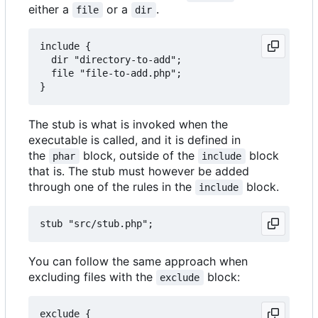
either a
or a
.
file
dir
include {

  dir "directory-to-add";

  file "file-to-add.php";

The stub is what is invoked when the
executable is called, and it is defined in
the
block, outside of the
block
phar
include
that is. The stub must however be added
through one of the rules in the
block.
include
You can follow the same approach when
excluding files with the
block:
exclude
exclude {
