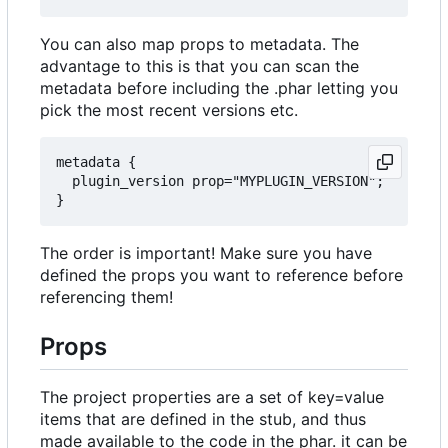
You can also map props to metadata. The
advantage to this is that you can scan the
metadata before including the .phar letting you
pick the most recent versions etc.
metadata {

  plugin_version prop="MYPLUGIN_VERSION";

The order is important! Make sure you have
defined the props you want to reference before
referencing them!
Props
The project properties are a set of key=value
items that are defined in the stub, and thus
made available to the code in the phar. it can be