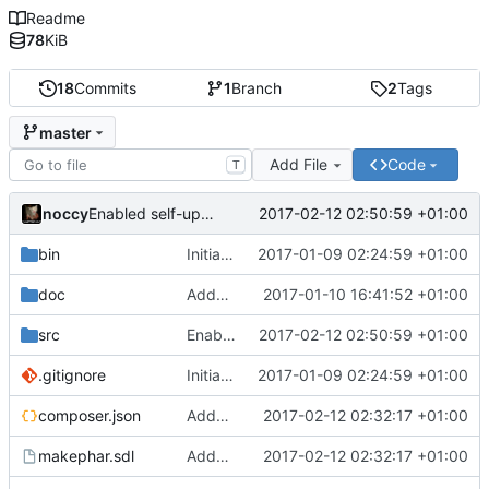
Readme
78
KiB
18
Commits
1
Branch
2
Tags
master
Add File
Code
T
noccy
2017-02-12 02:50:59 +01:00
Enabled self-update of phar
bin
Initial commit of new codebase
2017-01-09 02:24:59 +01:00
doc
Added more docs
2017-01-10 16:41:52 +01:00
src
Enabled self-update of phar
2017-02-12 02:50:59 +01:00
.gitignore
Initial commit of new codebase
2017-01-09 02:24:59 +01:00
composer.json
Added support for phar metadata
2017-02-12 02:32:17 +01:00
makephar.sdl
Added support for phar metadata
2017-02-12 02:32:17 +01:00