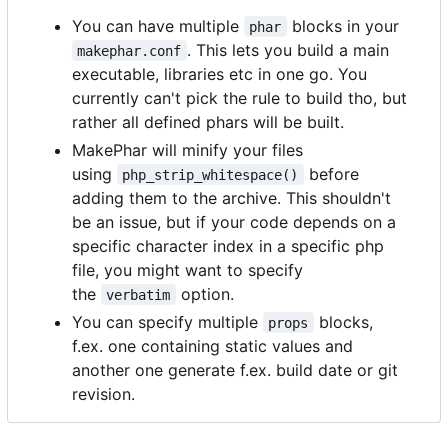
You can have multiple
blocks in your
phar
. This lets you build a main
makephar.conf
executable, libraries etc in one go. You
currently can't pick the rule to build tho, but
rather all defined phars will be built.
MakePhar will minify your files
using
before
php_strip_whitespace()
adding them to the archive. This shouldn't
be an issue, but if your code depends on a
specific character index in a specific php
file, you might want to specify
the
option.
verbatim
You can specify multiple
blocks,
props
f.ex. one containing static values and
another one generate f.ex. build date or git
revision.