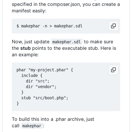
specified in the composer.json, you can create a
manifest easily:
Now, just update
to make sure
makephar.sdl
the
stub
points to the executable stub. Here is
an example:
phar "my-project.phar" {

  include {

    dir "src";

    dir "vendor";

  }

  stub "src/boot.php";

To build this into a .phar archive, just
call
:
makephar