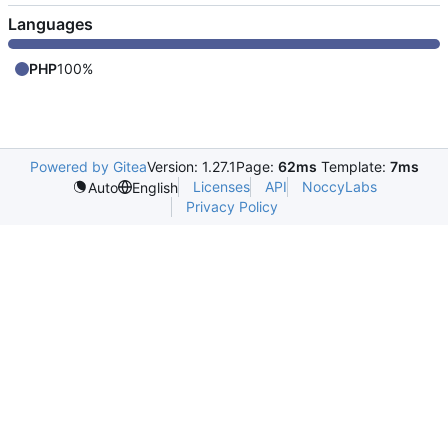
Languages
PHP
100%
Powered by Gitea
Version: 1.27.1
Page:
62ms
Template:
7ms
Licenses
API
NoccyLabs
Auto
English
Privacy Policy