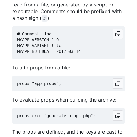
read from a file, or generated by a script or
executable. Comments should be prefixed with
a hash sign (
):
#
# Comment line

MYAPP_VERSION=1.0

MYAPP_VARIANT=lite

To add props from a file:
To evaluate props when building the archive:
The props are defined, and the keys are cast to