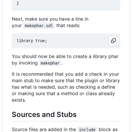
Next, make sure you have a line in
your
that reads:
makephar.sdl
You should now be able to create a library phar
by invoking
.
makephar
It is recommended that you add a check in your
main stub to make sure that the plugin or library
has what is needed, such as checking a define
or making sure that a method or class already
exists.
Sources and Stubs
Source files are added in the
block as
include