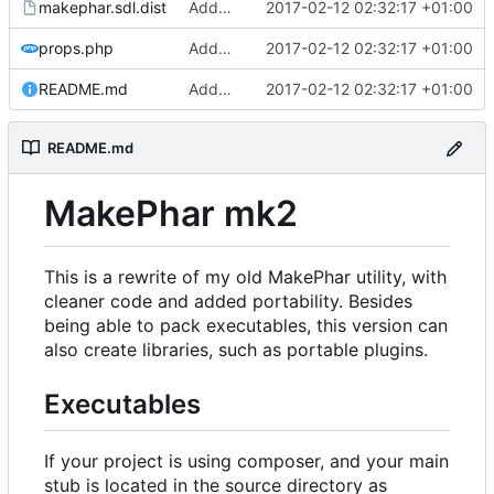
makephar.sdl.dist
Added support for phar metadata
2017-02-12 02:32:17 +01:00
props.php
Added support for phar metadata
2017-02-12 02:32:17 +01:00
README.md
Added support for phar metadata
2017-02-12 02:32:17 +01:00
README.md
MakePhar mk2
This is a rewrite of my old MakePhar utility, with
cleaner code and added portability. Besides
being able to pack executables, this version can
also create libraries, such as portable plugins.
Executables
If your project is using composer, and your main
stub is located in the source directory as