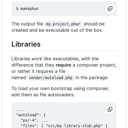
The output file
should be
my-project.phar
created and be executable out of the box.
Libraries
Libraries work like executables, with the
difference that they
require
a composer project,
or rather it requires a file
named
in the package.
vendor/autoload.php
To load your own bootstrap using composer,
add them as file autoloaders:
...

"autoload": {

  "psr-4": ...

  "files": [ "src/my-library-stub.php" ]
