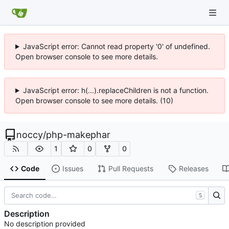
JavaScript error: Cannot read property '0' of undefined.
Open browser console to see more details.
JavaScript error: h(...).replaceChildren is not a function.
Open browser console to see more details. (10)
noccy
/
php-makephar
1
0
0
Code
Issues
Pull Requests
Releases
S
Description
No description provided