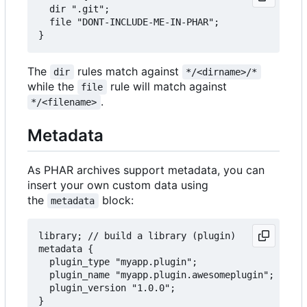
  dir ".git";

  file "DONT-INCLUDE-ME-IN-PHAR";

The
rules match against
dir
*/<dirname>/*
while the
rule will match against
file
.
*/<filename>
Metadata
As PHAR archives support metadata, you can
insert your own custom data using
the
block:
metadata
library; // build a library (plugin)

metadata {

  plugin_type "myapp.plugin";

  plugin_name "myapp.plugin.awesomeplugin";

  plugin_version "1.0.0";
