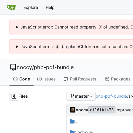
Explore
Help
JavaScript error: Cannot read property '0' of undefined. 
JavaScript error: h(...).replaceChildren is not a function.
noccy
/
php-pdf-bundle
Code
Issues
Pull Requests
Packages
Files
php-pdf-bundle
/
sr
master
noccy
Improved
ef16fbf478
..
Controller