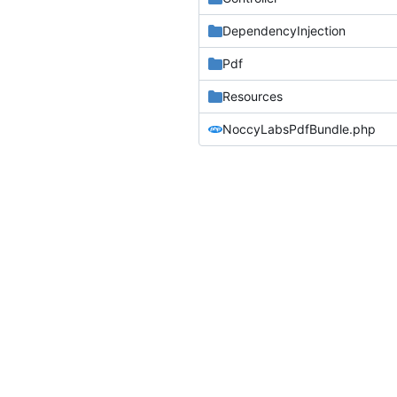
DependencyInjection
Pdf
Resources
NoccyLabsPdfBundle.php