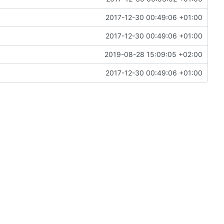
2017-12-30 00:49:06 +01:00
2017-12-30 00:49:06 +01:00
2019-08-28 15:09:05 +02:00
2017-12-30 00:49:06 +01:00