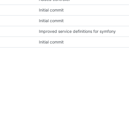
Initial commit
Initial commit
Improved service definitions for symfony
Initial commit