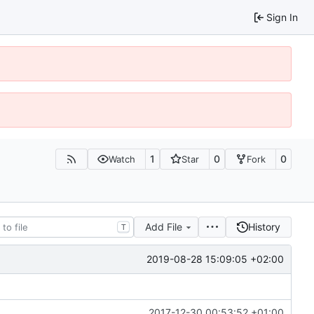
Sign In
1
0
0
Watch
Star
Fork
Add File
History
T
2019-08-28 15:09:05 +02:00
2017-12-30 00:53:52 +01:00