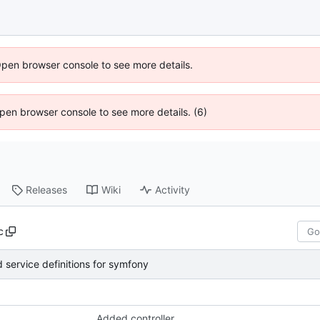
Open browser console to see more details.
 Open browser console to see more details. (6)
Releases
Wiki
Activity
c
 service definitions for symfony
Added controller