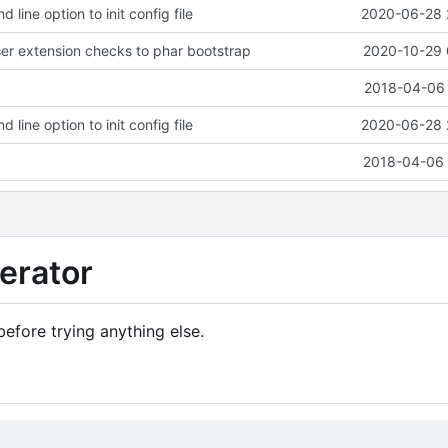
ine option to init config file
2020-06-28 
r extension checks to phar bootstrap
2020-10-29 
2018-04-06 
ine option to init config file
2020-06-28 
2018-04-06 
erator
efore trying anything else.