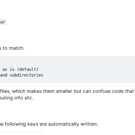
har
s to match.
 as is (default)

files, which makes them smaller but can confuse code that
uting info etc.
he following keys are automatically written: