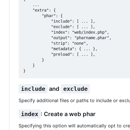
    ...

    "extra": {

        "phar": {

            "include": [ ... ],

            "exclude": [ ... ],

            "index": "web/index.php",

            "output": "pharname.phar",

            "strip": "none",

            "metadata": { ... },

            "preload": [ ... ],

        }

    }

include
and
exclude
Specify additional files or paths to include or excl
index
: Create a web phar
Specifying this option will automatically opt to cre