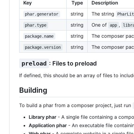
Key
Type
Description
string
The string
phar.generator
PharLi
string
One of
,
phar.type
app
libr
string
The composer pa
package.name
string
The composer pac
package.version
preload
: Files to preload
If defined, this should be an array of files to inclu
Building
To build a phar from a composer project, just run
Library phar
- A single file containing a compo
Application phar
- An executable file containi
Web phar
- A complete website in a single file