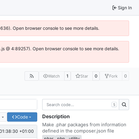
Sign In
00636). Open browser console to see more details.
dse.js @ 4:89257). Open browser console to see more details.
1
0
0
Watch
Star
Fork
S
Description
e
Code
Make .phar packages from information
defined in the composer.json file
01:38:30 +01:00
phar
php
utility