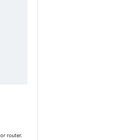
or router.