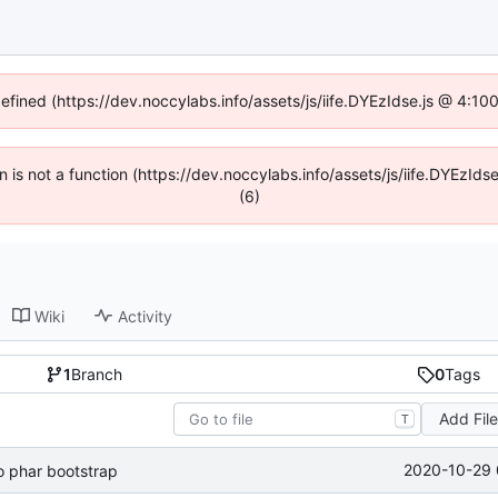
defined (https://dev.noccylabs.info/assets/js/iife.DYEzIdse.js @ 4:1
en is not a function (https://dev.noccylabs.info/assets/js/iife.DYEzI
(6)
Wiki
Activity
1
Branch
0
Tags
Add Fil
T
2020-10-29 
 phar bootstrap