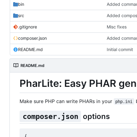
bin
Added command l
src
Added compose
.gitignore
Misc fixes
composer.json
Added command l
README.md
Initial commit
README.md
PharLite: Easy PHAR gen
Make sure PHP can write PHARs in your
b
php.ini
options
composer.json
{
