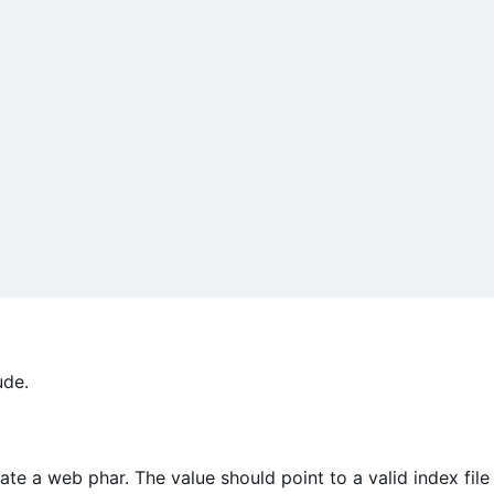
ude.
ate a web phar. The value should point to a valid index file 