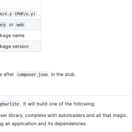
te/x.y (PHP/x.y)
or
ary
web
ckage name
kage version
de after
in the stub.
composer.json
. It will build one of the following:
pharlite
ser library, complete with autoloaders and all that magic.
ng an application and its dependencies.