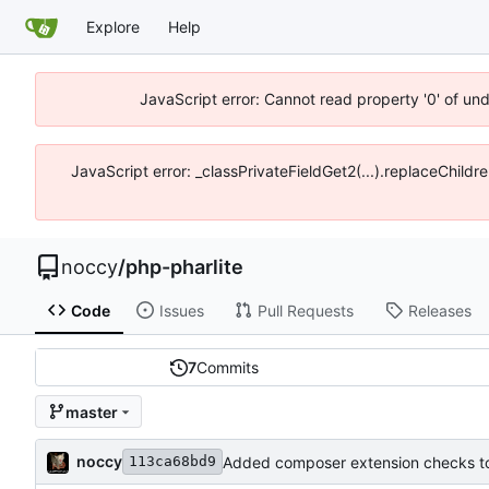
Explore
Help
JavaScript error: Cannot read property '0' of un
JavaScript error: _classPrivateFieldGet2(...).replaceChildr
noccy
/
php-pharlite
Code
Issues
Pull Requests
Releases
7
Commits
master
noccy
Added composer extension checks to
113ca68bd9