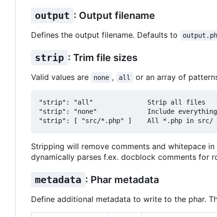
output
: Output filename
Defines the output filename. Defaults to
output.p
strip
: Trim file sizes
Valid values are
,
or an array of pattern
none
all
"strip": "all"              Strip all files

"strip": "none"             Include everything
Stripping will remove comments and whitepace in 
dynamically parses f.ex. docblock comments for ro
metadata
: Phar metadata
Define additional metadata to write to the phar. T