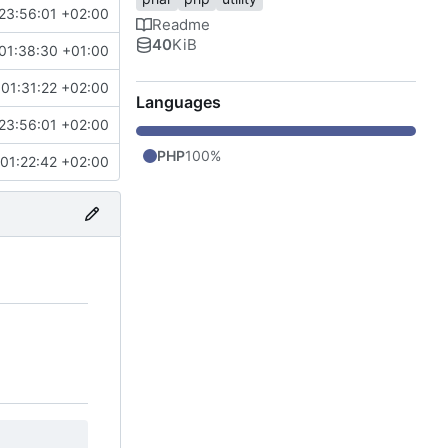
23:56:01 +02:00
Readme
40
KiB
01:38:30 +01:00
01:31:22 +02:00
Languages
23:56:01 +02:00
PHP
100%
01:22:42 +02:00