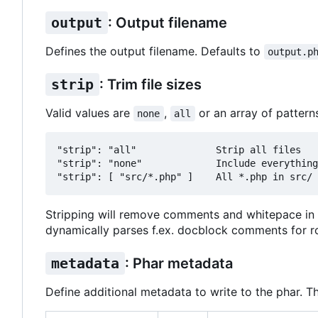
output
: Output filename
Defines the output filename. Defaults to
output.p
strip
: Trim file sizes
Valid values are
,
or an array of pattern
none
all
"strip": "all"              Strip all files

"strip": "none"             Include everything
Stripping will remove comments and whitepace in 
dynamically parses f.ex. docblock comments for ro
metadata
: Phar metadata
Define additional metadata to write to the phar. T