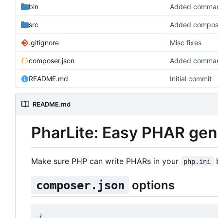
bin
Added command l
src
Added compose
.gitignore
Misc fixes
composer.json
Added command l
README.md
Initial commit
README.md
PharLite: Easy PHAR gen
Make sure PHP can write PHARs in your
b
php.ini
options
composer.json
{
