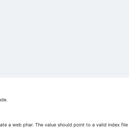
ude.
ate a web phar. The value should point to a valid index file 