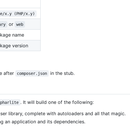
te/x.y (PHP/x.y)
or
ary
web
ckage name
kage version
de after
in the stub.
composer.json
. It will build one of the following:
pharlite
ser library, complete with autoloaders and all that magic.
ng an application and its dependencies.