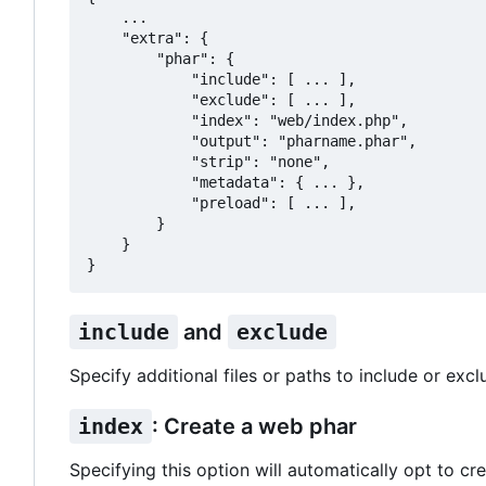
    ...

    "extra": {

        "phar": {

            "include": [ ... ],

            "exclude": [ ... ],

            "index": "web/index.php",

            "output": "pharname.phar",

            "strip": "none",

            "metadata": { ... },

            "preload": [ ... ],

        }

    }

include
and
exclude
Specify additional files or paths to include or excl
index
: Create a web phar
Specifying this option will automatically opt to cre