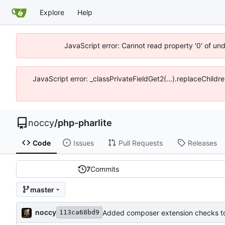
Explore
Help
JavaScript error: Cannot read property '0' of un
JavaScript error: _classPrivateFieldGet2(...).replaceChildr
noccy
/
php-pharlite
Code
Issues
Pull Requests
Releases
7
Commits
master
noccy
Added composer extension checks to
113ca68bd9