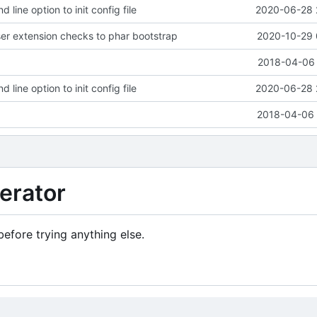
ine option to init config file
2020-06-28 
r extension checks to phar bootstrap
2020-10-29 
2018-04-06 
ine option to init config file
2020-06-28 
2018-04-06 
erator
efore trying anything else.