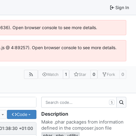
Sign In
00636). Open browser console to see more details.
dse.js @ 4:89257). Open browser console to see more details.
1
0
0
Watch
Star
Fork
S
Description
e
Code
Make .phar packages from information
defined in the composer.json file
01:38:30 +01:00
phar
php
utility