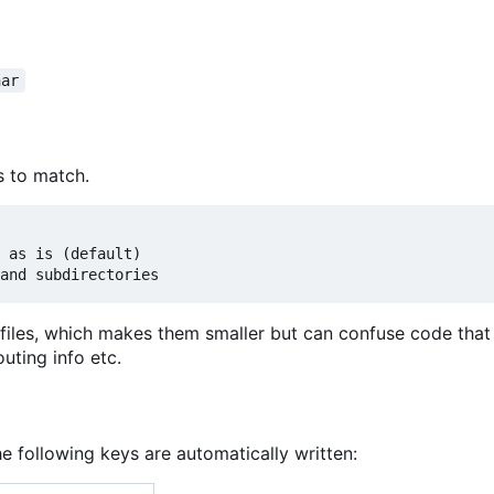
har
s to match.
 as is (default)

files, which makes them smaller but can confuse code that
uting info etc.
he following keys are automatically written: