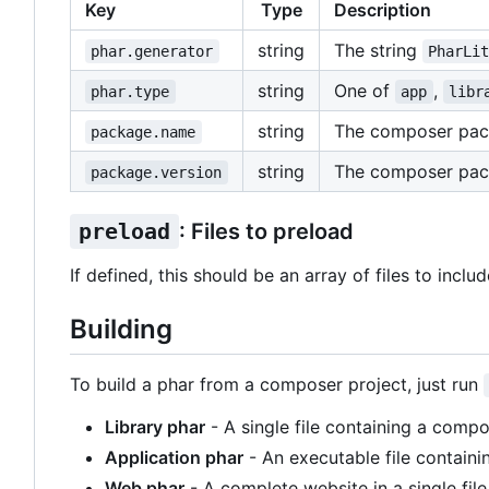
Key
Type
Description
string
The string
phar.generator
PharLi
string
One of
,
phar.type
app
libr
string
The composer pa
package.name
string
The composer pac
package.version
preload
: Files to preload
If defined, this should be an array of files to inclu
Building
To build a phar from a composer project, just run
Library phar
- A single file containing a compo
Application phar
- An executable file containi
Web phar
- A complete website in a single file