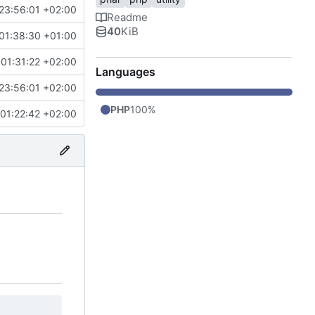
23:56:01 +02:00
Readme
40
KiB
01:38:30 +01:00
01:31:22 +02:00
Languages
23:56:01 +02:00
PHP
100%
01:22:42 +02:00