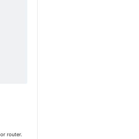
or router.