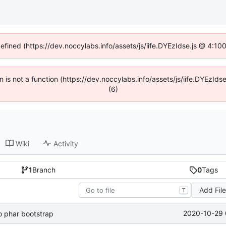
defined (https://dev.noccylabs.info/assets/js/iife.DYEzIdse.js @ 4:1
en is not a function (https://dev.noccylabs.info/assets/js/iife.DYEzI
(6)
Wiki
Activity
1
Branch
0
Tags
Add Fil
T
2020-10-29 
 phar bootstrap