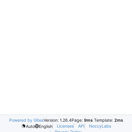
Powered by Gitea
Version: 1.26.4
Page:
9ms
Template:
2ms
Licenses
API
NoccyLabs
Auto
English
Privacy Policy