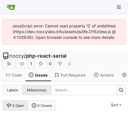
JavaScript error: Cannot read property '0' of undefined
(https://dev.noccylabs.info/assets/js/iife.DYEzIdse.js @
4:100636). Open browser console to see more details.
noccy
/
php-react-serial
1
0
0
Code
Issues
Pull Requests
Actions
Labels
Milestones
Sort
0 Open
0 Closed