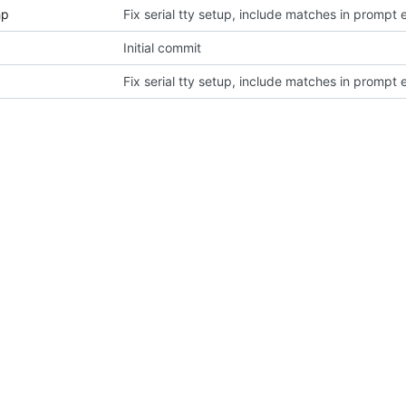
hp
Fix serial tty setup, include matches in prompt 
Initial commit
Fix serial tty setup, include matches in prompt 