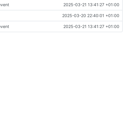
event
2025-03-21 13:41:27 +01:00
2025-03-20 22:40:01 +01:00
event
2025-03-21 13:41:27 +01:00