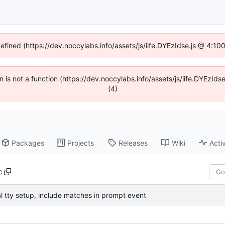
defined (https://dev.noccylabs.info/assets/js/iife.DYEzIdse.js @ 4:1
en is not a function (https://dev.noccylabs.info/assets/js/iife.DYEzI
(4)
Packages
Projects
Releases
Wiki
Activ
c
al tty setup, include matches in prompt event