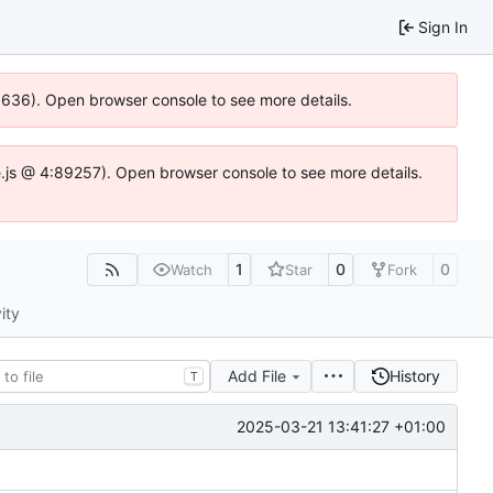
Sign In
00636). Open browser console to see more details.
dse.js @ 4:89257). Open browser console to see more details.
1
0
0
Watch
Star
Fork
ity
Add File
History
T
2025-03-21 13:41:27 +01:00