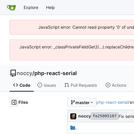
Explore
Help
JavaScript error: Cannot read property '0' of un
JavaScript error: _classPrivateFieldGet2(...).replaceChildr
noccy
/
php-react-serial
Code
Issues
Pull Requests
Actions
Files
php-react-serial
/
sr
master
noccy
Fix seri
fe25005107
..