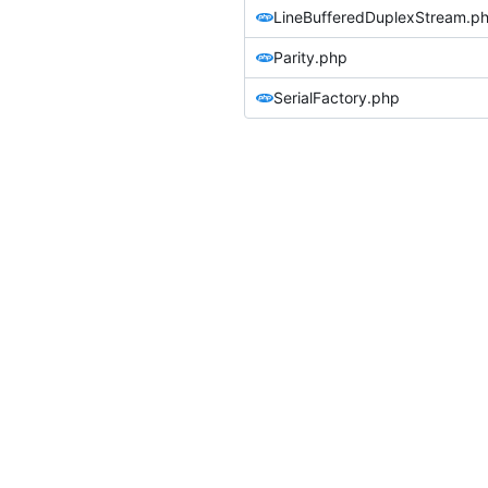
LineBufferedDuplexStream.p
Parity.php
SerialFactory.php