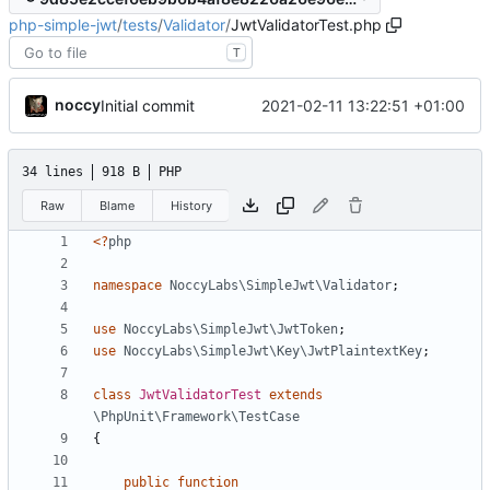
php-simple-jwt
/
tests
/
Validator
/
JwtValidatorTest.php
T
noccy
2021-02-11 13:22:51 +01:00
Initial commit
34 lines
918 B
PHP
Raw
Blame
History
<?
php
namespace
NoccyLabs\SimpleJwt\Validator
;
use
NoccyLabs\SimpleJwt\JwtToken
;
use
NoccyLabs\SimpleJwt\Key\JwtPlaintextKey
;
class
JwtValidatorTest
extends
\PhpUnit\Framework\TestCase
{
public
function