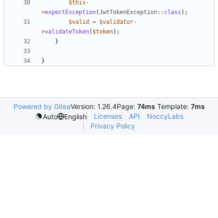
$this
-
>
expectException
(
JwtTokenException
::
class
);
$valid
=
$validator
-
>
validateToken
(
$token
);
}
}
Powered by Gitea
Version: 1.26.4
Page:
74ms
Template:
7ms
Licenses
API
NoccyLabs
Auto
English
Privacy Policy