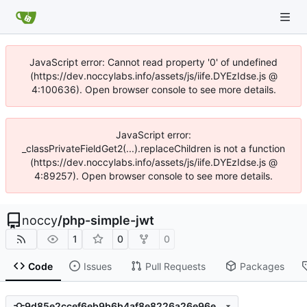
JavaScript error: Cannot read property '0' of undefined
(https://dev.noccylabs.info/assets/js/iife.DYEzIdse.js @
4:100636). Open browser console to see more details.
JavaScript error:
_classPrivateFieldGet2(...).replaceChildren is not a function
(https://dev.noccylabs.info/assets/js/iife.DYEzIdse.js @
4:89257). Open browser console to see more details.
noccy
/
php-simple-jwt
1
0
0
Code
Issues
Pull Requests
Packages
9d85e2ccef6eb9b6b4af8e8226a26e96ef3e0ce5