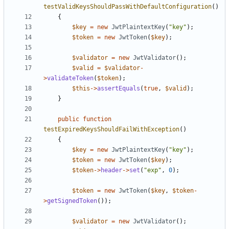
testValidKeysShouldPassWithDefaultConfiguration
()
{
$key
=
new
JwtPlaintextKey
(
"key"
);
$token
=
new
JwtToken
(
$key
);
$validator
=
new
JwtValidator
();
$valid
=
$validator
-
>
validateToken
(
$token
);
$this
->
assertEquals
(
true
,
$valid
);
}
public
function
testExpiredKeysShouldFailWithException
()
{
$key
=
new
JwtPlaintextKey
(
"key"
);
$token
=
new
JwtToken
(
$key
);
$token
->
header
->
set
(
"exp"
,
0
);
$token
=
new
JwtToken
(
$key
,
$token
-
>
getSignedToken
());
$validator
=
new
JwtValidator
();