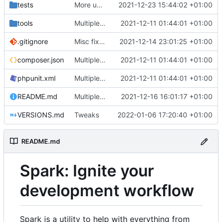
tests
More unittests
2021-12-23 15:44:02 +01:00
tools
Multiple fixes
2021-12-11 01:44:01 +01:00
.gitignore
Misc fixes and improvements
2021-12-14 23:01:25 +01:00
composer.json
Multiple fixes
2021-12-11 01:44:01 +01:00
phpunit.xml
Multiple fixes
2021-12-11 01:44:01 +01:00
README.md
Multiple fixes
2021-12-16 16:01:17 +01:00
VERSIONS.md
Tweaks
2022-01-06 17:20:40 +01:00
README.md
Spark: Ignite your
development workflow
Spark is a utility to help with everything from