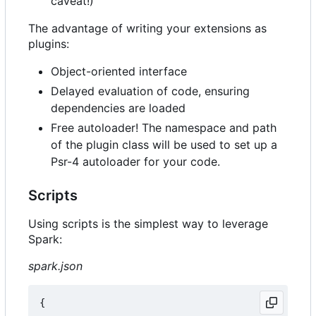
caveat!)
The advantage of writing your extensions as
plugins:
Object-oriented interface
Delayed evaluation of code, ensuring
dependencies are loaded
Free autoloader! The namespace and path
of the plugin class will be used to set up a
Psr-4 autoloader for your code.
Scripts
Using scripts is the simplest way to leverage
Spark:
spark.json
{
...