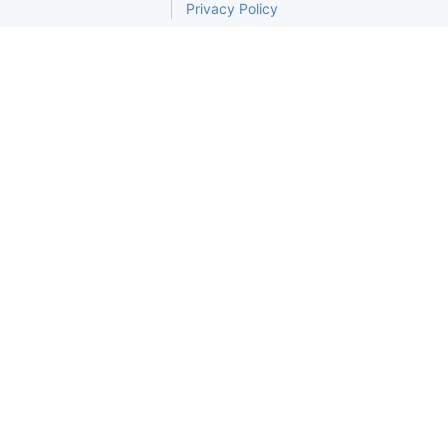
Privacy Policy