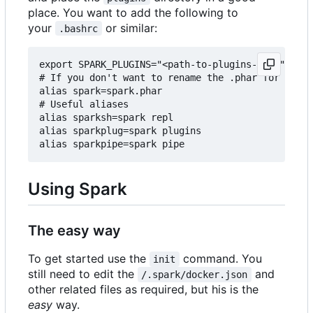
place. You want to add the following to
your
or similar:
.bashrc
export SPARK_PLUGINS="<path-to-plugins-dir>"

# If you don't want to rename the .phar for some 
alias spark=spark.phar

# Useful aliases

alias sparksh=spark repl

alias sparkplug=spark plugins

Using Spark
The easy way
To get started use the
command. You
init
still need to edit the
and
/.spark/docker.json
other related files as required, but his is the
easy
way.