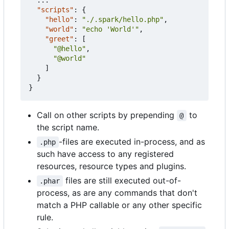
"scripts"
:
{
"hello"
:
"./.spark/hello.php"
,
"world"
:
"echo 'World'"
,
"greet"
:
[
"@hello"
,
"@world"
]
}
}
Call on other scripts by prepending
to
@
the script name.
-files are executed in-process, and as
.php
such have access to any registered
resources, resource types and plugins.
files are still executed out-of-
.phar
process, as are any commands that don't
match a PHP callable or any other specific
rule.