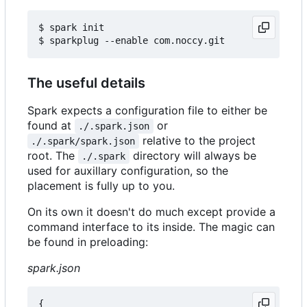
$ spark init

The useful details
Spark expects a configuration file to either be
found at
or
./.spark.json
relative to the project
./.spark/spark.json
root. The
directory will always be
./.spark
used for auxillary configuration, so the
placement is fully up to you.
On its own it doesn't do much except provide a
command interface to its inside. The magic can
be found in preloading:
spark.json
{
