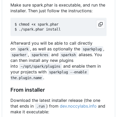
Make sure spark.phar is executable, and run the
installer. Then just follow the instructions:
$ chmod +x spark.phar

Afterward you will be able to call directly
on
, as well as optionally the
,
spark
sparkplug
,
and
aliases. You
sparker
sparkres
sparksh
can then install any new plugins
into
and enable them in
~/opt/spark/plugins
your projects with
sparkplug --enable 
.
the.plugin.name
From installer
Download the latest installer release (the one
that ends in
) from
dev.noccylabs.info
and
.run
make it executable: