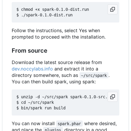
$ chmod +x spark-0.1.0-dist.run

Follow the instructions, select Yes when
prompted to proceed with the installation.
From source
Download the latest source release from
dev.noccylabs.info
and extract it into a
directory somewhere, such as
.
~/src/spark
You can then build spark, using spark:
$ unzip -d ~/src/spark spark-0.1.0-src.zip

$ cd ~/src/spark

You can now install
where desired,
spark.phar
and place the
directory in a good
plugins