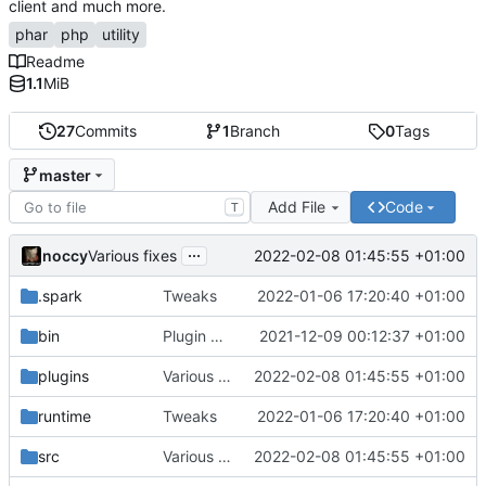
client and much more.
phar
php
utility
Readme
1.1
MiB
27
Commits
1
Branch
0
Tags
master
Add File
Code
T
...
noccy
2022-02-08 01:45:55 +01:00
Various fixes
.spark
Tweaks
2022-01-06 17:20:40 +01:00
bin
Plugin manager, misc fixes
2021-12-09 00:12:37 +01:00
plugins
Various fixes
2022-02-08 01:45:55 +01:00
runtime
Tweaks
2022-01-06 17:20:40 +01:00
src
Various fixes
2022-02-08 01:45:55 +01:00