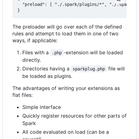
  "preload": [ "./.spark/plugins/*", "./.spark/au
The preloader will go over each of the defined
rules and attempt to load them in one of two
ways, if applicable:
Files with a
-extension will be loaded
.php
directly.
Directories having a
file will
sparkplug.php
be loaded as plugins.
The advantages of writing your extensions as
flat files:
Simple interface
Quickly register resources for other parts of
Spark
All code evaluated on load (can be a