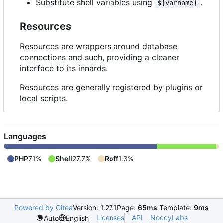
Substitute shell variables using
.
${varname}
Resources
Resources are wrappers around database
connections and such, providing a cleaner
interface to its innards.
Resources are generally registered by plugins or
local scripts.
Languages
PHP
71%
Shell
27.7%
Roff
1.3%
Powered by Gitea
Version: 1.27.1
Page:
65ms
Template:
9ms
Licenses
API
NoccyLabs
Auto
English