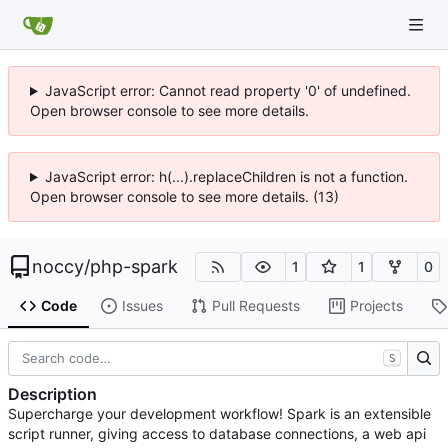
JavaScript error: Cannot read property '0' of undefined.
Open browser console to see more details.
JavaScript error: h(...).replaceChildren is not a function.
Open browser console to see more details. (13)
noccy
/
php-spark
1
1
0
Code
Issues
Pull Requests
Projects
S
Description
Supercharge your development workflow! Spark is an extensible
script runner, giving access to database connections, a web api