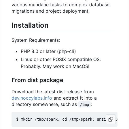
various mundane tasks to complex database
migrations and project deployment.
Installation
System Requirements:
PHP 8.0 or later (php-cli)
Linux or other POSIX compatible OS.
Probably. May work on MacOS!
From dist package
Download the latest dist release from
dev.noccylabs.info
and extract it into a
directory somewhere, such as
:
/tmp