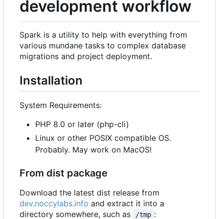
development workflow
Spark is a utility to help with everything from
various mundane tasks to complex database
migrations and project deployment.
Installation
System Requirements:
PHP 8.0 or later (php-cli)
Linux or other POSIX compatible OS.
Probably. May work on MacOS!
From dist package
Download the latest dist release from
dev.noccylabs.info
and extract it into a
directory somewhere, such as
:
/tmp