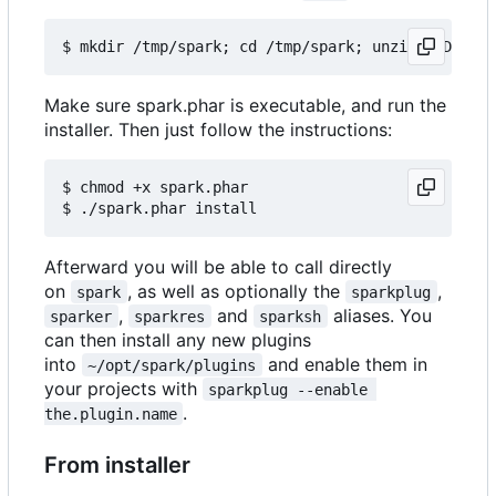
Make sure spark.phar is executable, and run the
installer. Then just follow the instructions:
$ chmod +x spark.phar

Afterward you will be able to call directly
on
, as well as optionally the
,
spark
sparkplug
,
and
aliases. You
sparker
sparkres
sparksh
can then install any new plugins
into
and enable them in
~/opt/spark/plugins
your projects with
sparkplug --enable 
.
the.plugin.name
From installer