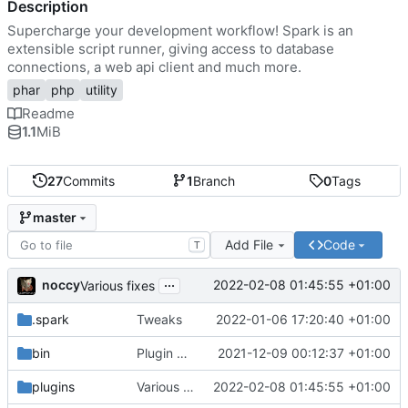
Description
Supercharge your development workflow! Spark is an
extensible script runner, giving access to database
connections, a web api client and much more.
phar
php
utility
Readme
1.1
MiB
27
Commits
1
Branch
0
Tags
master
Add File
Code
T
...
noccy
2022-02-08 01:45:55 +01:00
Various fixes
.spark
Tweaks
2022-01-06 17:20:40 +01:00
bin
Plugin manager, misc fixes
2021-12-09 00:12:37 +01:00
plugins
Various fixes
2022-02-08 01:45:55 +01:00