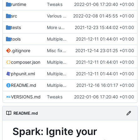
runtime
Tweaks
2022-01-06 17:20:40 +01:00
src
Various fixes
2022-02-08 01:45:55 +01:00
tests
More unittests
2021-12-23 15:44:02 +01:00
tools
Multiple fixes
2021-12-11 01:44:01 +01:00
.gitignore
Misc fixes and improvements
2021-12-14 23:01:25 +01:00
composer.json
Multiple fixes
2021-12-11 01:44:01 +01:00
phpunit.xml
Multiple fixes
2021-12-11 01:44:01 +01:00
README.md
Multiple fixes
2021-12-16 16:01:17 +01:00
VERSIONS.md
Tweaks
2022-01-06 17:20:40 +01:00
README.md
Spark: Ignite your