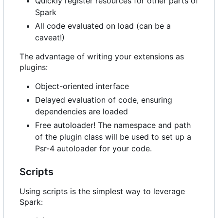
Quickly register resources for other parts of
Spark
All code evaluated on load (can be a
caveat!)
The advantage of writing your extensions as
plugins:
Object-oriented interface
Delayed evaluation of code, ensuring
dependencies are loaded
Free autoloader! The namespace and path
of the plugin class will be used to set up a
Psr-4 autoloader for your code.
Scripts
Using scripts is the simplest way to leverage
Spark: