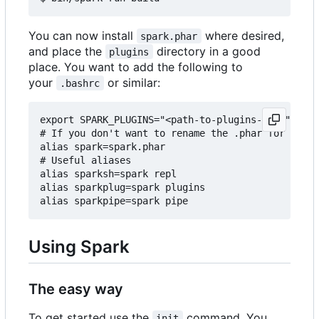
You can now install
where desired,
spark.phar
and place the
directory in a good
plugins
place. You want to add the following to
your
or similar:
.bashrc
export SPARK_PLUGINS="<path-to-plugins-dir>"

# If you don't want to rename the .phar for some 
alias spark=spark.phar

# Useful aliases

alias sparksh=spark repl

alias sparkplug=spark plugins

Using Spark
The easy way
To get started use the
command. You
init