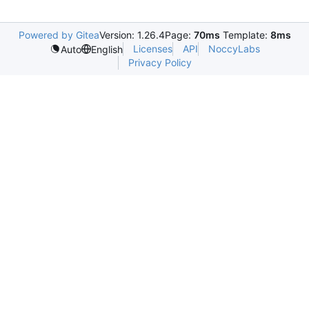
Powered by Gitea
Version: 1.26.4
Page:
70ms
Template:
8ms
Licenses
API
NoccyLabs
Auto
English
Privacy Policy