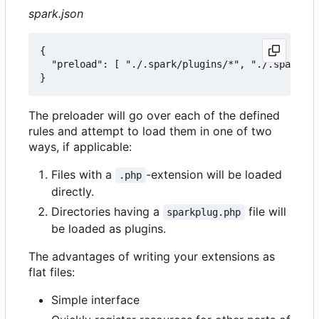
spark.json
{

  "preload": [ "./.spark/plugins/*", "./.spark/au
The preloader will go over each of the defined
rules and attempt to load them in one of two
ways, if applicable:
Files with a
-extension will be loaded
.php
directly.
Directories having a
file will
sparkplug.php
be loaded as plugins.
The advantages of writing your extensions as
flat files:
Simple interface