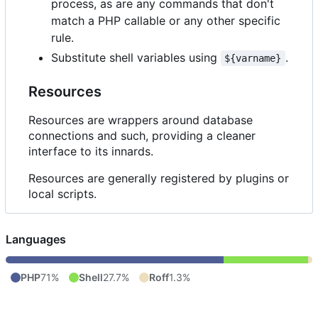
process, as are any commands that don't
match a PHP callable or any other specific
rule.
Substitute shell variables using
.
${varname}
Resources
Resources are wrappers around database
connections and such, providing a cleaner
interface to its innards.
Resources are generally registered by plugins or
local scripts.
Languages
PHP
71%
Shell
27.7%
Roff
1.3%