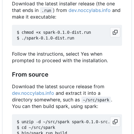
Download the latest installer release (the one
that ends in
) from
dev.noccylabs.info
and
.run
make it executable:
$ chmod +x spark-0.1.0-dist.run

Follow the instructions, select Yes when
prompted to proceed with the installation.
From source
Download the latest source release from
dev.noccylabs.info
and extract it into a
directory somewhere, such as
.
~/src/spark
You can then build spark, using spark:
$ unzip -d ~/src/spark spark-0.1.0-src.zip

$ cd ~/src/spark
