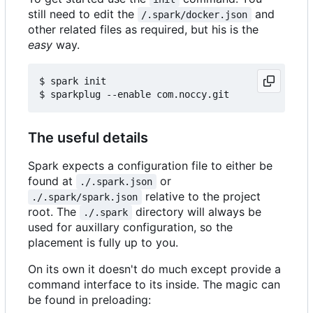
still need to edit the
and
/.spark/docker.json
other related files as required, but his is the
easy
way.
$ spark init

The useful details
Spark expects a configuration file to either be
found at
or
./.spark.json
relative to the project
./.spark/spark.json
root. The
directory will always be
./.spark
used for auxillary configuration, so the
placement is fully up to you.
On its own it doesn't do much except provide a
command interface to its inside. The magic can
be found in preloading: