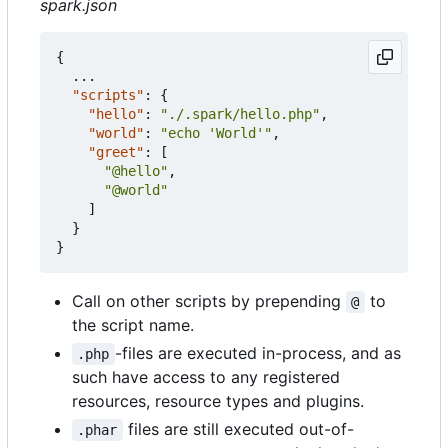
spark.json
{
...
"scripts"
:
{
"hello"
:
"./.spark/hello.php"
,
"world"
:
"echo 'World'"
,
"greet"
:
[
"@hello"
,
"@world"
]
}
}
Call on other scripts by prepending
to
@
the script name.
-files are executed in-process, and as
.php
such have access to any registered
resources, resource types and plugins.
files are still executed out-of-
.phar