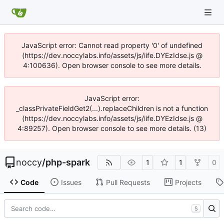
JavaScript error: Cannot read property '0' of undefined
(https://dev.noccylabs.info/assets/js/iife.DYEzIdse.js @
4:100636). Open browser console to see more details.
JavaScript error:
_classPrivateFieldGet2(...).replaceChildren is not a function
(https://dev.noccylabs.info/assets/js/iife.DYEzIdse.js @
4:89257). Open browser console to see more details. (13)
noccy
/
php-spark
1
1
0
Code
Issues
Pull Requests
Projects
S