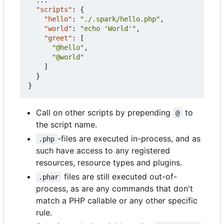
"scripts"
:
{
"hello"
:
"./.spark/hello.php"
,
"world"
:
"echo 'World'"
,
"greet"
:
[
"@hello"
,
"@world"
]
}
}
Call on other scripts by prepending
to
@
the script name.
-files are executed in-process, and as
.php
such have access to any registered
resources, resource types and plugins.
files are still executed out-of-
.phar
process, as are any commands that don't
match a PHP callable or any other specific
rule.