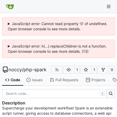
JavaScript error: Cannot read property '0' of undefined.
Open browser console to see more details.
JavaScript error: h(...).replaceChildren is not a function.
Open browser console to see more details. (13)
noccy
/
php-spark
1
1
0
Code
Issues
Pull Requests
Projects
S
Description
Supercharge your development workflow! Spark is an extensible
script runner, giving access to database connections, a web api