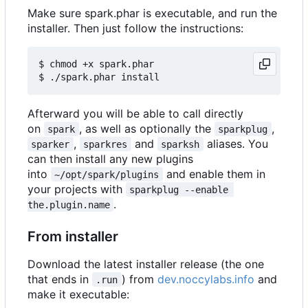
Make sure spark.phar is executable, and run the
installer. Then just follow the instructions:
$ chmod +x spark.phar

Afterward you will be able to call directly
on
, as well as optionally the
,
spark
sparkplug
,
and
aliases. You
sparker
sparkres
sparksh
can then install any new plugins
into
and enable them in
~/opt/spark/plugins
your projects with
sparkplug --enable 
.
the.plugin.name
From installer
Download the latest installer release (the one
that ends in
) from
dev.noccylabs.info
and
.run
make it executable: