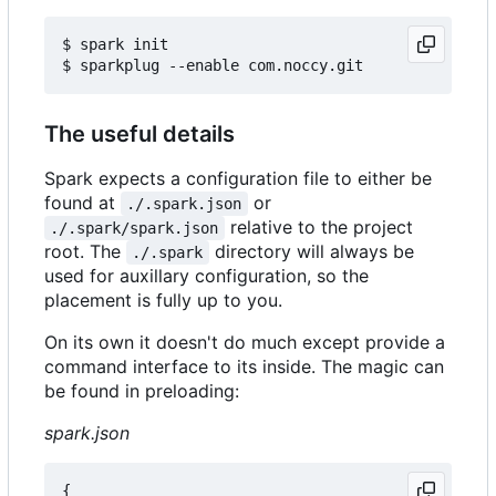
$ spark init

The useful details
Spark expects a configuration file to either be
found at
or
./.spark.json
relative to the project
./.spark/spark.json
root. The
directory will always be
./.spark
used for auxillary configuration, so the
placement is fully up to you.
On its own it doesn't do much except provide a
command interface to its inside. The magic can
be found in preloading:
spark.json
{
