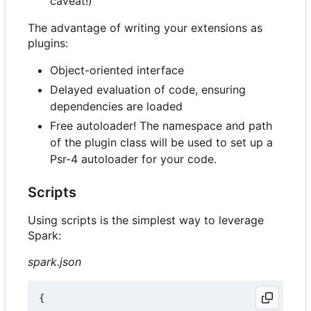
caveat!)
The advantage of writing your extensions as
plugins:
Object-oriented interface
Delayed evaluation of code, ensuring
dependencies are loaded
Free autoloader! The namespace and path
of the plugin class will be used to set up a
Psr-4 autoloader for your code.
Scripts
Using scripts is the simplest way to leverage
Spark:
spark.json
{
...