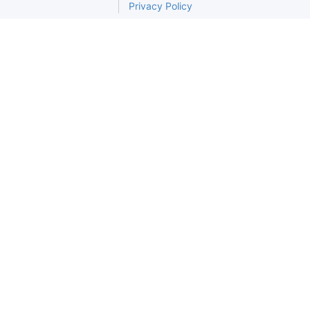
Privacy Policy