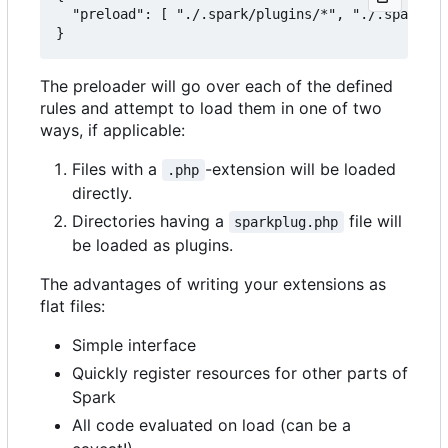
  "preload": [ "./.spark/plugins/*", "./.spark/au
The preloader will go over each of the defined
rules and attempt to load them in one of two
ways, if applicable:
Files with a
-extension will be loaded
.php
directly.
Directories having a
file will
sparkplug.php
be loaded as plugins.
The advantages of writing your extensions as
flat files:
Simple interface
Quickly register resources for other parts of
Spark
All code evaluated on load (can be a