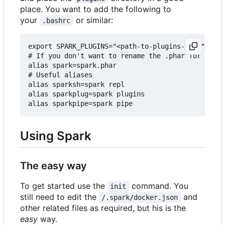
place. You want to add the following to
your
or similar:
.bashrc
export SPARK_PLUGINS="<path-to-plugins-dir>"

# If you don't want to rename the .phar for some 
alias spark=spark.phar

# Useful aliases

alias sparksh=spark repl

alias sparkplug=spark plugins

Using Spark
The easy way
To get started use the
command. You
init
still need to edit the
and
/.spark/docker.json
other related files as required, but his is the
easy
way.