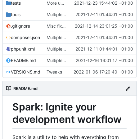
tests
More unittests
2021-12-23 15:44:02 +01:00
tools
Multiple fixes
2021-12-11 01:44:01 +01:00
.gitignore
Misc fixes and improvements
2021-12-14 23:01:25 +01:00
composer.json
Multiple fixes
2021-12-11 01:44:01 +01:00
phpunit.xml
Multiple fixes
2021-12-11 01:44:01 +01:00
README.md
Multiple fixes
2021-12-16 16:01:17 +01:00
VERSIONS.md
Tweaks
2022-01-06 17:20:40 +01:00
README.md
Spark: Ignite your
development workflow
Spark is a utility to help with everything from