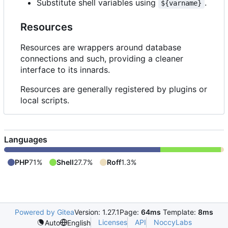
Substitute shell variables using
.
${varname}
Resources
Resources are wrappers around database
connections and such, providing a cleaner
interface to its innards.
Resources are generally registered by plugins or
local scripts.
Languages
PHP
71%
Shell
27.7%
Roff
1.3%
Powered by Gitea
Version: 1.27.1
Page:
64ms
Template:
8ms
Licenses
API
NoccyLabs
Auto
English