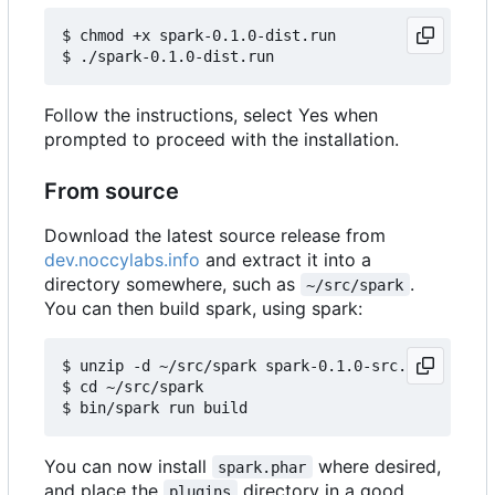
$ chmod +x spark-0.1.0-dist.run

Follow the instructions, select Yes when
prompted to proceed with the installation.
From source
Download the latest source release from
dev.noccylabs.info
and extract it into a
directory somewhere, such as
.
~/src/spark
You can then build spark, using spark:
$ unzip -d ~/src/spark spark-0.1.0-src.zip

$ cd ~/src/spark

You can now install
where desired,
spark.phar
and place the
directory in a good
plugins