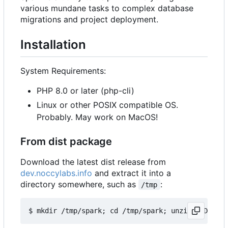
various mundane tasks to complex database
migrations and project deployment.
Installation
System Requirements:
PHP 8.0 or later (php-cli)
Linux or other POSIX compatible OS.
Probably. May work on MacOS!
From dist package
Download the latest dist release from
dev.noccylabs.info
and extract it into a
directory somewhere, such as
:
/tmp