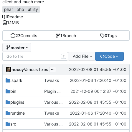
client and much more.
phar
php
utility
Readme
1.1
MiB
27
Commits
1
Branch
0
Tags
master
Add File
Code
T
...
noccy
2022-02-08 01:45:55 +01:00
Various fixes
.spark
Tweaks
2022-01-06 17:20:40 +01:00
bin
Plugin manager, misc fixes
2021-12-09 00:12:37 +01:00
plugins
Various fixes
2022-02-08 01:45:55 +01:00
runtime
Tweaks
2022-01-06 17:20:40 +01:00
src
Various fixes
2022-02-08 01:45:55 +01:00