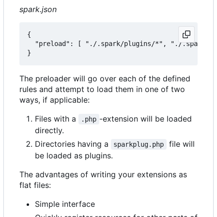
spark.json
{

  "preload": [ "./.spark/plugins/*", "./.spark/au
The preloader will go over each of the defined
rules and attempt to load them in one of two
ways, if applicable:
Files with a
-extension will be loaded
.php
directly.
Directories having a
file will
sparkplug.php
be loaded as plugins.
The advantages of writing your extensions as
flat files:
Simple interface