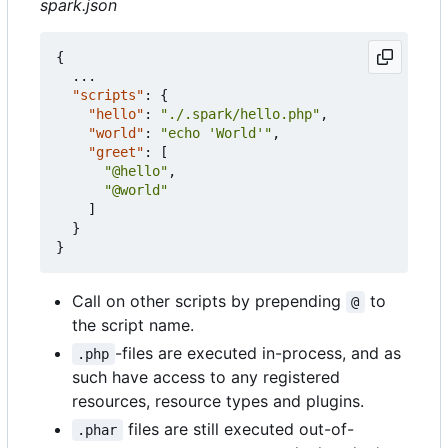
spark.json
{
...
"scripts"
:
{
"hello"
:
"./.spark/hello.php"
,
"world"
:
"echo 'World'"
,
"greet"
:
[
"@hello"
,
"@world"
]
}
}
Call on other scripts by prepending
to
@
the script name.
-files are executed in-process, and as
.php
such have access to any registered
resources, resource types and plugins.
files are still executed out-of-
.phar