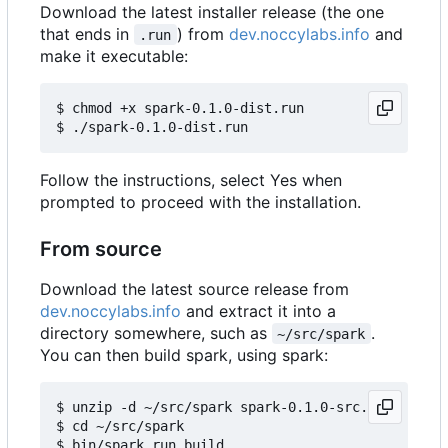
Download the latest installer release (the one
that ends in
) from
dev.noccylabs.info
and
.run
make it executable:
$ chmod +x spark-0.1.0-dist.run

Follow the instructions, select Yes when
prompted to proceed with the installation.
From source
Download the latest source release from
dev.noccylabs.info
and extract it into a
directory somewhere, such as
.
~/src/spark
You can then build spark, using spark:
$ unzip -d ~/src/spark spark-0.1.0-src.zip

$ cd ~/src/spark
