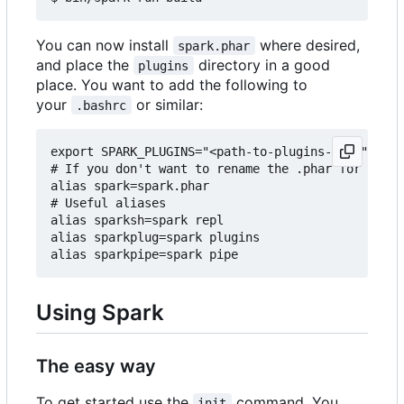
You can now install
where desired,
spark.phar
and place the
directory in a good
plugins
place. You want to add the following to
your
or similar:
.bashrc
export SPARK_PLUGINS="<path-to-plugins-dir>"

# If you don't want to rename the .phar for some 
alias spark=spark.phar

# Useful aliases

alias sparksh=spark repl

alias sparkplug=spark plugins

Using Spark
The easy way
To get started use the
command. You
init