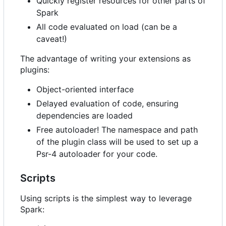
Quickly register resources for other parts of
Spark
All code evaluated on load (can be a
caveat!)
The advantage of writing your extensions as
plugins:
Object-oriented interface
Delayed evaluation of code, ensuring
dependencies are loaded
Free autoloader! The namespace and path
of the plugin class will be used to set up a
Psr-4 autoloader for your code.
Scripts
Using scripts is the simplest way to leverage
Spark: