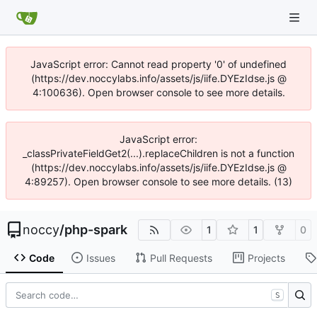
JavaScript error: Cannot read property '0' of undefined
(https://dev.noccylabs.info/assets/js/iife.DYEzIdse.js @
4:100636). Open browser console to see more details.
JavaScript error:
_classPrivateFieldGet2(...).replaceChildren is not a function
(https://dev.noccylabs.info/assets/js/iife.DYEzIdse.js @
4:89257). Open browser console to see more details. (13)
noccy
/
php-spark
1
1
0
Code
Issues
Pull Requests
Projects
S