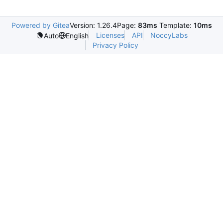
Powered by Gitea
Version: 1.26.4
Page:
83ms
Template:
10ms
Licenses
API
NoccyLabs
Auto
English
Privacy Policy