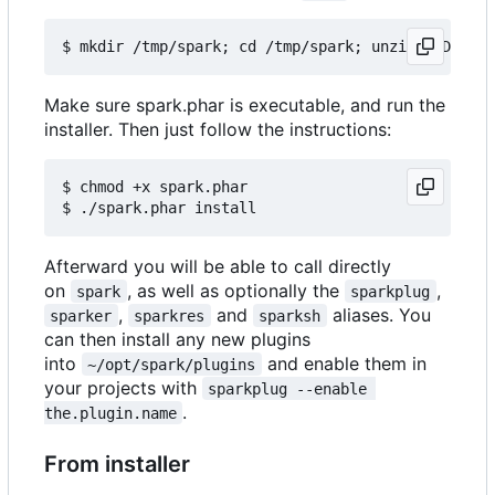
Make sure spark.phar is executable, and run the
installer. Then just follow the instructions:
$ chmod +x spark.phar

Afterward you will be able to call directly
on
, as well as optionally the
,
spark
sparkplug
,
and
aliases. You
sparker
sparkres
sparksh
can then install any new plugins
into
and enable them in
~/opt/spark/plugins
your projects with
sparkplug --enable 
.
the.plugin.name
From installer