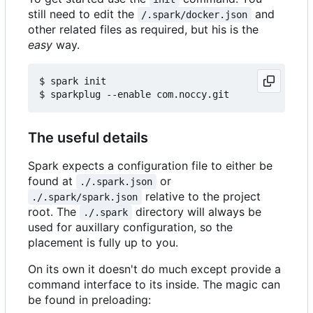
still need to edit the
and
/.spark/docker.json
other related files as required, but his is the
easy
way.
$ spark init

The useful details
Spark expects a configuration file to either be
found at
or
./.spark.json
relative to the project
./.spark/spark.json
root. The
directory will always be
./.spark
used for auxillary configuration, so the
placement is fully up to you.
On its own it doesn't do much except provide a
command interface to its inside. The magic can
be found in preloading: