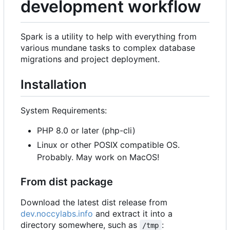
development workflow
Spark is a utility to help with everything from
various mundane tasks to complex database
migrations and project deployment.
Installation
System Requirements:
PHP 8.0 or later (php-cli)
Linux or other POSIX compatible OS.
Probably. May work on MacOS!
From dist package
Download the latest dist release from
dev.noccylabs.info
and extract it into a
directory somewhere, such as
:
/tmp