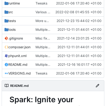
runtime
Tweaks
2022-01-06 17:20:40 +01:00
src
Various fixes
2022-02-08 01:45:55 +01:00
tests
More unittests
2021-12-23 15:44:02 +01:00
tools
Multiple fixes
2021-12-11 01:44:01 +01:00
.gitignore
Misc fixes and improvements
2021-12-14 23:01:25 +01:00
composer.json
Multiple fixes
2021-12-11 01:44:01 +01:00
phpunit.xml
Multiple fixes
2021-12-11 01:44:01 +01:00
README.md
Multiple fixes
2021-12-16 16:01:17 +01:00
VERSIONS.md
Tweaks
2022-01-06 17:20:40 +01:00
README.md
Spark: Ignite your