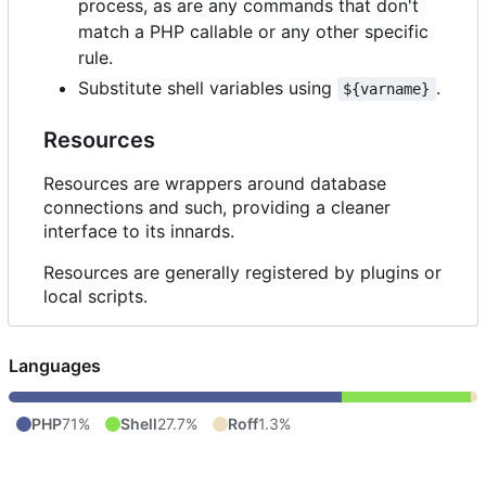
process, as are any commands that don't
match a PHP callable or any other specific
rule.
Substitute shell variables using
.
${varname}
Resources
Resources are wrappers around database
connections and such, providing a cleaner
interface to its innards.
Resources are generally registered by plugins or
local scripts.
Languages
PHP
71%
Shell
27.7%
Roff
1.3%