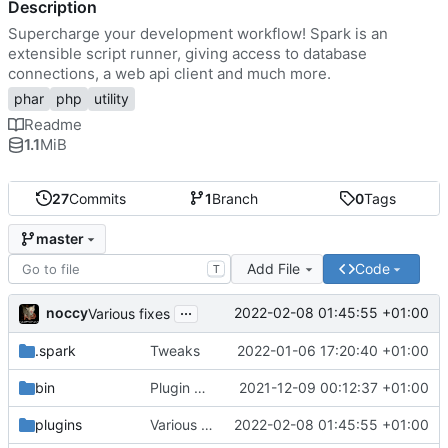
Description
Supercharge your development workflow! Spark is an
extensible script runner, giving access to database
connections, a web api client and much more.
phar
php
utility
Readme
1.1
MiB
27
Commits
1
Branch
0
Tags
master
Add File
Code
T
...
noccy
2022-02-08 01:45:55 +01:00
Various fixes
.spark
Tweaks
2022-01-06 17:20:40 +01:00
bin
Plugin manager, misc fixes
2021-12-09 00:12:37 +01:00
plugins
Various fixes
2022-02-08 01:45:55 +01:00