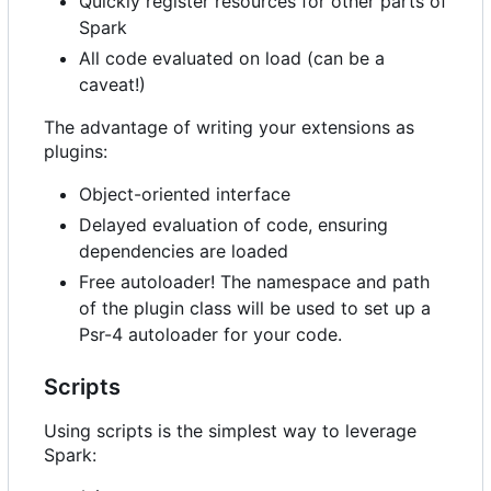
Quickly register resources for other parts of
Spark
All code evaluated on load (can be a
caveat!)
The advantage of writing your extensions as
plugins:
Object-oriented interface
Delayed evaluation of code, ensuring
dependencies are loaded
Free autoloader! The namespace and path
of the plugin class will be used to set up a
Psr-4 autoloader for your code.
Scripts
Using scripts is the simplest way to leverage
Spark: