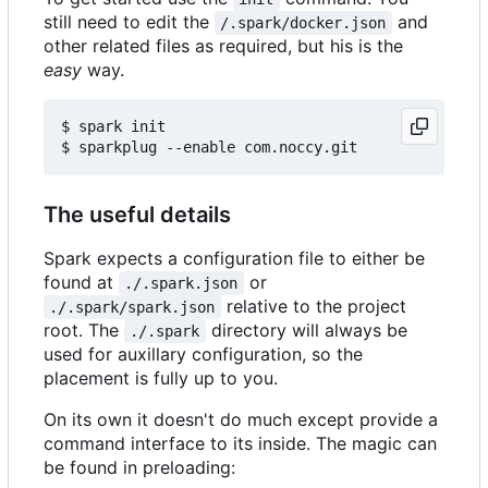
still need to edit the
and
/.spark/docker.json
other related files as required, but his is the
easy
way.
$ spark init

The useful details
Spark expects a configuration file to either be
found at
or
./.spark.json
relative to the project
./.spark/spark.json
root. The
directory will always be
./.spark
used for auxillary configuration, so the
placement is fully up to you.
On its own it doesn't do much except provide a
command interface to its inside. The magic can
be found in preloading: