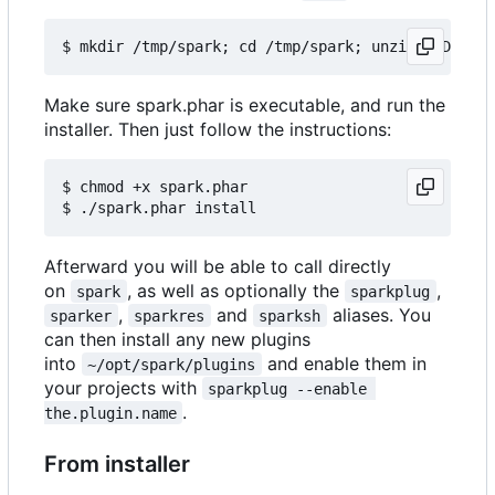
Make sure spark.phar is executable, and run the
installer. Then just follow the instructions:
$ chmod +x spark.phar

Afterward you will be able to call directly
on
, as well as optionally the
,
spark
sparkplug
,
and
aliases. You
sparker
sparkres
sparksh
can then install any new plugins
into
and enable them in
~/opt/spark/plugins
your projects with
sparkplug --enable 
.
the.plugin.name
From installer