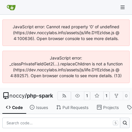
JavaScript error: Cannot read property '0' of undefined
(https://dev.noccylabs.info/assets/js/iife.DYEzIdse.js @
4:100636). Open browser console to see more details.
JavaScript error:
_classPrivateFieldGet2(...).replaceChildren is not a function
(https://dev.noccylabs.info/assets/js/iife.DYEzIdse.js @
4:89257). Open browser console to see more details. (13)
noccy
/
php-spark
1
1
0
Code
Issues
Pull Requests
Projects
S