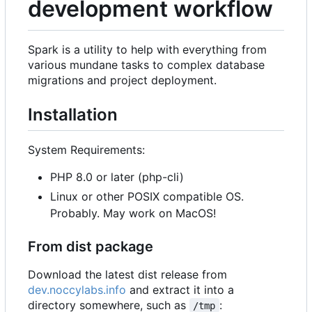
development workflow
Spark is a utility to help with everything from
various mundane tasks to complex database
migrations and project deployment.
Installation
System Requirements:
PHP 8.0 or later (php-cli)
Linux or other POSIX compatible OS.
Probably. May work on MacOS!
From dist package
Download the latest dist release from
dev.noccylabs.info
and extract it into a
directory somewhere, such as
:
/tmp