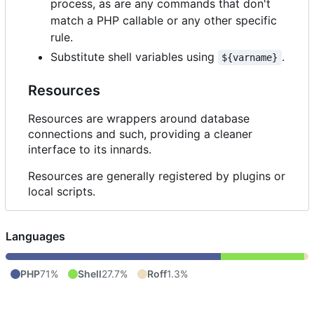
process, as are any commands that don't
match a PHP callable or any other specific
rule.
Substitute shell variables using
.
${varname}
Resources
Resources are wrappers around database
connections and such, providing a cleaner
interface to its innards.
Resources are generally registered by plugins or
local scripts.
Languages
PHP
71%
Shell
27.7%
Roff
1.3%