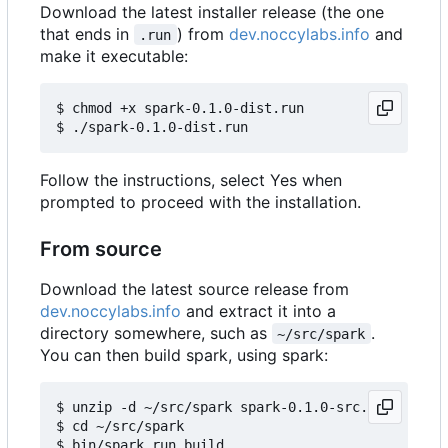
Download the latest installer release (the one
that ends in
) from
dev.noccylabs.info
and
.run
make it executable:
$ chmod +x spark-0.1.0-dist.run

Follow the instructions, select Yes when
prompted to proceed with the installation.
From source
Download the latest source release from
dev.noccylabs.info
and extract it into a
directory somewhere, such as
.
~/src/spark
You can then build spark, using spark:
$ unzip -d ~/src/spark spark-0.1.0-src.zip

$ cd ~/src/spark
