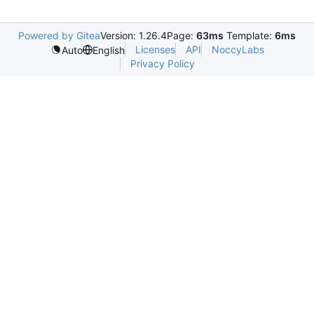
Powered by Gitea
Version: 1.26.4
Page:
63ms
Template:
6ms
Licenses
API
NoccyLabs
Auto
English
Privacy Policy