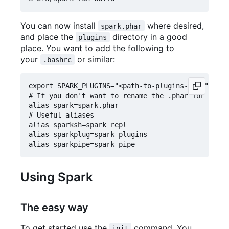
You can now install
where desired,
spark.phar
and place the
directory in a good
plugins
place. You want to add the following to
your
or similar:
.bashrc
export SPARK_PLUGINS="<path-to-plugins-dir>"

# If you don't want to rename the .phar for some 
alias spark=spark.phar

# Useful aliases

alias sparksh=spark repl

alias sparkplug=spark plugins

Using Spark
The easy way
To get started use the
command. You
init