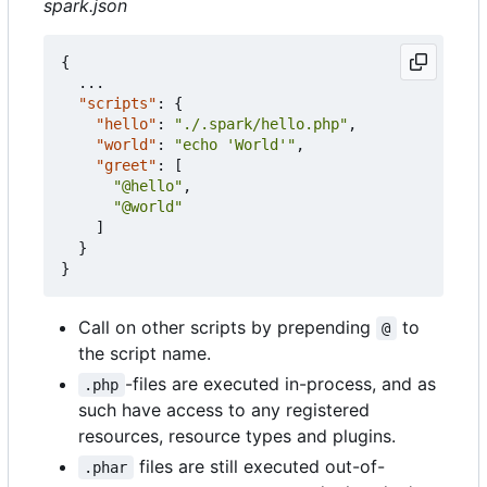
spark.json
{
...
"scripts"
:
{
"hello"
:
"./.spark/hello.php"
,
"world"
:
"echo 'World'"
,
"greet"
:
[
"@hello"
,
"@world"
]
}
}
Call on other scripts by prepending
to
@
the script name.
-files are executed in-process, and as
.php
such have access to any registered
resources, resource types and plugins.
files are still executed out-of-
.phar