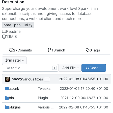
Description
Supercharge your development workflow! Spark is an
extensible script runner, giving access to database
connections, a web api client and much more.
phar
php
utility
Readme
1.1
MiB
27
Commits
1
Branch
0
Tags
master
Add File
Code
T
...
noccy
2022-02-08 01:45:55 +01:00
Various fixes
.spark
Tweaks
2022-01-06 17:20:40 +01:00
bin
Plugin manager, misc fixes
2021-12-09 00:12:37 +01:00
plugins
Various fixes
2022-02-08 01:45:55 +01:00