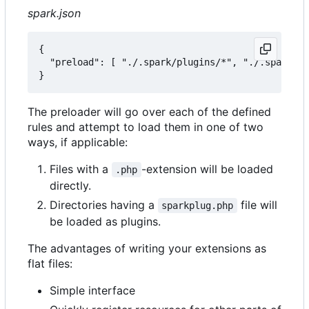
spark.json
{

  "preload": [ "./.spark/plugins/*", "./.spark/au
The preloader will go over each of the defined
rules and attempt to load them in one of two
ways, if applicable:
Files with a
-extension will be loaded
.php
directly.
Directories having a
file will
sparkplug.php
be loaded as plugins.
The advantages of writing your extensions as
flat files:
Simple interface