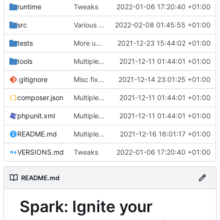
runtime
Tweaks
2022-01-06 17:20:40 +01:00
src
Various fixes
2022-02-08 01:45:55 +01:00
tests
More unittests
2021-12-23 15:44:02 +01:00
tools
Multiple fixes
2021-12-11 01:44:01 +01:00
.gitignore
Misc fixes and improvements
2021-12-14 23:01:25 +01:00
composer.json
Multiple fixes
2021-12-11 01:44:01 +01:00
phpunit.xml
Multiple fixes
2021-12-11 01:44:01 +01:00
README.md
Multiple fixes
2021-12-16 16:01:17 +01:00
VERSIONS.md
Tweaks
2022-01-06 17:20:40 +01:00
README.md
Spark: Ignite your