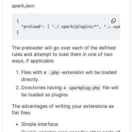
spark.json
{

  "preload": [ "./.spark/plugins/*", "./.spark/au
The preloader will go over each of the defined
rules and attempt to load them in one of two
ways, if applicable:
Files with a
-extension will be loaded
.php
directly.
Directories having a
file will
sparkplug.php
be loaded as plugins.
The advantages of writing your extensions as
flat files:
Simple interface