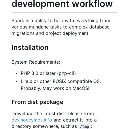
development workflow
Spark is a utility to help with everything from
various mundane tasks to complex database
migrations and project deployment.
Installation
System Requirements:
PHP 8.0 or later (php-cli)
Linux or other POSIX compatible OS.
Probably. May work on MacOS!
From dist package
Download the latest dist release from
dev.noccylabs.info
and extract it into a
directory somewhere, such as
:
/tmp