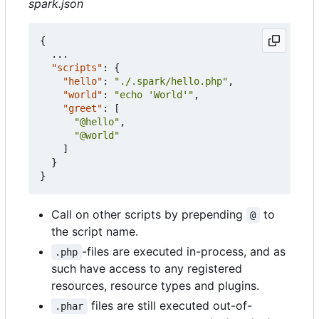
spark.json
{
...
"scripts"
:
{
"hello"
:
"./.spark/hello.php"
,
"world"
:
"echo 'World'"
,
"greet"
:
[
"@hello"
,
"@world"
]
}
}
Call on other scripts by prepending
to
@
the script name.
-files are executed in-process, and as
.php
such have access to any registered
resources, resource types and plugins.
files are still executed out-of-
.phar