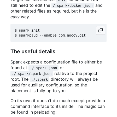
still need to edit the
and
/.spark/docker.json
other related files as required, but his is the
easy
way.
$ spark init

The useful details
Spark expects a configuration file to either be
found at
or
./.spark.json
relative to the project
./.spark/spark.json
root. The
directory will always be
./.spark
used for auxillary configuration, so the
placement is fully up to you.
On its own it doesn't do much except provide a
command interface to its inside. The magic can
be found in preloading: