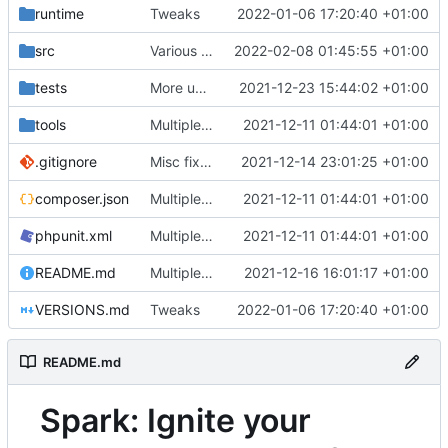
runtime
Tweaks
2022-01-06 17:20:40 +01:00
src
Various fixes
2022-02-08 01:45:55 +01:00
tests
More unittests
2021-12-23 15:44:02 +01:00
tools
Multiple fixes
2021-12-11 01:44:01 +01:00
.gitignore
Misc fixes and improvements
2021-12-14 23:01:25 +01:00
composer.json
Multiple fixes
2021-12-11 01:44:01 +01:00
phpunit.xml
Multiple fixes
2021-12-11 01:44:01 +01:00
README.md
Multiple fixes
2021-12-16 16:01:17 +01:00
VERSIONS.md
Tweaks
2022-01-06 17:20:40 +01:00
README.md
Spark: Ignite your