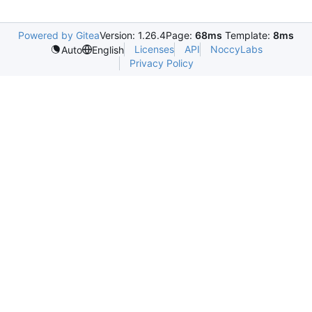
Powered by Gitea
Version: 1.26.4
Page:
68ms
Template:
8ms
Licenses
API
NoccyLabs
Auto
English
Privacy Policy