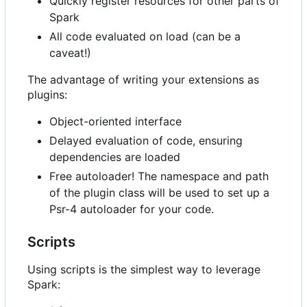
Quickly register resources for other parts of
Spark
All code evaluated on load (can be a
caveat!)
The advantage of writing your extensions as
plugins:
Object-oriented interface
Delayed evaluation of code, ensuring
dependencies are loaded
Free autoloader! The namespace and path
of the plugin class will be used to set up a
Psr-4 autoloader for your code.
Scripts
Using scripts is the simplest way to leverage
Spark: