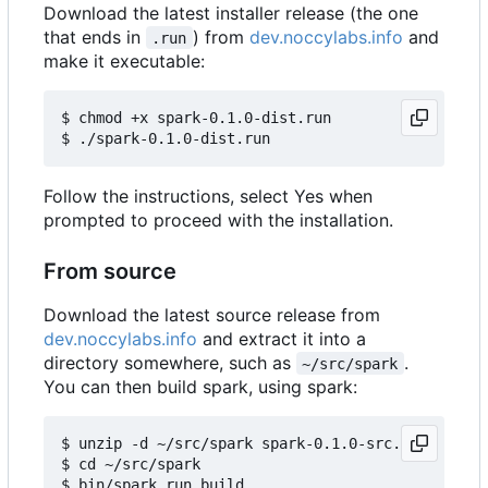
Download the latest installer release (the one
that ends in
) from
dev.noccylabs.info
and
.run
make it executable:
$ chmod +x spark-0.1.0-dist.run

Follow the instructions, select Yes when
prompted to proceed with the installation.
From source
Download the latest source release from
dev.noccylabs.info
and extract it into a
directory somewhere, such as
.
~/src/spark
You can then build spark, using spark:
$ unzip -d ~/src/spark spark-0.1.0-src.zip

$ cd ~/src/spark
