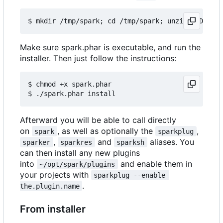
Make sure spark.phar is executable, and run the
installer. Then just follow the instructions:
$ chmod +x spark.phar

Afterward you will be able to call directly
on
, as well as optionally the
,
spark
sparkplug
,
and
aliases. You
sparker
sparkres
sparksh
can then install any new plugins
into
and enable them in
~/opt/spark/plugins
your projects with
sparkplug --enable 
.
the.plugin.name
From installer