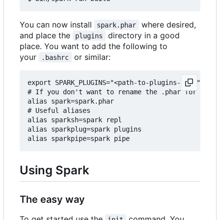
You can now install
where desired,
spark.phar
and place the
directory in a good
plugins
place. You want to add the following to
your
or similar:
.bashrc
export SPARK_PLUGINS="<path-to-plugins-dir>"

# If you don't want to rename the .phar for some 
alias spark=spark.phar

# Useful aliases

alias sparksh=spark repl

alias sparkplug=spark plugins

Using Spark
The easy way
To get started use the
command. You
init