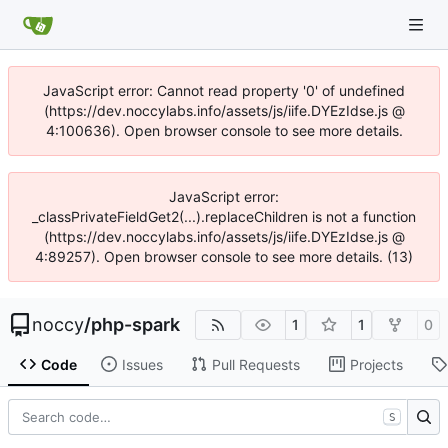
JavaScript error: Cannot read property '0' of undefined
(https://dev.noccylabs.info/assets/js/iife.DYEzIdse.js @
4:100636). Open browser console to see more details.
JavaScript error:
_classPrivateFieldGet2(...).replaceChildren is not a function
(https://dev.noccylabs.info/assets/js/iife.DYEzIdse.js @
4:89257). Open browser console to see more details. (13)
noccy
/
php-spark
1
1
0
Code
Issues
Pull Requests
Projects
S