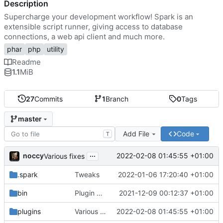
Description
Supercharge your development workflow! Spark is an
extensible script runner, giving access to database
connections, a web api client and much more.
phar
php
utility
Readme
1.1
MiB
27
Commits
1
Branch
0
Tags
master
Add File
Code
T
...
noccy
2022-02-08 01:45:55 +01:00
Various fixes
.spark
Tweaks
2022-01-06 17:20:40 +01:00
bin
Plugin manager, misc fixes
2021-12-09 00:12:37 +01:00
plugins
Various fixes
2022-02-08 01:45:55 +01:00