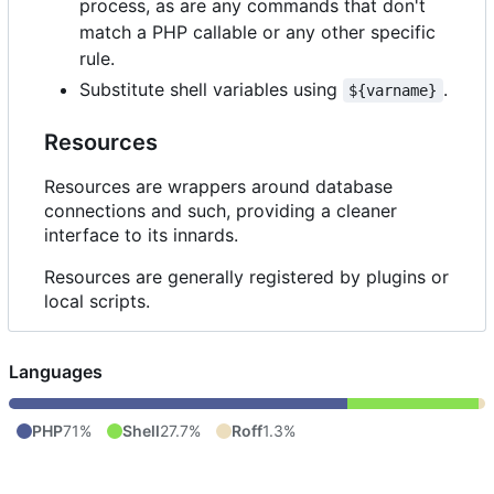
process, as are any commands that don't
match a PHP callable or any other specific
rule.
Substitute shell variables using
.
${varname}
Resources
Resources are wrappers around database
connections and such, providing a cleaner
interface to its innards.
Resources are generally registered by plugins or
local scripts.
Languages
PHP
71%
Shell
27.7%
Roff
1.3%