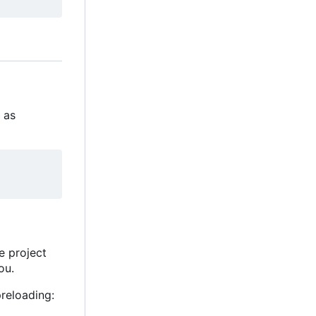
s as
he project
ou.
reloading: