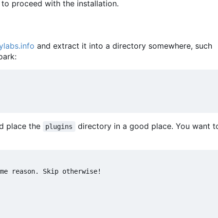
to proceed with the installation.
ylabs.info
and extract it into a directory somewhere, such
park:
d place the
directory in a good place. You want 
plugins
me reason. Skip otherwise!
