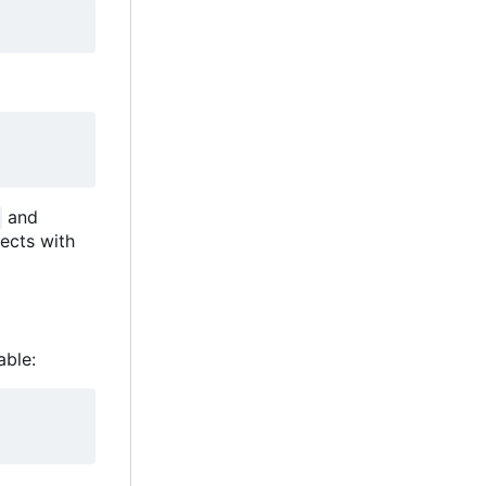
and
ects with
able: