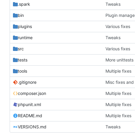
.spark
Tweaks
bin
Plugin manager
plugins
Various fixes
runtime
Tweaks
src
Various fixes
tests
More unittests
tools
Multiple fixes
.gitignore
Misc fixes an
composer.json
Multiple fixes
phpunit.xml
Multiple fixes
README.md
Multiple fixes
VERSIONS.md
Tweaks