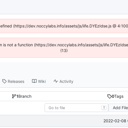
defined (https://dev.noccylabs.info/assets/js/iife.DYEzIdse.js @ 4:1
en is not a function (https://dev.noccylabs.info/assets/js/iife.DYEzI
(13)
Releases
Wiki
Activity
1
Branch
0
Tags
Add Fil
T
2022-02-08 