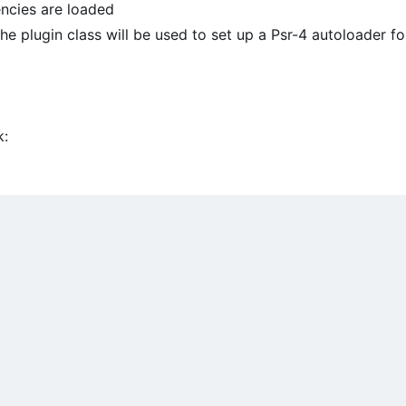
ncies are loaded
e plugin class will be used to set up a Psr-4 autoloader fo
k: