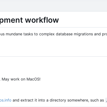
lopment workflow
arious mundane tasks to complex database migrations and pr
y. May work on MacOS!
bs.info
and extract it into a directory somewhere, such as