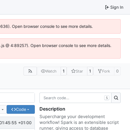
Sign In
00636). Open browser console to see more details.
dse.js @ 4:89257). Open browser console to see more details.
1
1
0
Watch
Star
Fork
S
Description
e
Code
Supercharge your development
workflow! Spark is an extensible script
01:45:55 +01:00
runner, giving access to database