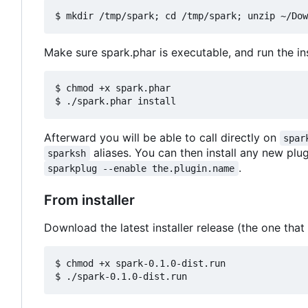
Make sure spark.phar is executable, and run the inst
$ chmod +x spark.phar

Afterward you will be able to call directly on
spar
aliases. You can then install any new plu
sparksh
.
sparkplug --enable the.plugin.name
From installer
Download the latest installer release (the one that
$ chmod +x spark-0.1.0-dist.run
