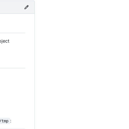
oject
:
/tmp