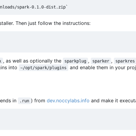
aller. Then just follow the instructions:
, as well as optionally the
,
,
k
sparkplug
sparker
sparkres
gins into
and enable them in your proj
~/opt/spark/plugins
 ends in
) from
dev.noccylabs.info
and make it execut
.run