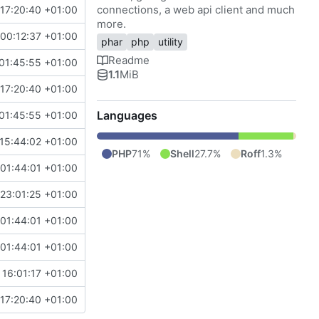
connections, a web api client and much
17:20:40 +01:00
more.
00:12:37 +01:00
phar
php
utility
Readme
01:45:55 +01:00
1.1
MiB
17:20:40 +01:00
Languages
01:45:55 +01:00
15:44:02 +01:00
PHP
71%
Shell
27.7%
Roff
1.3%
 01:44:01 +01:00
 23:01:25 +01:00
 01:44:01 +01:00
 01:44:01 +01:00
 16:01:17 +01:00
17:20:40 +01:00