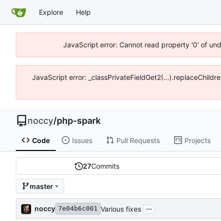
Explore
Help
JavaScript error: Cannot read property '0' of un
JavaScript error: _classPrivateFieldGet2(...).replaceChildr
noccy
/
php-spark
Code
Issues
Pull Requests
Projects
27
Commits
master
...
noccy
Various fixes
7e04b6c001