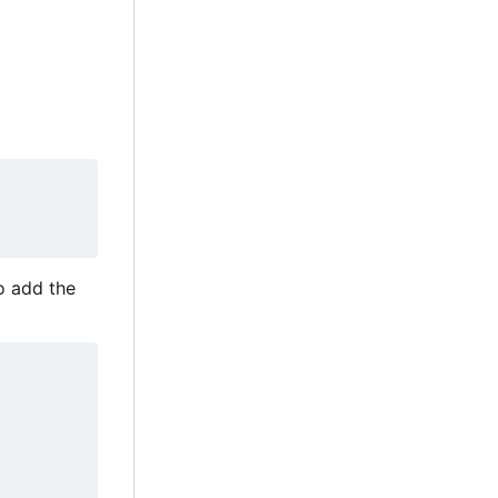
to add the