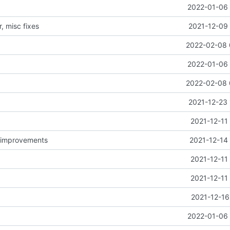
2022-01-06 
, misc fixes
2021-12-09 
2022-02-08 
2022-01-06 
2022-02-08 
2021-12-23 
2021-12-11
d improvements
2021-12-14
2021-12-11
2021-12-11
2021-12-16
2022-01-06 