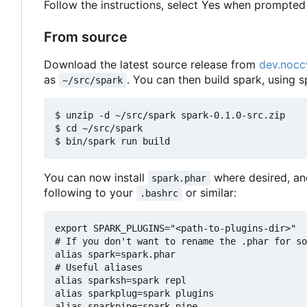
Follow the instructions, select Yes when prompted 
From source
Download the latest source release from
dev.nocc
as
. You can then build spark, using s
~/src/spark
$ unzip -d ~/src/spark spark-0.1.0-src.zip

$ cd ~/src/spark

You can now install
where desired, an
spark.phar
following to your
or similar:
.bashrc
export SPARK_PLUGINS="<path-to-plugins-dir>"

# If you don't want to rename the .phar for so
alias spark=spark.phar

# Useful aliases

alias sparksh=spark repl

alias sparkplug=spark plugins
