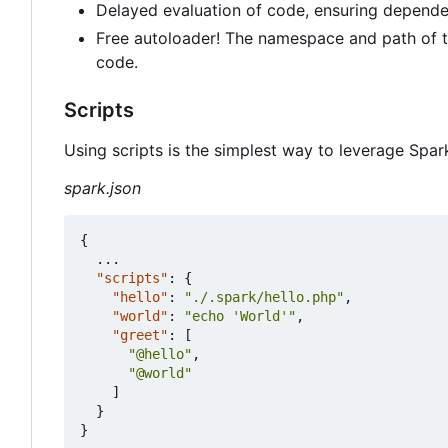
Delayed evaluation of code, ensuring depende
Free autoloader! The namespace and path of th
code.
Scripts
Using scripts is the simplest way to leverage Spar
spark.json
{
...
"scripts"
:
{
"hello"
:
"./.spark/hello.php"
,
"world"
:
"echo 'World'"
,
"greet"
:
[
"@hello"
,
"@world"
]
}
}