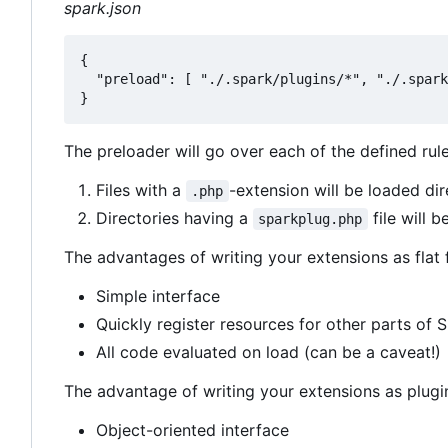
spark.json
{

  "preload": [ "./.spark/plugins/*", "./.spark
The preloader will go over each of the defined rul
Files with a
-extension will be loaded dir
.php
Directories having a
file will b
sparkplug.php
The advantages of writing your extensions as flat f
Simple interface
Quickly register resources for other parts of 
All code evaluated on load (can be a caveat!)
The advantage of writing your extensions as plugi
Object-oriented interface