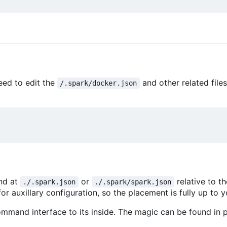
eed to edit the
and other related file
/.spark/docker.json
und at
or
relative to t
./.spark.json
./.spark/spark.json
or auxillary configuration, so the placement is fully up to y
mmand interface to its inside. The magic can be found in p