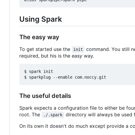
Using Spark
The easy way
To get started use the
command. You still n
init
required, but his is the
easy
way.
$ spark init

The useful details
Spark expects a configuration file to either be fo
root. The
directory will always be used f
./.spark
On its own it doesn't do much except provide a co