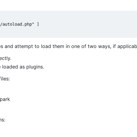
/autoload.php" ]

es and attempt to load them in one of two ways, if applicab
ectly.
e loaded as plugins.
iles:
Spark
ns: