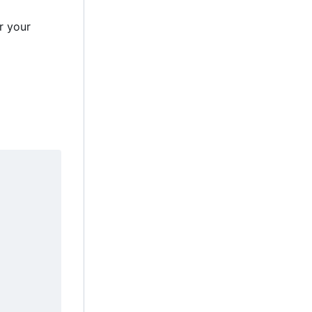
r your