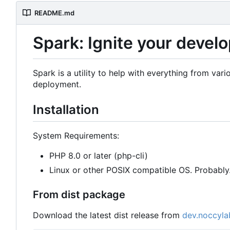
README.md
Spark: Ignite your deve
Spark is a utility to help with everything from v
deployment.
Installation
System Requirements:
PHP 8.0 or later (php-cli)
Linux or other POSIX compatible OS. Probabl
From dist package
Download the latest dist release from
dev.noccyla