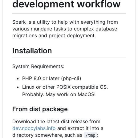
development workflow
Spark is a utility to help with everything from
various mundane tasks to complex database
migrations and project deployment.
Installation
System Requirements:
PHP 8.0 or later (php-cli)
Linux or other POSIX compatible OS.
Probably. May work on MacOS!
From dist package
Download the latest dist release from
dev.noccylabs.info
and extract it into a
directory somewhere, such as
:
/tmp