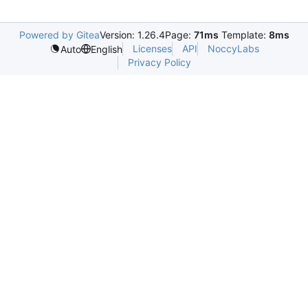
Powered by Gitea
Version: 1.26.4
Page:
71ms
Template:
8ms
Licenses
API
NoccyLabs
Auto
English
Privacy Policy