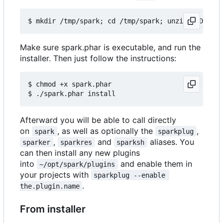
Make sure spark.phar is executable, and run the
installer. Then just follow the instructions:
$ chmod +x spark.phar

Afterward you will be able to call directly
on
, as well as optionally the
,
spark
sparkplug
,
and
aliases. You
sparker
sparkres
sparksh
can then install any new plugins
into
and enable them in
~/opt/spark/plugins
your projects with
sparkplug --enable 
.
the.plugin.name
From installer