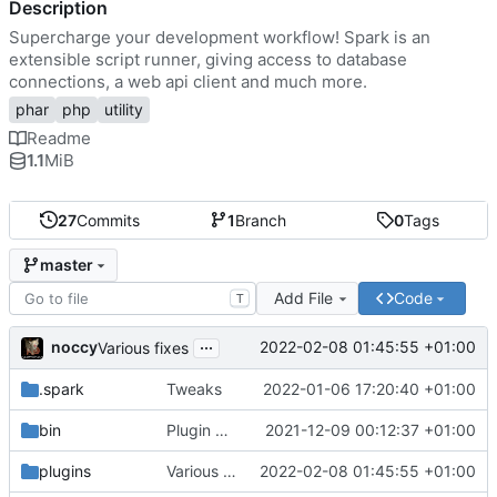
Description
Supercharge your development workflow! Spark is an
extensible script runner, giving access to database
connections, a web api client and much more.
phar
php
utility
Readme
1.1
MiB
27
Commits
1
Branch
0
Tags
master
Add File
Code
T
...
noccy
2022-02-08 01:45:55 +01:00
Various fixes
.spark
Tweaks
2022-01-06 17:20:40 +01:00
bin
Plugin manager, misc fixes
2021-12-09 00:12:37 +01:00
plugins
Various fixes
2022-02-08 01:45:55 +01:00