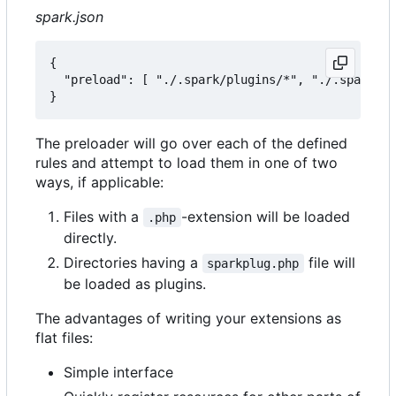
spark.json
{

  "preload": [ "./.spark/plugins/*", "./.spark/au
The preloader will go over each of the defined
rules and attempt to load them in one of two
ways, if applicable:
Files with a
-extension will be loaded
.php
directly.
Directories having a
file will
sparkplug.php
be loaded as plugins.
The advantages of writing your extensions as
flat files:
Simple interface