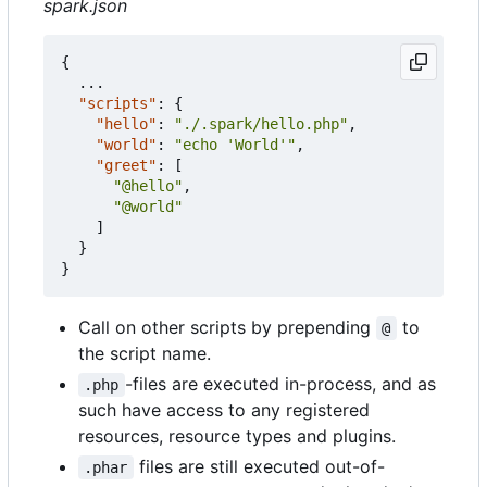
spark.json
{
...
"scripts"
:
{
"hello"
:
"./.spark/hello.php"
,
"world"
:
"echo 'World'"
,
"greet"
:
[
"@hello"
,
"@world"
]
}
}
Call on other scripts by prepending
to
@
the script name.
-files are executed in-process, and as
.php
such have access to any registered
resources, resource types and plugins.
files are still executed out-of-
.phar