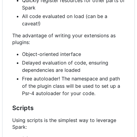
Quickly register resources for other parts of
Spark
All code evaluated on load (can be a
caveat!)
The advantage of writing your extensions as
plugins:
Object-oriented interface
Delayed evaluation of code, ensuring
dependencies are loaded
Free autoloader! The namespace and path
of the plugin class will be used to set up a
Psr-4 autoloader for your code.
Scripts
Using scripts is the simplest way to leverage
Spark: