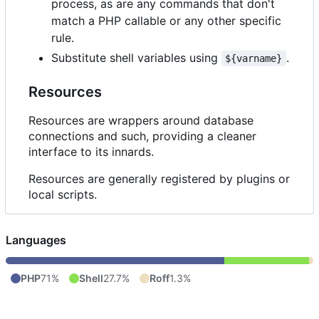
process, as are any commands that don't
match a PHP callable or any other specific
rule.
Substitute shell variables using
.
${varname}
Resources
Resources are wrappers around database
connections and such, providing a cleaner
interface to its innards.
Resources are generally registered by plugins or
local scripts.
Languages
PHP
71%
Shell
27.7%
Roff
1.3%