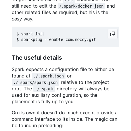
still need to edit the
and
/.spark/docker.json
other related files as required, but his is the
easy
way.
$ spark init

The useful details
Spark expects a configuration file to either be
found at
or
./.spark.json
relative to the project
./.spark/spark.json
root. The
directory will always be
./.spark
used for auxillary configuration, so the
placement is fully up to you.
On its own it doesn't do much except provide a
command interface to its inside. The magic can
be found in preloading: