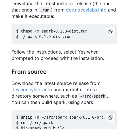
Download the latest installer release (the one
that ends in
) from
dev.noccylabs.info
and
.run
make it executable:
$ chmod +x spark-0.1.0-dist.run

Follow the instructions, select Yes when
prompted to proceed with the installation.
From source
Download the latest source release from
dev.noccylabs.info
and extract it into a
directory somewhere, such as
.
~/src/spark
You can then build spark, using spark:
$ unzip -d ~/src/spark spark-0.1.0-src.zip

$ cd ~/src/spark
