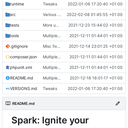
runtime
Tweaks
2022-01-06 17:20:40 +01:00
src
Various fixes
2022-02-08 01:45:55 +01:00
tests
More unittests
2021-12-23 15:44:02 +01:00
tools
Multiple fixes
2021-12-11 01:44:01 +01:00
.gitignore
Misc fixes and improvements
2021-12-14 23:01:25 +01:00
composer.json
Multiple fixes
2021-12-11 01:44:01 +01:00
phpunit.xml
Multiple fixes
2021-12-11 01:44:01 +01:00
README.md
Multiple fixes
2021-12-16 16:01:17 +01:00
VERSIONS.md
Tweaks
2022-01-06 17:20:40 +01:00
README.md
Spark: Ignite your