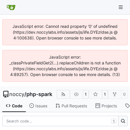
JavaScript error: Cannot read property '0' of undefined
(https://dev.noccylabs.info/assets/js/iife.DYEzIdse.js @
4:100636). Open browser console to see more details.
JavaScript error:
_classPrivateFieldGet2(...).replaceChildren is not a function
(https://dev.noccylabs.info/assets/js/iife.DYEzIdse.js @
4:89257). Open browser console to see more details. (13)
noccy
/
php-spark
1
1
0
Code
Issues
Pull Requests
Projects
S