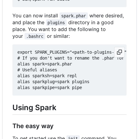
You can now install
where desired,
spark.phar
and place the
directory in a good
plugins
place. You want to add the following to
your
or similar:
.bashrc
export SPARK_PLUGINS="<path-to-plugins-dir>"

# If you don't want to rename the .phar for some 
alias spark=spark.phar

# Useful aliases

alias sparksh=spark repl

alias sparkplug=spark plugins

Using Spark
The easy way
To get started use the
command. You
init