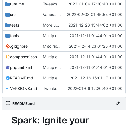
runtime
Tweaks
2022-01-06 17:20:40 +01:00
src
Various fixes
2022-02-08 01:45:55 +01:00
tests
More unittests
2021-12-23 15:44:02 +01:00
tools
Multiple fixes
2021-12-11 01:44:01 +01:00
.gitignore
Misc fixes and improvements
2021-12-14 23:01:25 +01:00
composer.json
Multiple fixes
2021-12-11 01:44:01 +01:00
phpunit.xml
Multiple fixes
2021-12-11 01:44:01 +01:00
README.md
Multiple fixes
2021-12-16 16:01:17 +01:00
VERSIONS.md
Tweaks
2022-01-06 17:20:40 +01:00
README.md
Spark: Ignite your