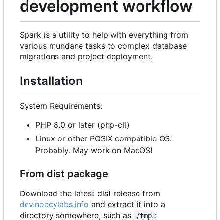
development workflow
Spark is a utility to help with everything from
various mundane tasks to complex database
migrations and project deployment.
Installation
System Requirements:
PHP 8.0 or later (php-cli)
Linux or other POSIX compatible OS.
Probably. May work on MacOS!
From dist package
Download the latest dist release from
dev.noccylabs.info
and extract it into a
directory somewhere, such as
:
/tmp