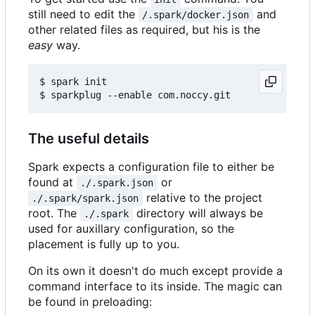
still need to edit the
and
/.spark/docker.json
other related files as required, but his is the
easy
way.
$ spark init

The useful details
Spark expects a configuration file to either be
found at
or
./.spark.json
relative to the project
./.spark/spark.json
root. The
directory will always be
./.spark
used for auxillary configuration, so the
placement is fully up to you.
On its own it doesn't do much except provide a
command interface to its inside. The magic can
be found in preloading: