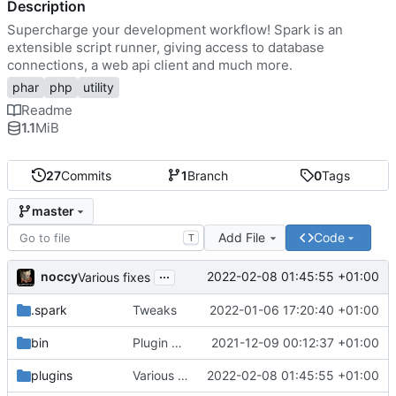
Description
Supercharge your development workflow! Spark is an
extensible script runner, giving access to database
connections, a web api client and much more.
phar
php
utility
Readme
1.1
MiB
27
Commits
1
Branch
0
Tags
master
Add File
Code
T
...
noccy
2022-02-08 01:45:55 +01:00
Various fixes
.spark
Tweaks
2022-01-06 17:20:40 +01:00
bin
Plugin manager, misc fixes
2021-12-09 00:12:37 +01:00
plugins
Various fixes
2022-02-08 01:45:55 +01:00