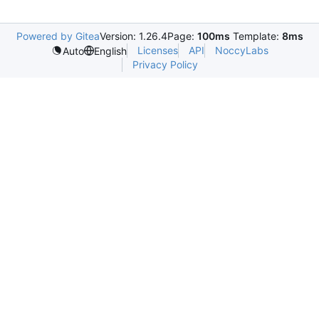
Powered by Gitea
Version: 1.26.4
Page:
100ms
Template:
8ms
Licenses
API
NoccyLabs
Auto
English
Privacy Policy