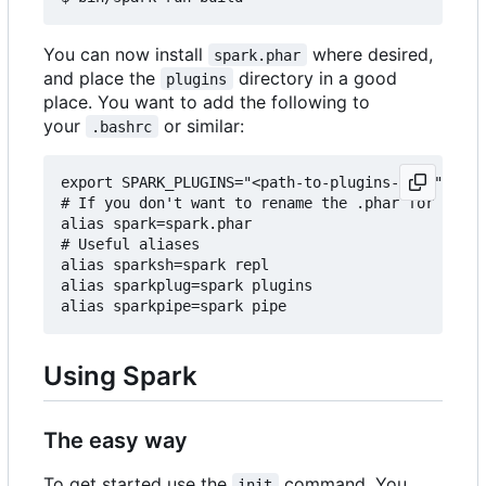
You can now install
where desired,
spark.phar
and place the
directory in a good
plugins
place. You want to add the following to
your
or similar:
.bashrc
export SPARK_PLUGINS="<path-to-plugins-dir>"

# If you don't want to rename the .phar for some 
alias spark=spark.phar

# Useful aliases

alias sparksh=spark repl

alias sparkplug=spark plugins

Using Spark
The easy way
To get started use the
command. You
init