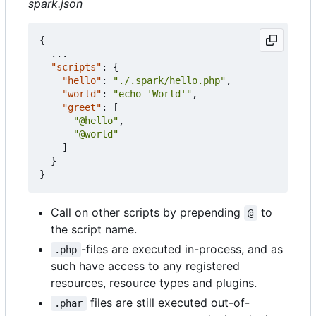
spark.json
{
...
"scripts"
:
{
"hello"
:
"./.spark/hello.php"
,
"world"
:
"echo 'World'"
,
"greet"
:
[
"@hello"
,
"@world"
]
}
}
Call on other scripts by prepending
to
@
the script name.
-files are executed in-process, and as
.php
such have access to any registered
resources, resource types and plugins.
files are still executed out-of-
.phar