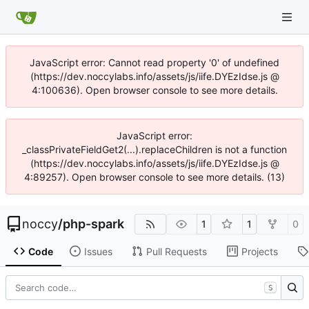
JavaScript error: Cannot read property '0' of undefined
(https://dev.noccylabs.info/assets/js/iife.DYEzIdse.js @
4:100636). Open browser console to see more details.
JavaScript error:
_classPrivateFieldGet2(...).replaceChildren is not a function
(https://dev.noccylabs.info/assets/js/iife.DYEzIdse.js @
4:89257). Open browser console to see more details. (13)
noccy
/
php-spark
1
1
0
Code
Issues
Pull Requests
Projects
S