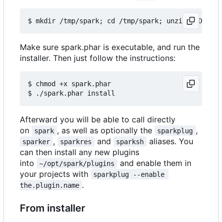
Make sure spark.phar is executable, and run the
installer. Then just follow the instructions:
$ chmod +x spark.phar

Afterward you will be able to call directly
on
, as well as optionally the
,
spark
sparkplug
,
and
aliases. You
sparker
sparkres
sparksh
can then install any new plugins
into
and enable them in
~/opt/spark/plugins
your projects with
sparkplug --enable 
.
the.plugin.name
From installer