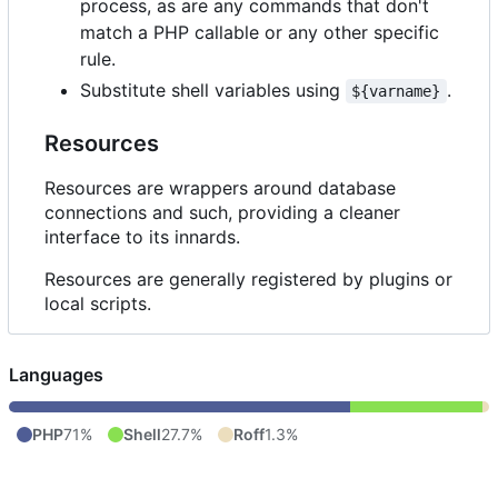
process, as are any commands that don't
match a PHP callable or any other specific
rule.
Substitute shell variables using
.
${varname}
Resources
Resources are wrappers around database
connections and such, providing a cleaner
interface to its innards.
Resources are generally registered by plugins or
local scripts.
Languages
PHP
71%
Shell
27.7%
Roff
1.3%