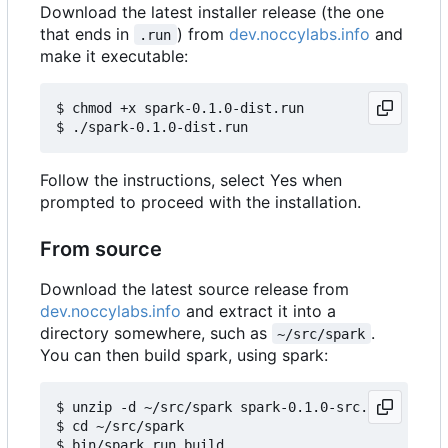
Download the latest installer release (the one
that ends in
) from
dev.noccylabs.info
and
.run
make it executable:
$ chmod +x spark-0.1.0-dist.run

Follow the instructions, select Yes when
prompted to proceed with the installation.
From source
Download the latest source release from
dev.noccylabs.info
and extract it into a
directory somewhere, such as
.
~/src/spark
You can then build spark, using spark:
$ unzip -d ~/src/spark spark-0.1.0-src.zip

$ cd ~/src/spark
