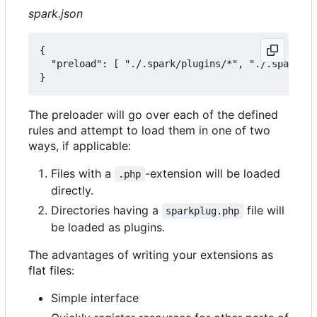
spark.json
{

  "preload": [ "./.spark/plugins/*", "./.spark/au
The preloader will go over each of the defined
rules and attempt to load them in one of two
ways, if applicable:
Files with a
-extension will be loaded
.php
directly.
Directories having a
file will
sparkplug.php
be loaded as plugins.
The advantages of writing your extensions as
flat files:
Simple interface