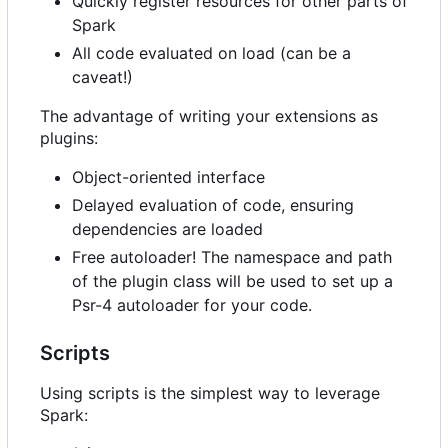
Quickly register resources for other parts of
Spark
All code evaluated on load (can be a
caveat!)
The advantage of writing your extensions as
plugins:
Object-oriented interface
Delayed evaluation of code, ensuring
dependencies are loaded
Free autoloader! The namespace and path
of the plugin class will be used to set up a
Psr-4 autoloader for your code.
Scripts
Using scripts is the simplest way to leverage
Spark: